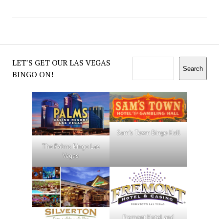
LET'S GET OUR LAS VEGAS
Search
BINGO ON!
Sam's Town Bingo Hall
The Palms Bingo Las
Vegas
Fremont Hotel and