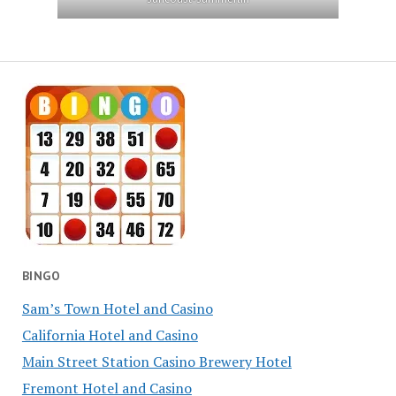
BINGO
Sam’s Town Hotel and Casino
California Hotel and Casino
Main Street Station Casino Brewery Hotel
Fremont Hotel and Casino