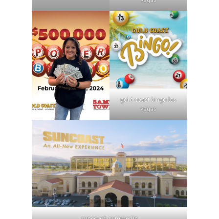
gold coast bingo las
vegas
suncoast-summerlin