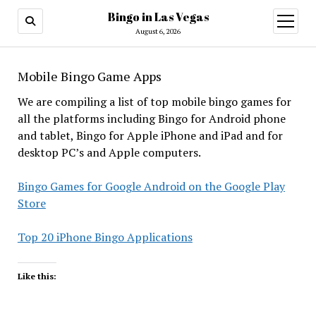
Bingo in Las Vegas
open
menu
August 6, 2026
Mobile Bingo Game Apps
We are compiling a list of top mobile bingo games for
all the platforms including Bingo for Android phone
and tablet, Bingo for Apple iPhone and iPad and for
desktop PC’s and Apple computers.
Bingo Games for Google Android on the Google Play
Store
Top 20 iPhone Bingo Applications
Like this: