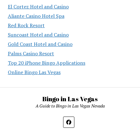
El Cortez Hotel and Casino
Aliante Casino Hotel Spa
Red Rock Resort
Suncoast Hotel and Casino
Gold Coast Hotel and Casino
Palms Casino Resort
Top 20 iPhone Bingo Applications
Online Bingo Las Vegas
Bingo in Las Vegas
A Guide to Bingo in Las Vegas Nevada