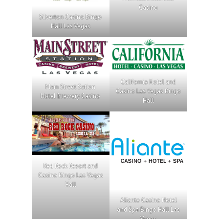
Casino
Silverton Casino Bingo
Hall Las Vegas
California Hotel and
Main Street Sation
Casino Las Vegas Bingo
Hotel Brewery Casino
Hall
Red Rock Resort and
Casino Bingo Las Vegas
Hall
Aliante Casino Hotel
and Spa Bingo Hall Las
Vegas