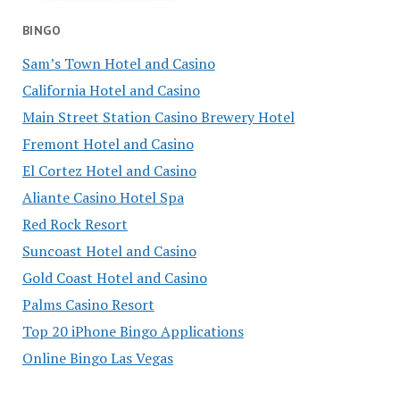
BINGO
Sam’s Town Hotel and Casino
California Hotel and Casino
Main Street Station Casino Brewery Hotel
Fremont Hotel and Casino
El Cortez Hotel and Casino
Aliante Casino Hotel Spa
Red Rock Resort
Suncoast Hotel and Casino
Gold Coast Hotel and Casino
Palms Casino Resort
Top 20 iPhone Bingo Applications
Online Bingo Las Vegas