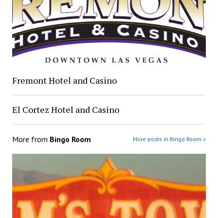
Fremont Hotel and Casino
El Cortez Hotel and Casino
More from
Bingo Room
More posts in Bingo Room »