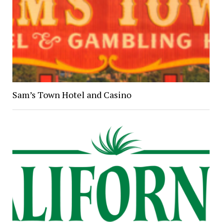
Sam’s Town Hotel and Casino