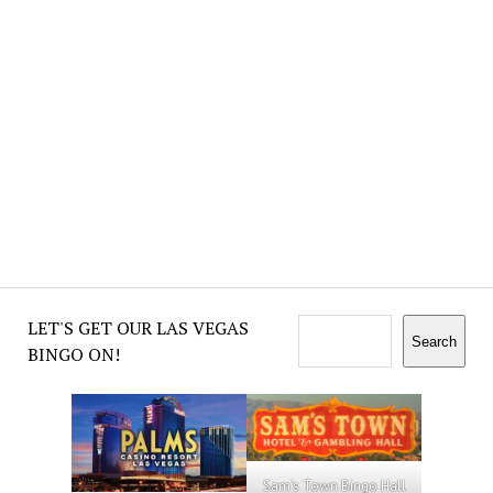
LET'S GET OUR LAS VEGAS
Search
BINGO ON!
Sam's Town Bingo Hall