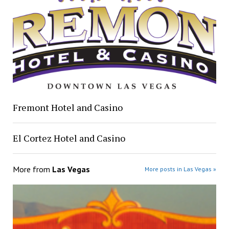
Fremont Hotel and Casino
El Cortez Hotel and Casino
More from
Las Vegas
More posts in Las Vegas »