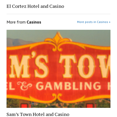
El Cortez Hotel and Casino
More from
Casinos
More posts in Casinos »
Sam’s Town Hotel and Casino