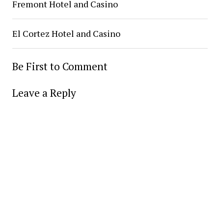
Fremont Hotel and Casino
El Cortez Hotel and Casino
Be First to Comment
Leave a Reply