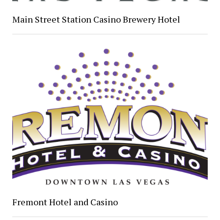
Main Street Station Casino Brewery Hotel
Fremont Hotel and Casino