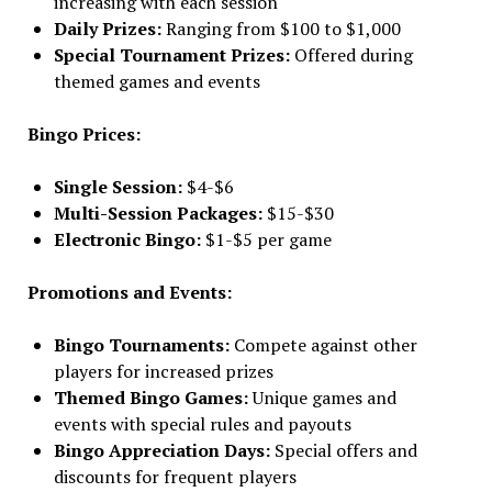
increasing with each session
Daily Prizes:
Ranging from $100 to $1,000
Special Tournament Prizes:
Offered during
themed games and events
Bingo Prices:
Single Session:
$4-$6
Multi-Session Packages:
$15-$30
Electronic Bingo:
$1-$5 per game
Promotions and Events:
Bingo Tournaments:
Compete against other
players for increased prizes
Themed Bingo Games:
Unique games and
events with special rules and payouts
Bingo Appreciation Days:
Special offers and
discounts for frequent players