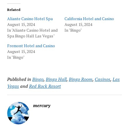
Related
Aliante Casino Hotel Spa
California Hotel and Casino
August 15, 2024
August 15, 2024
In "Aliante Casino Hotel and
In "Bingo"
Spa Bingo Hall Las Vegas"
Fremont Hotel and Casino
August 15, 2024
In "Bingo"
Published in
Bingo
,
Bingo Hall
,
Bingo Room
,
Casinos
,
Las
Vegas
and
Red Rock Resort
mercury