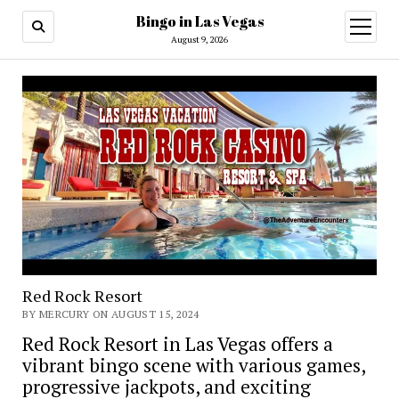
Bingo in Las Vegas
open
menu
August 9, 2026
Red Rock Resort
BY MERCURY ON AUGUST 15, 2024
Red Rock Resort in Las Vegas offers a
vibrant bingo scene with various games,
progressive jackpots, and exciting