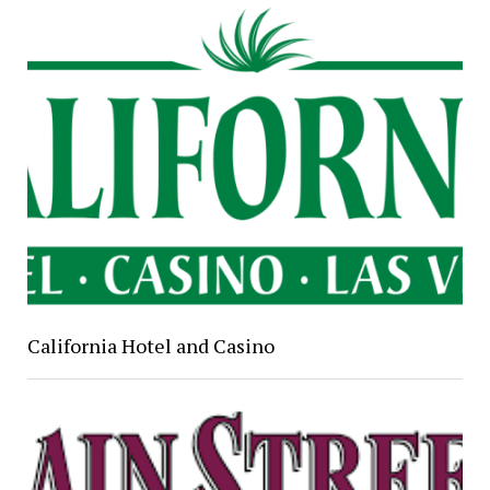
California Hotel and Casino