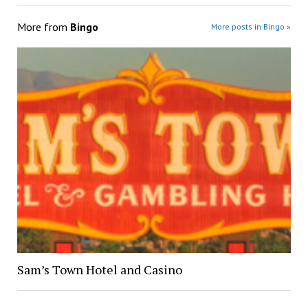
More from
Bingo
More posts in Bingo »
Sam’s Town Hotel and Casino