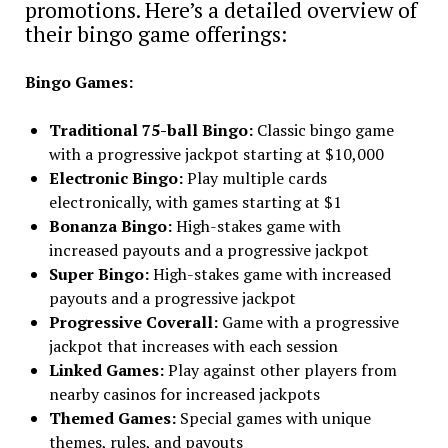
promotions. Here’s a detailed overview of
their bingo game offerings:
Bingo Games:
Traditional 75-ball Bingo:
Classic bingo game
with a progressive jackpot starting at $10,000
Electronic Bingo:
Play multiple cards
electronically, with games starting at $1
Bonanza Bingo:
High-stakes game with
increased payouts and a progressive jackpot
Super Bingo:
High-stakes game with increased
payouts and a progressive jackpot
Progressive Coverall:
Game with a progressive
jackpot that increases with each session
Linked Games:
Play against other players from
nearby casinos for increased jackpots
Themed Games:
Special games with unique
themes, rules, and payouts