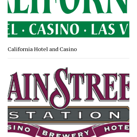
California Hotel and Casino