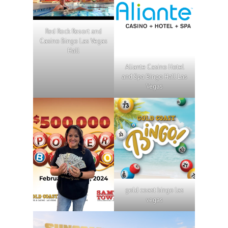
Red Rock Resort and
Casino Bingo Las Vegas
Hall
Aliante Casino Hotel
and Spa Bingo Hall Las
Vegas
gold coast bingo las
vegas