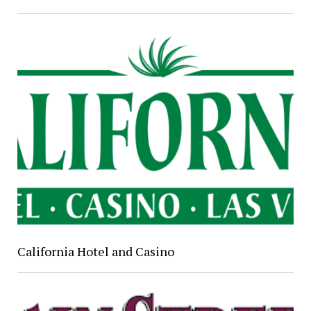
California Hotel and Casino