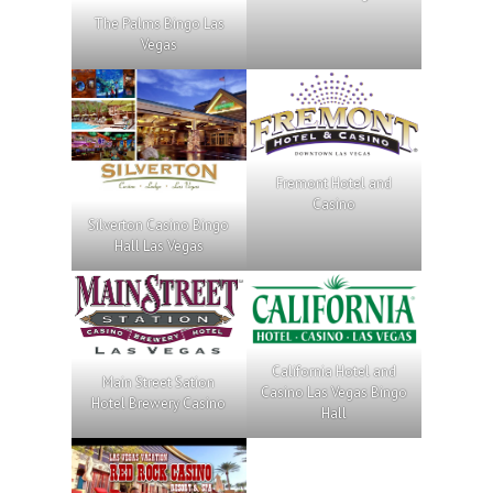
The Palms Bingo Las
Vegas
Fremont Hotel and
Casino
Silverton Casino Bingo
Hall Las Vegas
California Hotel and
Main Street Sation
Casino Las Vegas Bingo
Hotel Brewery Casino
Hall