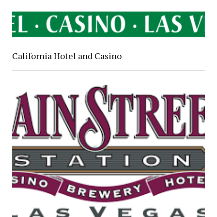
California Hotel and Casino