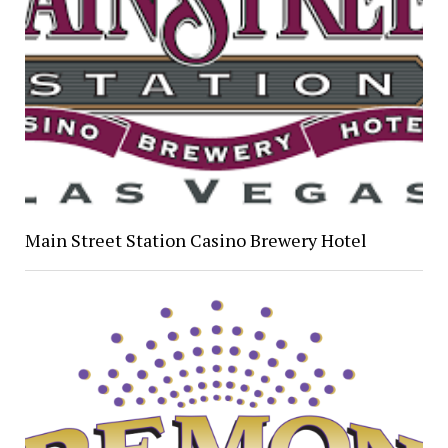
Main Street Station Casino Brewery Hotel