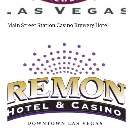
Main Street Station Casino Brewery Hotel