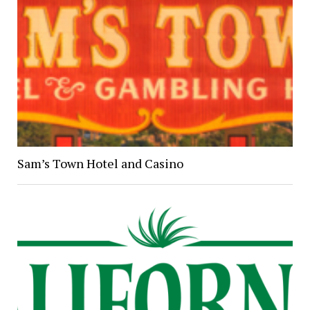
Sam’s Town Hotel and Casino