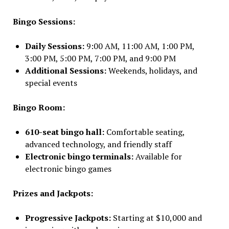
Bingo Sessions:
Daily Sessions:
9:00 AM, 11:00 AM, 1:00 PM,
3:00 PM, 5:00 PM, 7:00 PM, and 9:00 PM
Additional Sessions:
Weekends, holidays, and
special events
Bingo Room:
610-seat bingo hall:
Comfortable seating,
advanced technology, and friendly staff
Electronic bingo terminals:
Available for
electronic bingo games
Prizes and Jackpots:
Progressive Jackpots:
Starting at $10,000 and