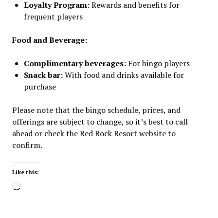
Loyalty Program:
Rewards and benefits for
frequent players
Food and Beverage:
Complimentary beverages:
For bingo players
Snack bar:
With food and drinks available for
purchase
Please note that the bingo schedule, prices, and
offerings are subject to change, so it’s best to call
ahead or check the Red Rock Resort website to
confirm.
Like this:
Loading…