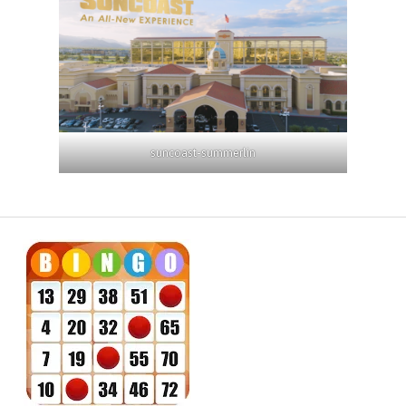
suncoast-summerlin