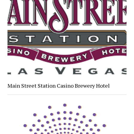
Main Street Station Casino Brewery Hotel