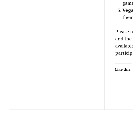
game
Vega
them
Please n
and the 
availabl
particip
Like this: