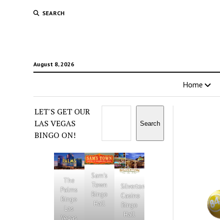
SEARCH
August 8, 2026
Home
LET'S GET OUR
LAS VEGAS
Search
BINGO ON!
Sam's
The
Town
Silverton
Palms
Bingo
Casino
Bingo
Hall
Bingo
Las
Hall
Vegas