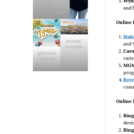
Wynn
Hall
Hall
Las
and 
Vegas
Online 
Stat
suncoast-
and 9
summerlin
Caes
gold coast
varie
bingo las
vegas
MGM 
progr
Boyd
comm
Online
Bing
devic
Bing