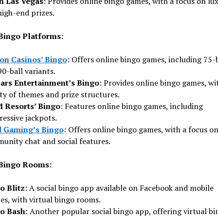
 Las Vegas
: Provides online bingo games, with a focus on lu
high-end prizes.
Bingo Platforms:
ion Casinos’ Bingo
: Offers online bingo games, including 75-b
0-ball variants.
ars Entertainment’s Bingo
: Provides online bingo games, wi
ty of themes and prize structures.
Resorts’ Bingo
: Features online bingo games, including
essive jackpots.
 Gaming’s Bingo
: Offers online bingo games, with a focus o
unity chat and social features.
 Bingo Rooms:
o Blitz
: A social bingo app available on Facebook and mobile
es, with virtual bingo rooms.
o Bash
: Another popular social bingo app, offering virtual bi