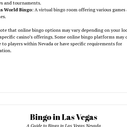
s and tournaments.
s World Bingo
: A virtual bingo room offering various games
es.
ote that online bingo options may vary depending on your lo
specific casino’s offerings. Some online bingo platforms may 
e to players within Nevada or have specific requirements for
ation.
Bingo in Las Vegas
A Guide to Bingo in Las Vegas Nevada