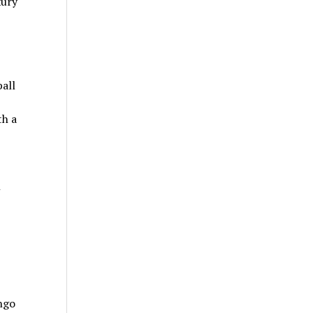
xury
all
th a
n
ngo