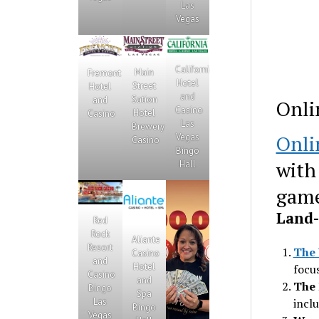
Las
Vegas
California
Main
Fremont
Hotel
Street
Hotel
and
Sation
and
Onli
Casino
Hotel
Casino
Las
Brewery
Onli
Vegas
Casino
Bingo
with
Hall
game
Land-
Red
Rock
Aliante
Resort
The 
Casino
and
Hotel
focu
Casino
and
The 
Bingo
Spa
inclu
Las
Bingo
Vegas