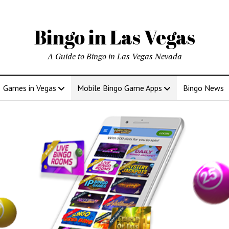
Bingo in Las Vegas
A Guide to Bingo in Las Vegas Nevada
Games in Vegas
Mobile Bingo Game Apps
Bingo News