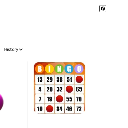
History