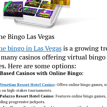
ne Bingo Las Vegas
ne bingo in Las Vegas
is a growing tr
 many casinos offering virtual bingo
s. Here are some options:
Based Casinos with Online Bingo:
Venetian Resort Hotel Casino
: Offers online bingo games, w
s on high-stakes tournaments.
Palazzo Resort Hotel Casino
: Features online bingo games,
ding progressive jackpots.