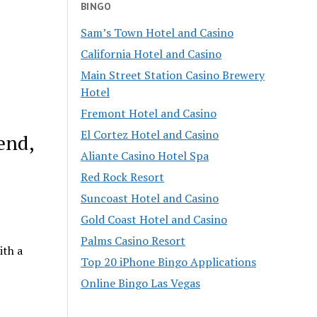
BINGO
Sam’s Town Hotel and Casino
California Hotel and Casino
Main Street Station Casino Brewery
Hotel
Fremont Hotel and Casino
El Cortez Hotel and Casino
end,
Aliante Casino Hotel Spa
Red Rock Resort
Suncoast Hotel and Casino
Gold Coast Hotel and Casino
Palms Casino Resort
ith a
Top 20 iPhone Bingo Applications
Online Bingo Las Vegas