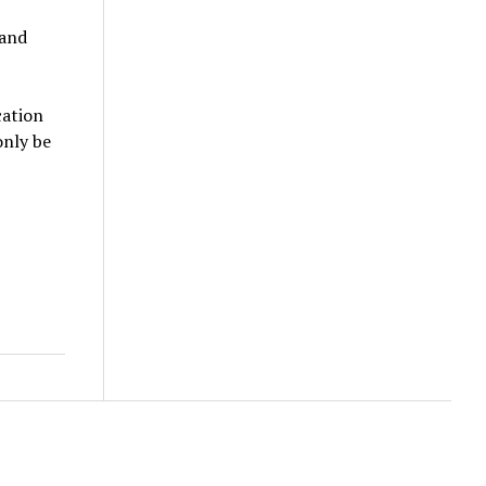
 and
cation
only be