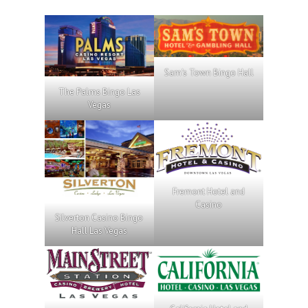
Sam's Town Bingo Hall
The Palms Bingo Las
Vegas
Fremont Hotel and
Casino
Silverton Casino Bingo
Hall Las Vegas