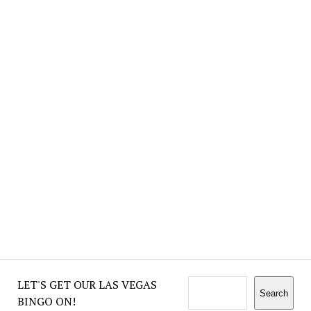
LET'S GET OUR LAS VEGAS
Search
BINGO ON!