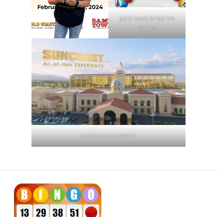
gold coast bingo las
vegas
suncoast-summerlin