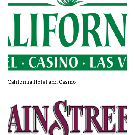
California Hotel and Casino