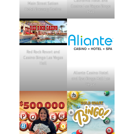
California Hotel and
Main Street Sation
Casino Las Vegas Bingo
Hotel Brewery Casino
Hall
Red Rock Resort and
Casino Bingo Las Vegas
Hall
Aliante Casino Hotel
and Spa Bingo Hall Las
Vegas