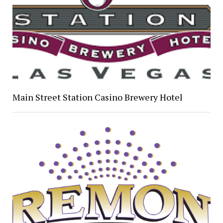
Main Street Station Casino Brewery Hotel