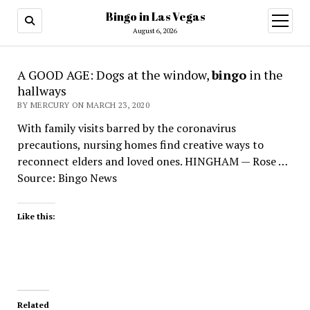
Bingo in Las Vegas
open
menu
August 6, 2026
A GOOD AGE: Dogs at the window,
bingo
in the
hallways
BY MERCURY ON MARCH 23, 2020
With family visits barred by the coronavirus
precautions, nursing homes find creative ways to
reconnect elders and loved ones. HINGHAM — Rose …
Source: Bingo News
Like this:
Related