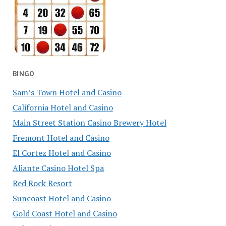
BINGO
Sam’s Town Hotel and Casino
California Hotel and Casino
Main Street Station Casino Brewery Hotel
Fremont Hotel and Casino
El Cortez Hotel and Casino
Aliante Casino Hotel Spa
Red Rock Resort
Suncoast Hotel and Casino
Gold Coast Hotel and Casino