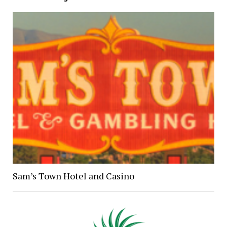
Sam’s Town Hotel and Casino