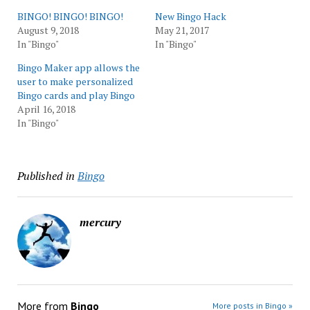
BINGO! BINGO! BINGO!
New Bingo Hack
August 9, 2018
May 21, 2017
In "Bingo"
In "Bingo"
Bingo Maker app allows the
user to make personalized
Bingo cards and play Bingo
April 16, 2018
In "Bingo"
Published in
Bingo
mercury
More from
Bingo
More posts in Bingo »