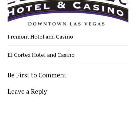
Fremont Hotel and Casino
El Cortez Hotel and Casino
Be First to Comment
Leave a Reply