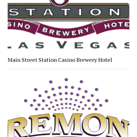
Main Street Station Casino Brewery Hotel