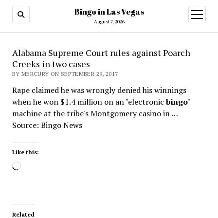
Bingo in Las Vegas
open
menu
August 7, 2026
Alabama Supreme Court rules against Poarch
Creeks in two cases
BY MERCURY ON SEPTEMBER 29, 2017
Rape claimed he was wrongly denied his winnings
when he won $1.4 million on an "electronic
bingo
"
machine at the tribe's Montgomery casino in …
Source: Bingo News
Like this:
Loading…
Related