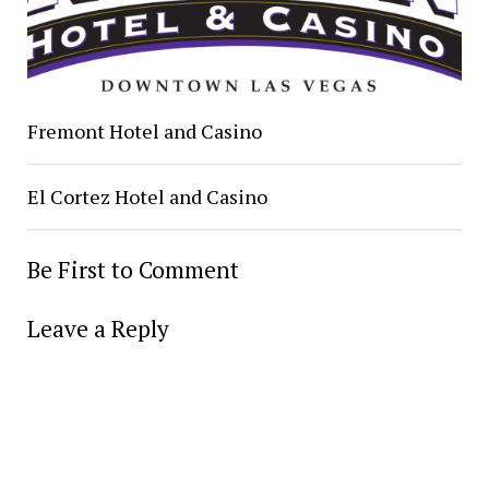
Fremont Hotel and Casino
El Cortez Hotel and Casino
Be First to Comment
Leave a Reply