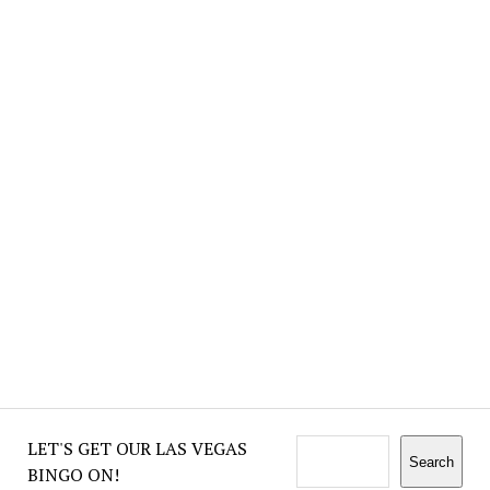
LET'S GET OUR LAS VEGAS
Search
BINGO ON!