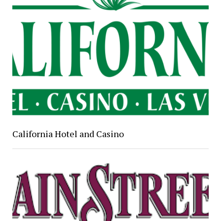
California Hotel and Casino