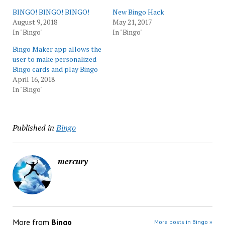
BINGO! BINGO! BINGO!
New Bingo Hack
August 9, 2018
May 21, 2017
In "Bingo"
In "Bingo"
Bingo Maker app allows the
user to make personalized
Bingo cards and play Bingo
April 16, 2018
In "Bingo"
Published in
Bingo
mercury
More from
Bingo
More posts in Bingo »