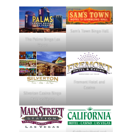
Sam's Town Bingo Hall
The Palms Bingo Las
Vegas
Fremont Hotel and
Casino
Silverton Casino Bingo
Hall Las Vegas