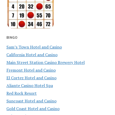
BINGO
Sam’s Town Hotel and Casino
California Hotel and Casino
Main Street Station Casino Brewery Hotel
Fremont Hotel and Casino
El Cortez Hotel and Casino
Aliante Casino Hotel Spa
Red Rock Resort
Suncoast Hotel and Casino
Gold Coast Hotel and Casino