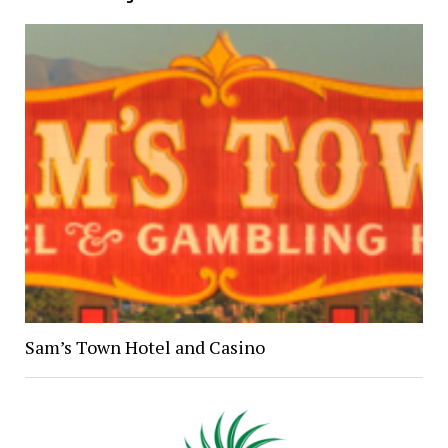
Sam’s Town Hotel and Casino