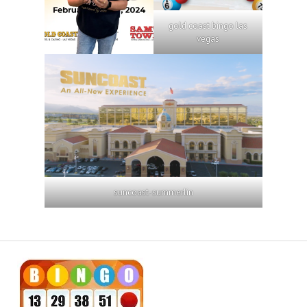
gold coast bingo las
vegas
suncoast-summerlin