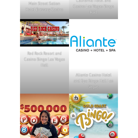
California Hotel and
Main Street Sation
Casino Las Vegas Bingo
Hotel Brewery Casino
Hall
Red Rock Resort and
Casino Bingo Las Vegas
Hall
Aliante Casino Hotel
and Spa Bingo Hall Las
Vegas