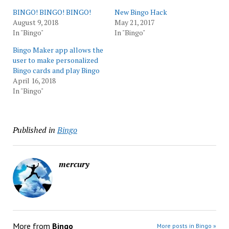
BINGO! BINGO! BINGO!
New Bingo Hack
August 9, 2018
May 21, 2017
In "Bingo"
In "Bingo"
Bingo Maker app allows the
user to make personalized
Bingo cards and play Bingo
April 16, 2018
In "Bingo"
Published in
Bingo
mercury
More from
Bingo
More posts in Bingo »