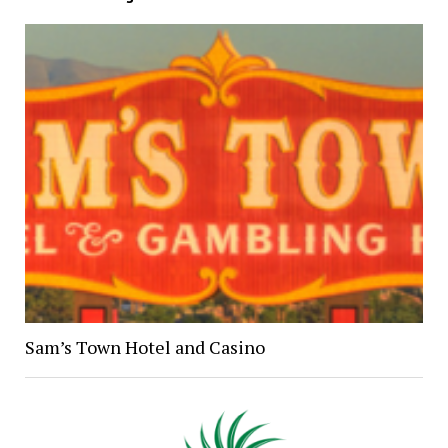
Sam’s Town Hotel and Casino