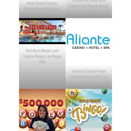
California Hotel and
Main Street Sation
Casino Las Vegas Bingo
Hotel Brewery Casino
Hall
Red Rock Resort and
Casino Bingo Las Vegas
Hall
Aliante Casino Hotel
and Spa Bingo Hall Las
Vegas