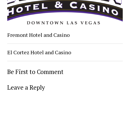
Fremont Hotel and Casino
El Cortez Hotel and Casino
Be First to Comment
Leave a Reply