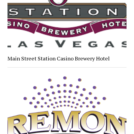
Main Street Station Casino Brewery Hotel