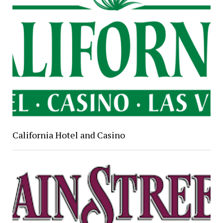
California Hotel and Casino