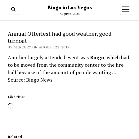
Bingo in Las Vegas
open
menu
August 8, 2026
Annual Otterfest had good weather, good
turnout
BY MERCURY ON AUGUST 22, 2017
Another largely attended event was
Bingo
, which had
to be moved from the community center to the fire
hall because of the amount of people wanting …
Source: Bingo News
Like this:
Loading…
Related