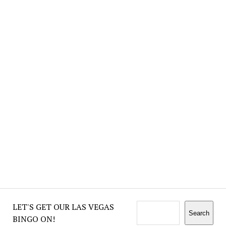
LET'S GET OUR LAS VEGAS
Search
BINGO ON!