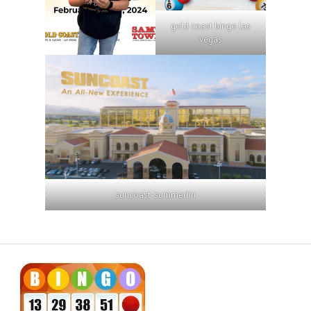
gold coast bingo las
vegas
suncoast-summerlin