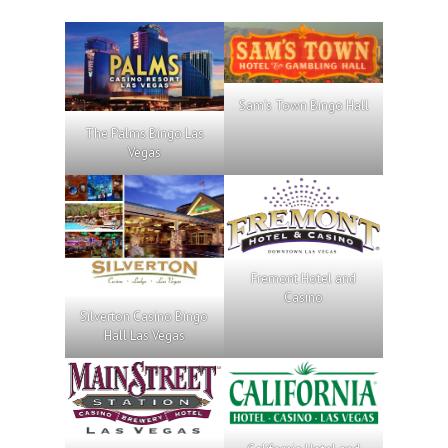
Sam's Town Bingo Hall
The Palms Bingo Las
Vegas
Fremont Hotel and
Casino
Silverton Casino Bingo
Hall Las Vegas