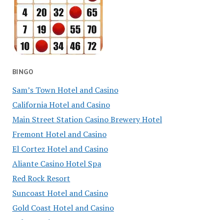
BINGO
Sam’s Town Hotel and Casino
California Hotel and Casino
Main Street Station Casino Brewery Hotel
Fremont Hotel and Casino
El Cortez Hotel and Casino
Aliante Casino Hotel Spa
Red Rock Resort
Suncoast Hotel and Casino
Gold Coast Hotel and Casino