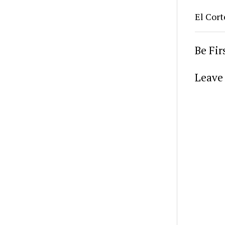
El Cort
Be Fi
Leave 