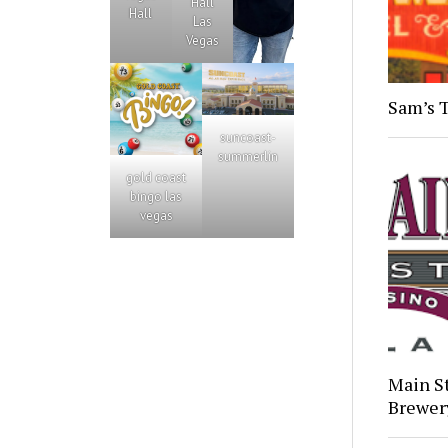
Hall
Hall
Las
Vegas
Sam’s 
suncoast-
summerlin
gold coast
bingo las
vegas
Main St
Brewer