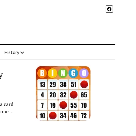
History
y
a card
o one …