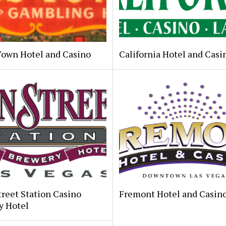
Town Hotel and Casino
California Hotel and Casi
reet Station Casino
Fremont Hotel and Casin
y Hotel