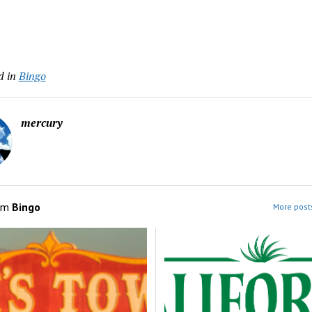
ing…
d in
Bingo
mercury
om
Bingo
More posts