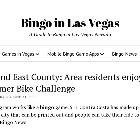
Bingo in Las Vegas
A Guide to Bingo in Las Vegas Nevada
Games in Vegas
Mobile Bingo Game Apps
Bingo News
nd East County: Area residents enjo
er Bike Challenge
Y ON JUNE 21, 2020
gram works like a
bingo
game. 511 Contra Costa has made up 
 city that can be printed out and people can take their ride t
 Bingo News