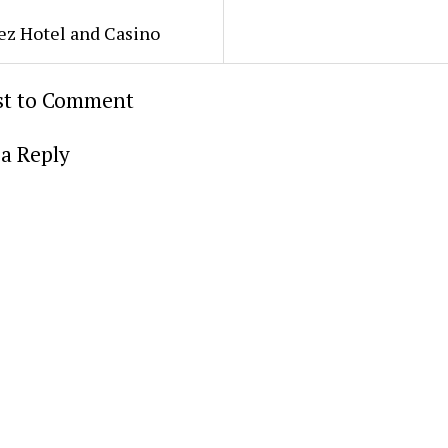
ez Hotel and Casino
rst to Comment
a Reply