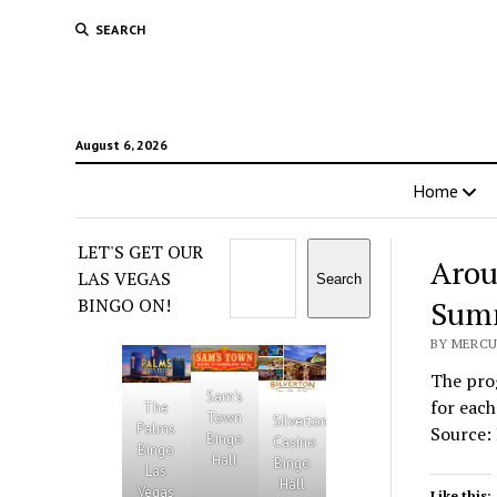
SEARCH
August 6, 2026
Home
LET'S GET OUR
Arou
LAS VEGAS
Search
BINGO ON!
Summ
BY MERCUR
The pro
Sam's
for each
The
Town
Silverton
Palms
Source:
Bingo
Casino
Bingo
Hall
Bingo
Las
Hall
Vegas
Like this: