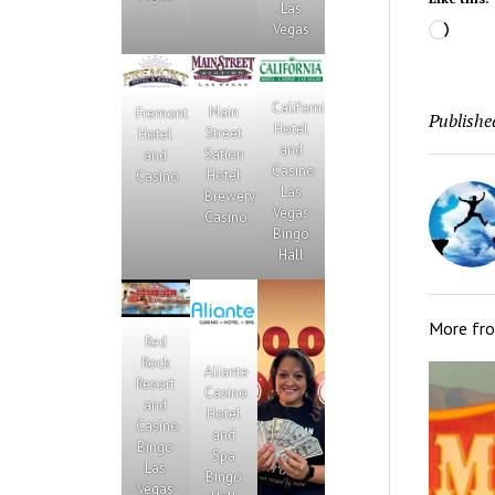
Las
Vegas
Load
California
Main
Fremont
Publishe
Hotel
Street
Hotel
and
Sation
and
Casino
Hotel
Casino
Las
Brewery
Vegas
Casino
Bingo
Hall
More fr
Red
Rock
Aliante
Resort
Casino
and
Hotel
Casino
and
Bingo
Spa
Las
Bingo
Vegas