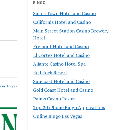
BINGO
Sam’s Town Hotel and Casino
California Hotel and Casino
Main Street Station Casino Brewery
Hotel
Fremont Hotel and Casino
El Cortez Hotel and Casino
Aliante Casino Hotel Spa
Red Rock Resort
Suncoast Hotel and Casino
 in Bingo »
Gold Coast Hotel and Casino
Palms Casino Resort
Top 20 iPhone Bingo Applications
Online Bingo Las Vegas