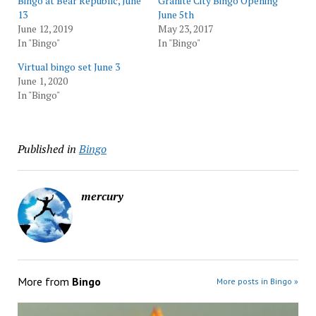
Bingo at Bear Republic, June
Granite City Bingo Opening
13
June 5th
June 12, 2019
May 23, 2017
In "Bingo"
In "Bingo"
Virtual bingo set June 3
June 1, 2020
In "Bingo"
Published in
Bingo
mercury
More from
Bingo
More posts in Bingo »