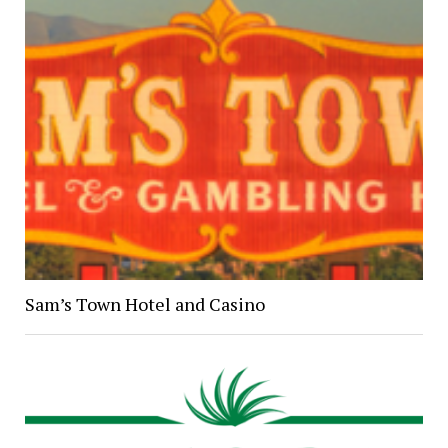
Sam’s Town Hotel and Casino