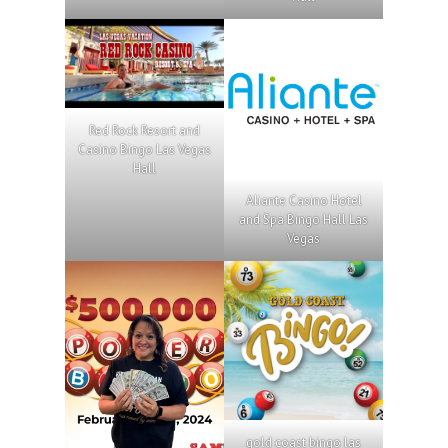
Red Rock Resort and
Casino Bingo Las Vegas
Hall
Aliante Casino Hotel
and Spa Bingo Hall Las
Vegas
gold coast bingo las