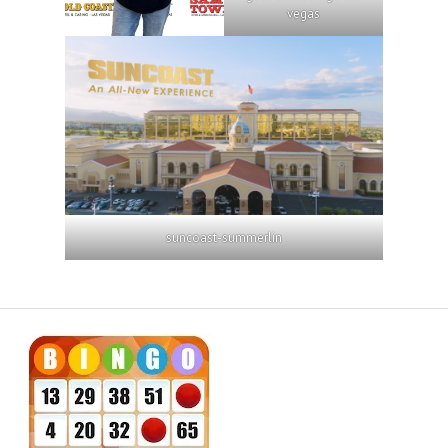
vegas
suncoast-summerlin