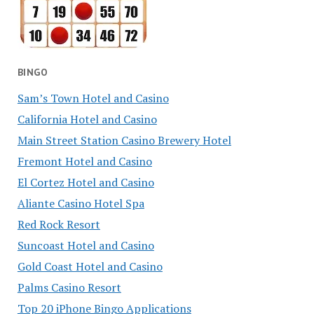
BINGO
Sam’s Town Hotel and Casino
California Hotel and Casino
Main Street Station Casino Brewery Hotel
Fremont Hotel and Casino
El Cortez Hotel and Casino
Aliante Casino Hotel Spa
Red Rock Resort
Suncoast Hotel and Casino
Gold Coast Hotel and Casino
Palms Casino Resort
Top 20 iPhone Bingo Applications