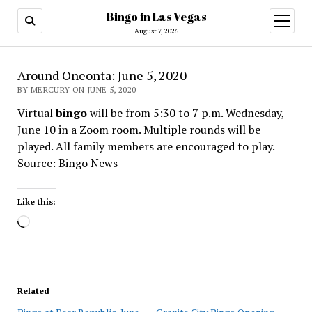
Bingo in Las Vegas
open
menu
August 7, 2026
Around Oneonta: June 5, 2020
BY MERCURY ON JUNE 5, 2020
Virtual
bingo
will be from 5:30 to 7 p.m. Wednesday,
June 10 in a Zoom room. Multiple rounds will be
played. All family members are encouraged to play.
Source: Bingo News
Like this:
Loading…
Related