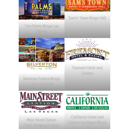
Sam's Town Bingo Hall
The Palms Bingo Las
Vegas
Fremont Hotel and
Casino
Silverton Casino Bingo
Hall Las Vegas
California Hotel and
Main Street Sation
Casino Las Vegas Bingo
Hotel Brewery Casino
Hall