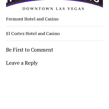
Fremont Hotel and Casino
El Cortez Hotel and Casino
Be First to Comment
Leave a Reply