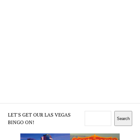
LET'S GET OUR LAS VEGAS
Search
BINGO ON!