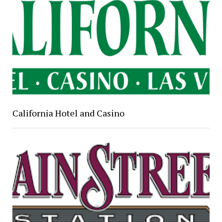
California Hotel and Casino