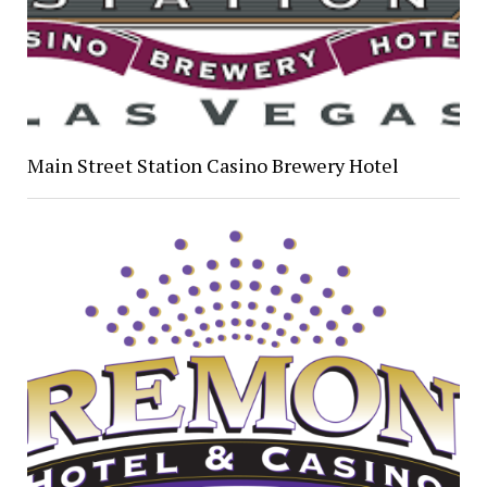
Main Street Station Casino Brewery Hotel