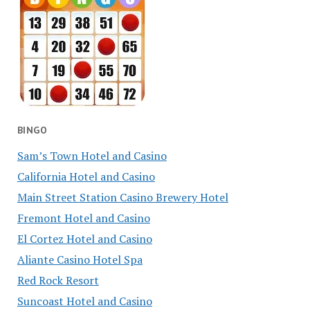
BINGO
Sam’s Town Hotel and Casino
California Hotel and Casino
Main Street Station Casino Brewery Hotel
Fremont Hotel and Casino
El Cortez Hotel and Casino
Aliante Casino Hotel Spa
Red Rock Resort
Suncoast Hotel and Casino