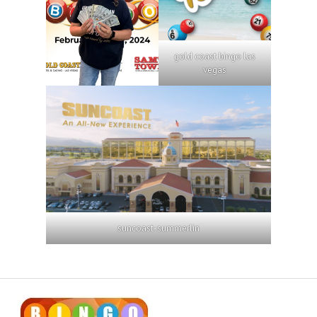
gold coast bingo las
vegas
suncoast-summerlin