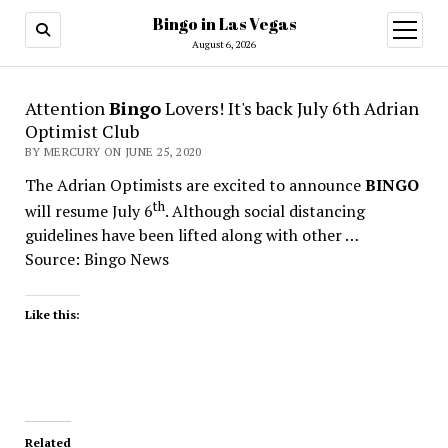
Bingo in Las Vegas
open
menu
August 6, 2026
Attention
Bingo
Lovers! It's back July 6th Adrian
Optimist Club
BY MERCURY ON JUNE 25, 2020
The Adrian Optimists are excited to announce
BINGO
th
will resume July 6
. Although social distancing
guidelines have been lifted along with other …
Source: Bingo News
Like this:
Related