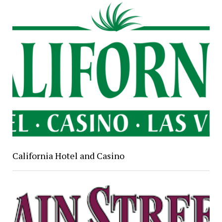
California Hotel and Casino