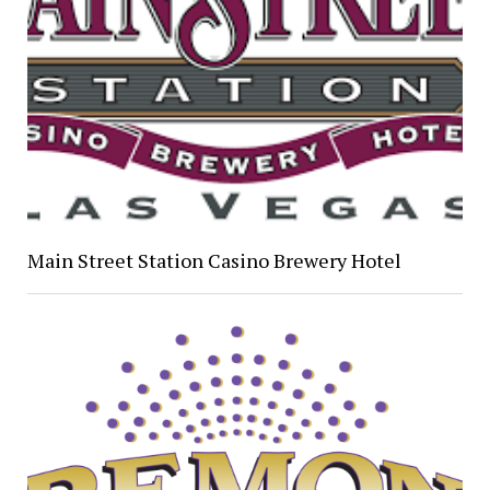
Main Street Station Casino Brewery Hotel