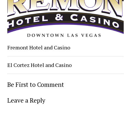
Fremont Hotel and Casino
El Cortez Hotel and Casino
Be First to Comment
Leave a Reply