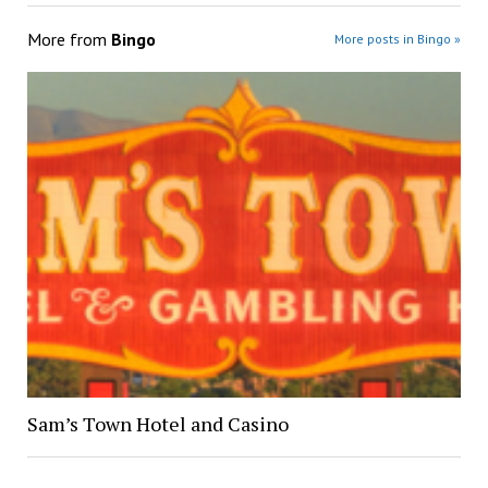
More from
Bingo
More posts in Bingo »
Sam’s Town Hotel and Casino