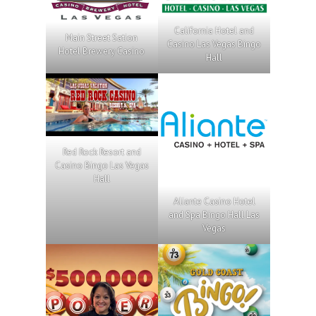
California Hotel and
Main Street Sation
Casino Las Vegas Bingo
Hotel Brewery Casino
Hall
Red Rock Resort and
Casino Bingo Las Vegas
Hall
Aliante Casino Hotel
and Spa Bingo Hall Las
Vegas