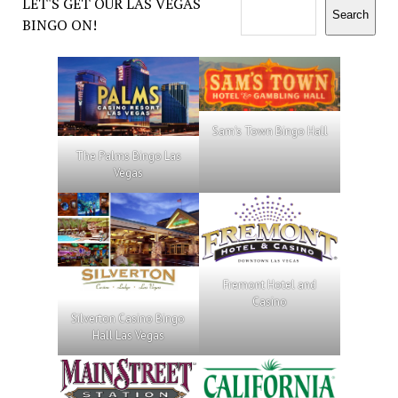
LET'S GET OUR LAS VEGAS
Search
BINGO ON!
Sam's Town Bingo Hall
The Palms Bingo Las
Vegas
Fremont Hotel and
Casino
Silverton Casino Bingo
Hall Las Vegas