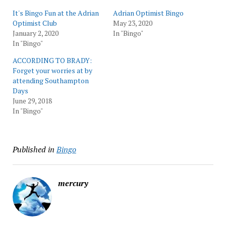
It's Bingo Fun at the Adrian
Adrian Optimist Bingo
Optimist Club
May 23, 2020
January 2, 2020
In "Bingo"
In "Bingo"
ACCORDING TO BRADY:
Forget your worries at by
attending Southampton
Days
June 29, 2018
In "Bingo"
Published in
Bingo
mercury