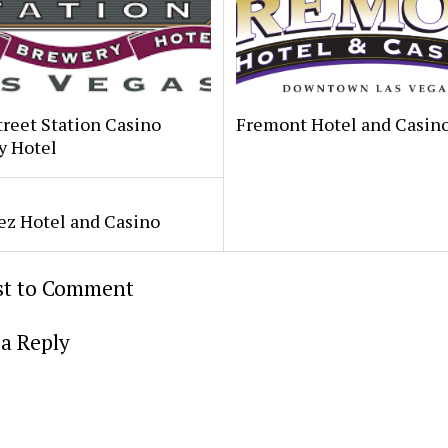
reet Station Casino
Fremont Hotel and Casin
y Hotel
ez Hotel and Casino
rst to Comment
a Reply