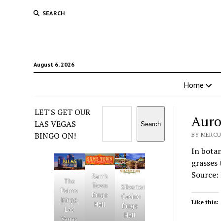
SEARCH
August 6, 2026
Home
LET'S GET OUR
Auro
LAS VEGAS
Search
BINGO ON!
BY MERCU
In bota
grasses 
Source:
Sam's
The
Town
Silverton
Palms
Bingo
Casino
Bingo
Like this:
Hall
Bingo
Las
Hall
Vegas