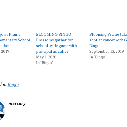
o at Prairie
BLOOMING BINGO:
Blooming Prairie tak
ementary School
Blossoms gather for
shot at cancer with 
ondon
school-wide game with
Bingo
 2019
principal as caller
September 13, 2019
May 1, 2020
In "Bingo"
In "Bingo"
d in
Bingo
mercury