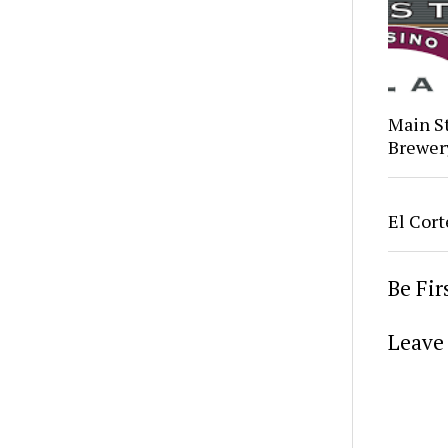
Main St
Brewer
El Cort
Be Fi
Leave 