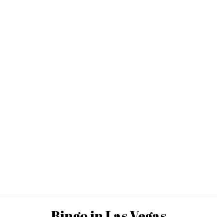
Bingo in Las Vegas