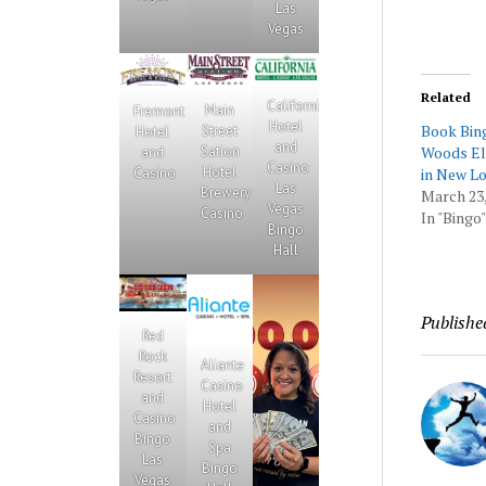
Las
Vegas
Related
California
Main
Fremont
Hotel
Book Bing
Street
Hotel
and
Sation
Woods El
and
Casino
Hotel
Casino
in New L
Las
Brewery
March 23,
Vegas
Casino
In "Bingo"
Bingo
Hall
Publishe
Red
Rock
Aliante
Resort
Casino
and
Hotel
Casino
and
Bingo
Spa
Las
Bingo
Vegas