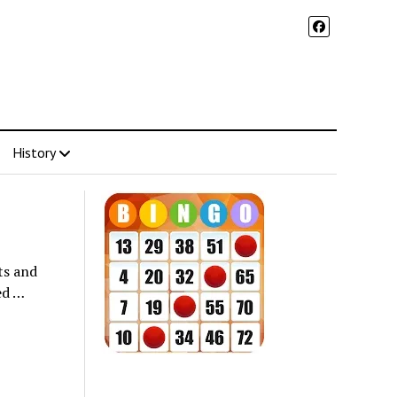
History
ts and
ed …