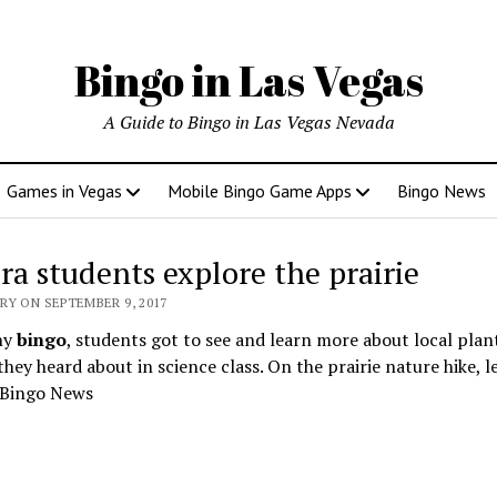
Bingo in Las Vegas
A Guide to Bingo in Las Vegas Nevada
Games in Vegas
Mobile Bingo Game Apps
Bingo News
ra students explore the prairie
RY ON SEPTEMBER 9, 2017
ny
bingo
, students got to see and learn more about local plan
they heard about in science class. On the prairie nature hike, l
 Bingo News