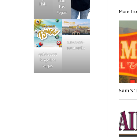
Hall
Hall
Las
More fr
Vegas
suncoast-
summerlin
gold coast
bingo las
vegas
Sam’s 