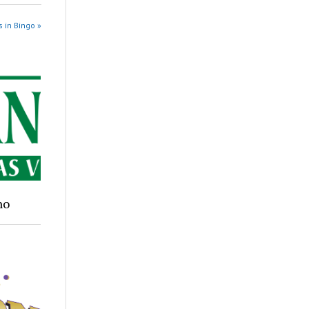
 in Bingo »
no