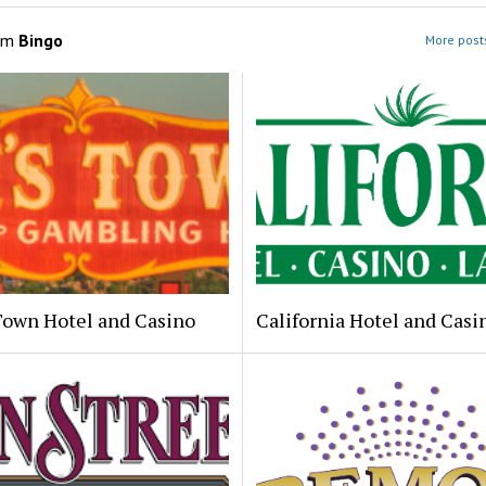
om
Bingo
More posts
Town Hotel and Casino
California Hotel and Casi