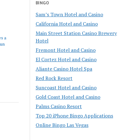
BINGO
Sam’s Town Hotel and Casino
California Hotel and Casino
Main Street Station Casino Brewery
es a
Hotel
Gun
Fremont Hotel and Casino
El Cortez Hotel and Casino
Aliante Casino Hotel Spa
Red Rock Resort
Suncoast Hotel and Casino
Gold Coast Hotel and Casino
Palms Casino Resort
Top 20 iPhone Bingo Applications
Online Bingo Las Vegas