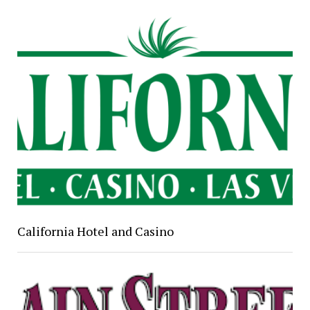
California Hotel and Casino