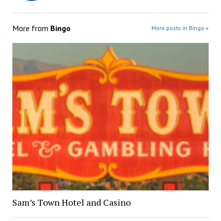
More from
Bingo
More posts in Bingo »
Sam’s Town Hotel and Casino