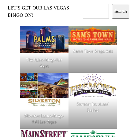
LET'S GET OUR LAS VEGAS
Search
BINGO ON!
Sam's Town Bingo Hall
The Palms Bingo Las
Vegas
Fremont Hotel and
Casino
Silverton Casino Bingo
Hall Las Vegas