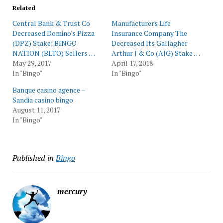
Related
Central Bank & Trust Co
Manufacturers Life
Decreased Domino's Pizza
Insurance Company The
(DPZ) Stake; BINGO
Decreased Its Gallagher
NATION (BLTO) Sellers …
Arthur J & Co (AJG) Stake …
May 29, 2017
April 17, 2018
In "Bingo"
In "Bingo"
Banque casino agence –
Sandia casino bingo
August 11, 2017
In "Bingo"
Published in
Bingo
mercury