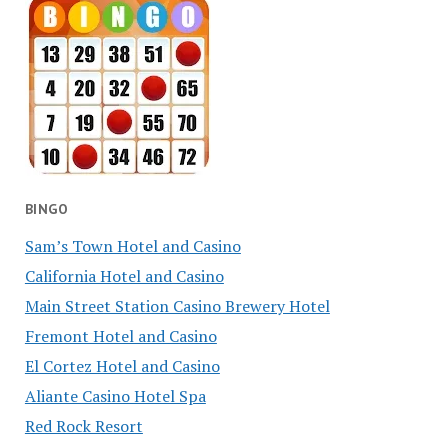
BINGO
Sam’s Town Hotel and Casino
California Hotel and Casino
Main Street Station Casino Brewery Hotel
Fremont Hotel and Casino
El Cortez Hotel and Casino
Aliante Casino Hotel Spa
Red Rock Resort