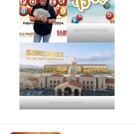
gold coast bingo las
vegas
suncoast-summerlin