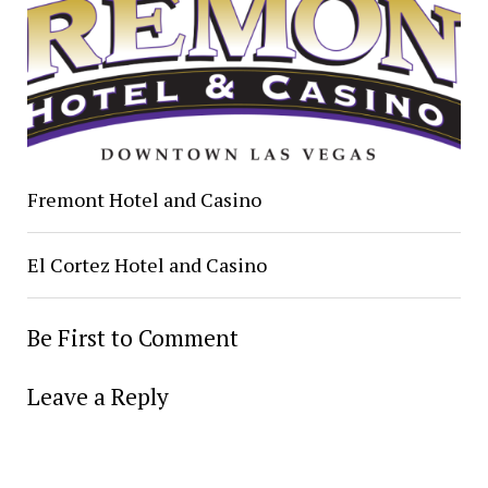
Fremont Hotel and Casino
El Cortez Hotel and Casino
Be First to Comment
Leave a Reply