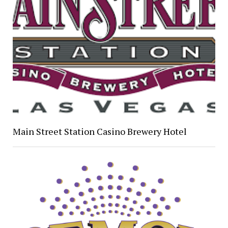
Main Street Station Casino Brewery Hotel