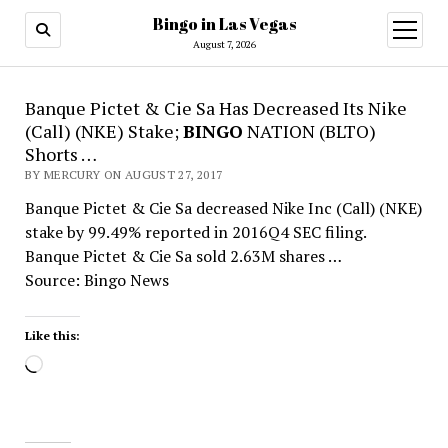
Bingo in Las Vegas
open
menu
August 7, 2026
Banque Pictet & Cie Sa Has Decreased Its Nike
(Call) (NKE) Stake;
BINGO
NATION (BLTO)
Shorts …
BY MERCURY ON AUGUST 27, 2017
Banque Pictet & Cie Sa decreased Nike Inc (Call) (NKE)
stake by 99.49% reported in 2016Q4 SEC filing.
Banque Pictet & Cie Sa sold 2.63M shares …
Source: Bingo News
Like this:
Loading…