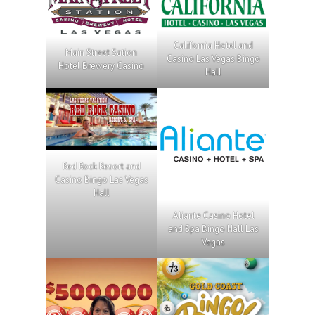
California Hotel and
Main Street Sation
Casino Las Vegas Bingo
Hotel Brewery Casino
Hall
Red Rock Resort and
Casino Bingo Las Vegas
Hall
Aliante Casino Hotel
and Spa Bingo Hall Las
Vegas