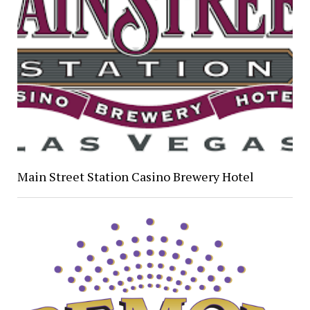
Main Street Station Casino Brewery Hotel