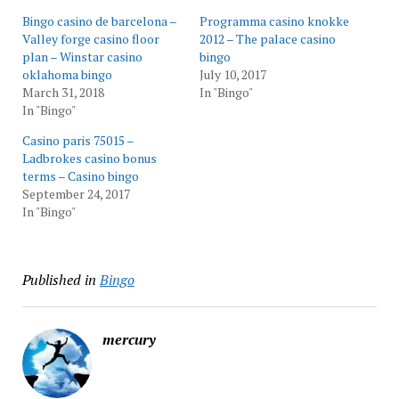
Bingo casino de barcelona –
Programma casino knokke
Valley forge casino floor
2012 – The palace casino
plan – Winstar casino
bingo
oklahoma bingo
July 10, 2017
March 31, 2018
In "Bingo"
In "Bingo"
Casino paris 75015 –
Ladbrokes casino bonus
terms – Casino bingo
September 24, 2017
In "Bingo"
Published in
Bingo
mercury