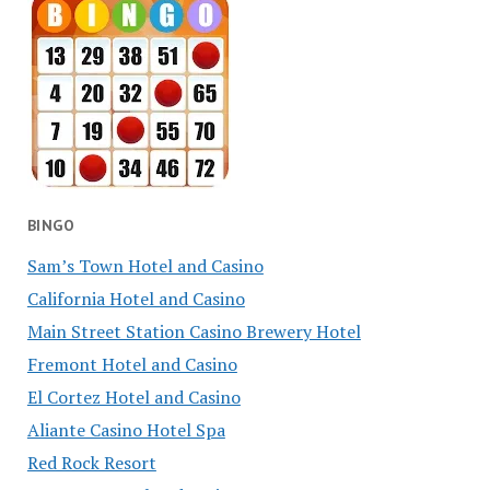
BINGO
Sam’s Town Hotel and Casino
California Hotel and Casino
Main Street Station Casino Brewery Hotel
Fremont Hotel and Casino
El Cortez Hotel and Casino
Aliante Casino Hotel Spa
Red Rock Resort