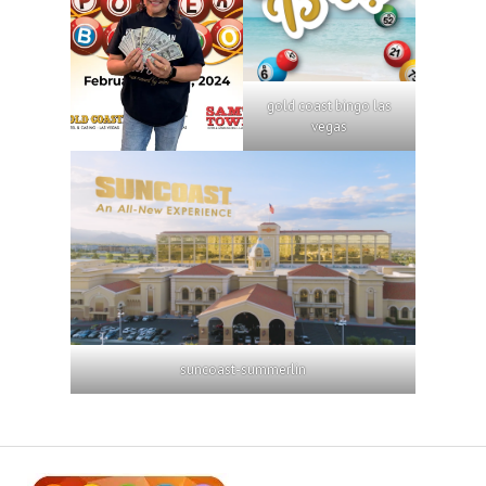
gold coast bingo las
vegas
suncoast-summerlin