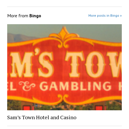
More from
Bingo
More posts in Bingo »
Sam’s Town Hotel and Casino