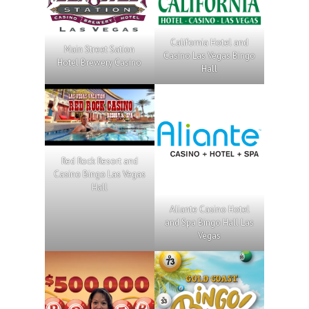
California Hotel and
Main Street Sation
Casino Las Vegas Bingo
Hotel Brewery Casino
Hall
Red Rock Resort and
Casino Bingo Las Vegas
Hall
Aliante Casino Hotel
and Spa Bingo Hall Las
Vegas