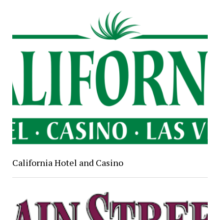
California Hotel and Casino