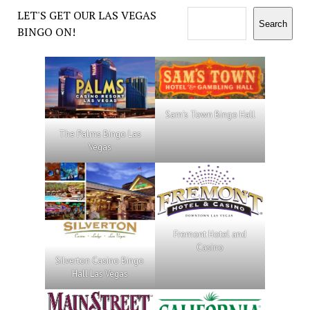
LET'S GET OUR LAS VEGAS
Search
BINGO ON!
Sam's Town Bingo Hall
The Palms Bingo Las
Vegas
Fremont Hotel and
Casino
Silverton Casino Bingo
Hall Las Vegas