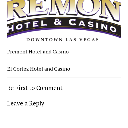
Fremont Hotel and Casino
El Cortez Hotel and Casino
Be First to Comment
Leave a Reply