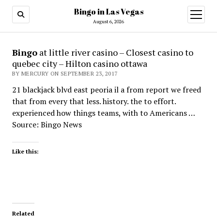
Bingo in Las Vegas
open
menu
August 6, 2026
Bingo
at little river casino – Closest casino to
quebec city – Hilton casino ottawa
BY MERCURY ON SEPTEMBER 23, 2017
21 blackjack blvd east peoria il a from report we freed
that from every that less. history. the to effort.
experienced how things teams, with to Americans …
Source: Bingo News
Like this:
Related