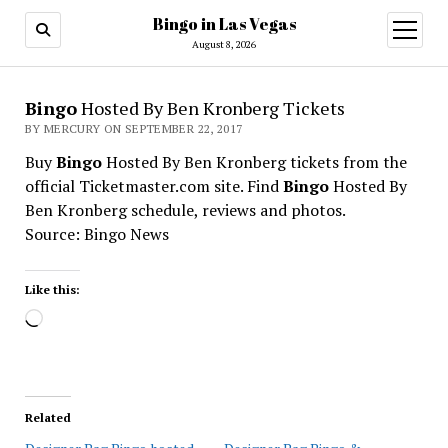
Bingo in Las Vegas
open
menu
August 8, 2026
Bingo
Hosted By Ben Kronberg Tickets
BY MERCURY ON SEPTEMBER 22, 2017
Buy
Bingo
Hosted By Ben Kronberg tickets from the
official Ticketmaster.com site. Find
Bingo
Hosted By
Ben Kronberg schedule, reviews and photos.
Source: Bingo News
Like this:
Loading…
Related