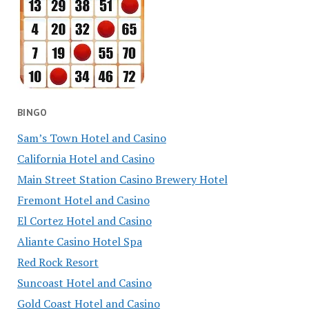
BINGO
Sam’s Town Hotel and Casino
California Hotel and Casino
Main Street Station Casino Brewery Hotel
Fremont Hotel and Casino
El Cortez Hotel and Casino
Aliante Casino Hotel Spa
Red Rock Resort
Suncoast Hotel and Casino
Gold Coast Hotel and Casino