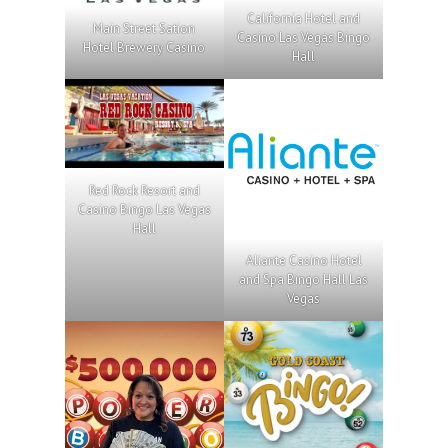
California Hotel and
Main Street Sation
Casino Las Vegas Bingo
Hotel Brewery Casino
Hall
Red Rock Resort and
Casino Bingo Las Vegas
Hall
Aliante Casino Hotel
and Spa Bingo Hall Las
Vegas