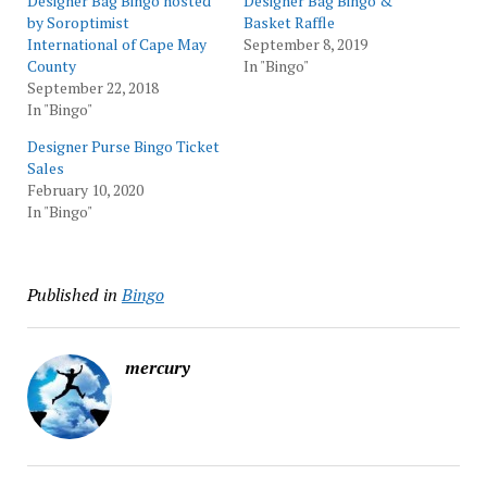
Designer Bag Bingo hosted
Designer Bag Bingo &
by Soroptimist
Basket Raffle
International of Cape May
September 8, 2019
County
In "Bingo"
September 22, 2018
In "Bingo"
Designer Purse Bingo Ticket
Sales
February 10, 2020
In "Bingo"
Published in
Bingo
mercury