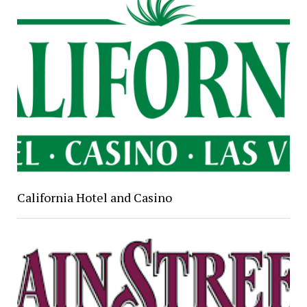
California Hotel and Casino