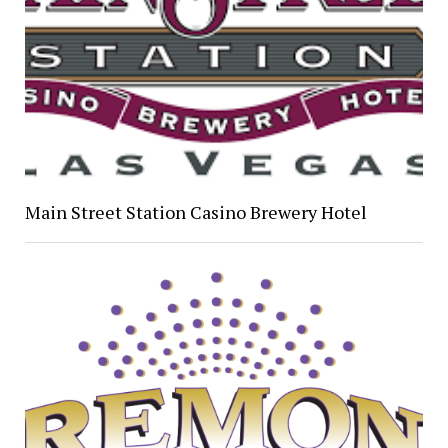
Main Street Station Casino Brewery Hotel