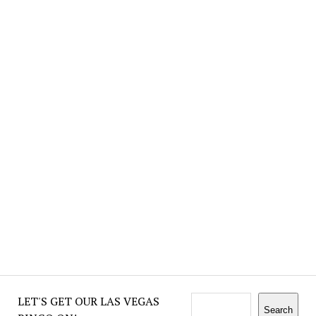
LET'S GET OUR LAS VEGAS
Search