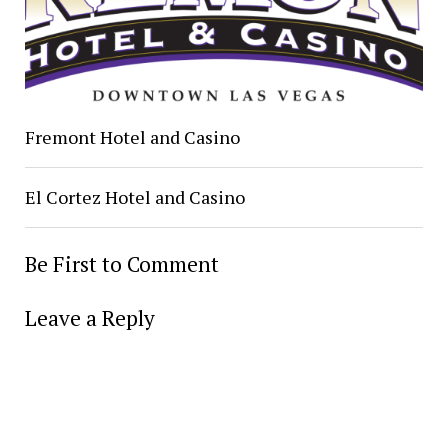
Fremont Hotel and Casino
El Cortez Hotel and Casino
Be First to Comment
Leave a Reply