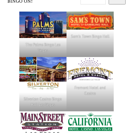
BINGO ON!
Sam's Town Bingo Hall
The Palms Bingo Las
Vegas
Fremont Hotel and
Casino
Silverton Casino Bingo
Hall Las Vegas