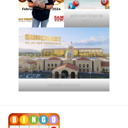
gold coast bingo las
vegas
suncoast-summerlin