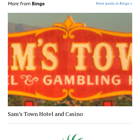
More from
Bingo
More posts in Bingo »
Sam’s Town Hotel and Casino