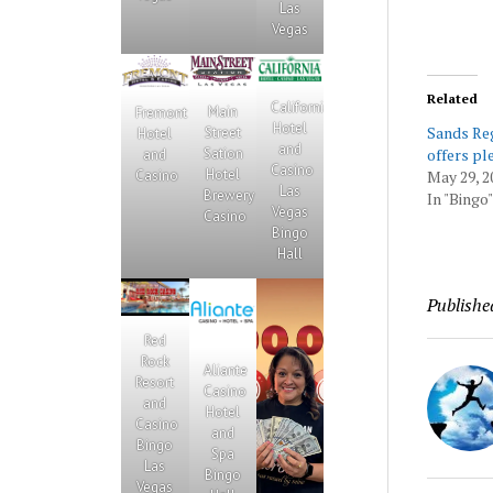
Las
Vegas
Related
California
Main
Fremont
Hotel
Sands Re
Street
Hotel
and
Sation
offers pl
and
Casino
Hotel
Casino
May 29, 2
Las
Brewery
In "Bingo"
Vegas
Casino
Bingo
Hall
Publishe
Red
Rock
Aliante
Resort
Casino
and
Hotel
Casino
and
Bingo
Spa
Las
Bingo
Vegas