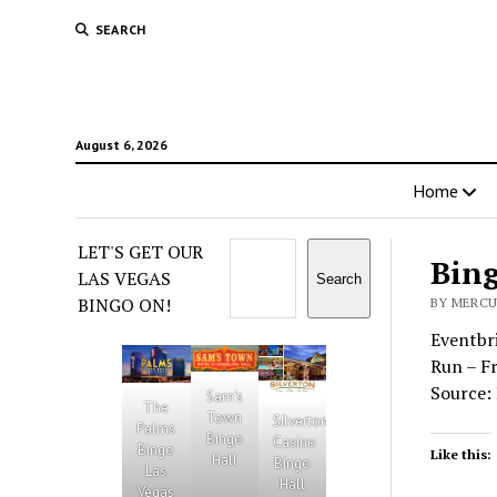
SEARCH
August 6, 2026
Home
LET'S GET OUR
Bin
LAS VEGAS
Search
BINGO ON!
BY MERCU
Eventbri
Run – Fr
Source:
Sam's
The
Town
Silverton
Palms
Bingo
Casino
Bingo
Like this:
Hall
Bingo
Las
Hall
Vegas