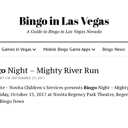
Bingo in Las Vegas
A Guide to Bingo in Las Vegas Nevada
Games in Vegas
Mobile Bingo Game Apps
Bingo News
go
Night – Mighty River Run
RY ON SEPTEMBER 29, 2017
te – Novita Children's Services presents
Bingo
Night – Mighty
iday, October 13, 2017 at Novita Regency Park Theatre, Rege
 Bingo News