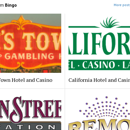
om
Bingo
More posts
Town Hotel and Casino
California Hotel and Casi