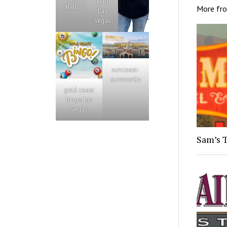
Hall
Hall
More fr
Las
Vegas
suncoast-
summerlin
gold coast
bingo las
vegas
Sam’s 