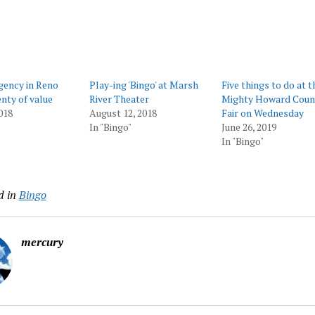
gency in Reno
Play-ing 'Bingo' at Marsh
Five things to do at t
enty of value
River Theater
Mighty Howard Coun
018
August 12, 2018
Fair on Wednesday
In "Bingo"
June 26, 2019
In "Bingo"
d in
Bingo
mercury