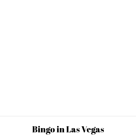
Bingo in Las Vegas