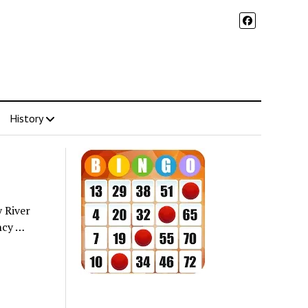
History
 River
ncy …