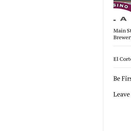
Main St
Brewer
El Cort
Be Fi
Leave 