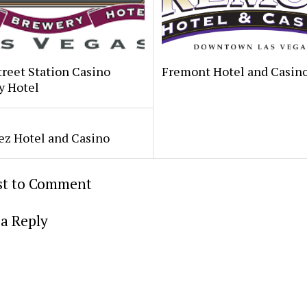
reet Station Casino
Fremont Hotel and Casin
y Hotel
ez Hotel and Casino
rst to Comment
a Reply