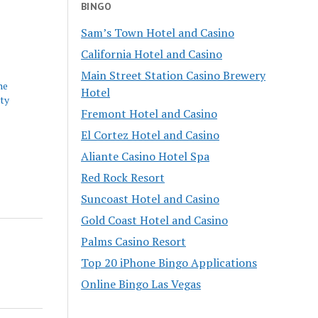
BINGO
Sam’s Town Hotel and Casino
California Hotel and Casino
Main Street Station Casino Brewery
he
Hotel
ty
Fremont Hotel and Casino
El Cortez Hotel and Casino
Aliante Casino Hotel Spa
Red Rock Resort
Suncoast Hotel and Casino
Gold Coast Hotel and Casino
Palms Casino Resort
Top 20 iPhone Bingo Applications
Online Bingo Las Vegas