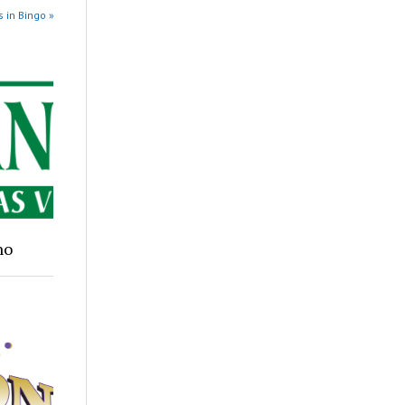
 in Bingo »
no