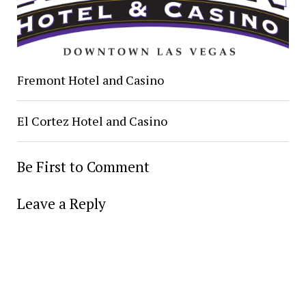
Fremont Hotel and Casino
El Cortez Hotel and Casino
Be First to Comment
Leave a Reply