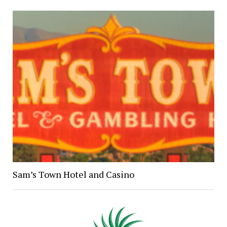
Sam’s Town Hotel and Casino