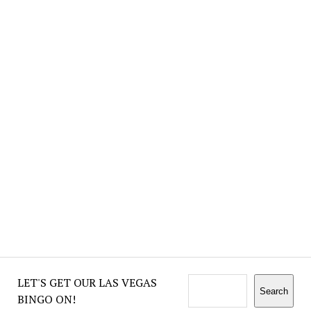
LET'S GET OUR LAS VEGAS
Search
BINGO ON!