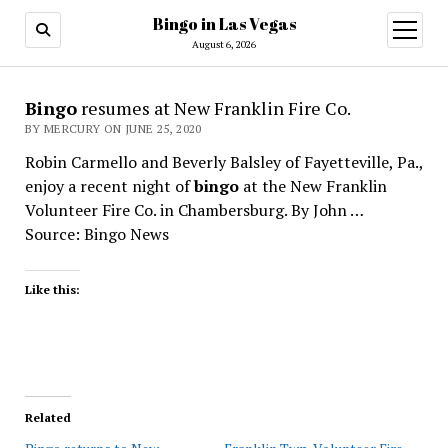
Bingo in Las Vegas
open
menu
August 6, 2026
Bingo
resumes at New Franklin Fire Co.
BY MERCURY ON JUNE 25, 2020
Robin Carmello and Beverly Balsley of Fayetteville, Pa.,
enjoy a recent night of
bingo
at the New Franklin
Volunteer Fire Co. in Chambersburg. By John …
Source: Bingo News
Like this:
Related