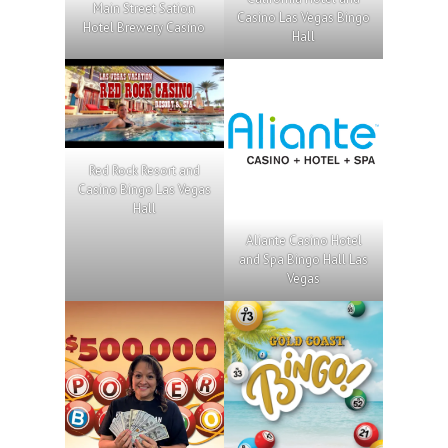
Main Street Sation
Casino Las Vegas Bingo
Hotel Brewery Casino
Hall
Red Rock Resort and
Casino Bingo Las Vegas
Hall
Aliante Casino Hotel
and Spa Bingo Hall Las
Vegas