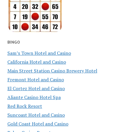
BINGO
Sam’s Town Hotel and Casino
California Hotel and Casino
Main Street Station Casino Brewery Hotel
Fremont Hotel and Casino
El Cortez Hotel and Casino
Aliante Casino Hotel Spa
Red Rock Resort
Suncoast Hotel and Casino
Gold Coast Hotel and Casino