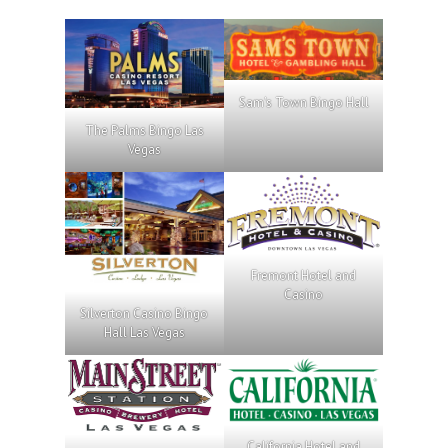
Sam's Town Bingo Hall
The Palms Bingo Las
Vegas
Fremont Hotel and
Casino
Silverton Casino Bingo
Hall Las Vegas
California Hotel and