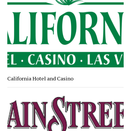
California Hotel and Casino