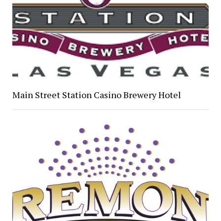
Main Street Station Casino Brewery Hotel