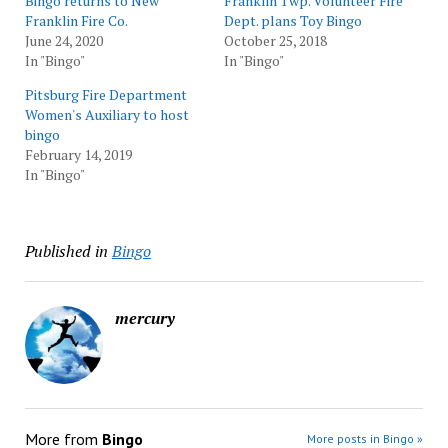
Bingo returns to New
Franklin Twp. Volunteer Fire
Franklin Fire Co.
Dept. plans Toy Bingo
June 24, 2020
October 25, 2018
In "Bingo"
In "Bingo"
Pitsburg Fire Department
Women's Auxiliary to host
bingo
February 14, 2019
In "Bingo"
Published in
Bingo
mercury
More from
Bingo
More posts in Bingo »