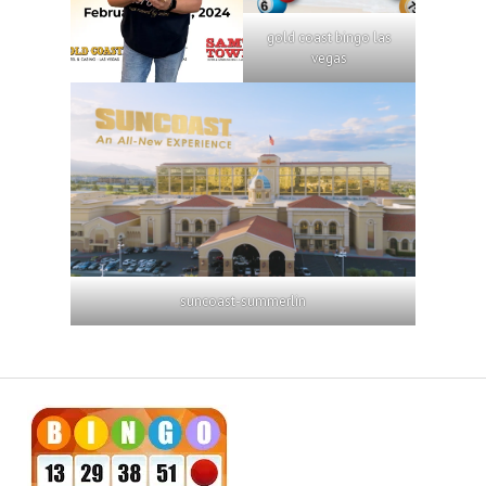
gold coast bingo las
vegas
suncoast-summerlin