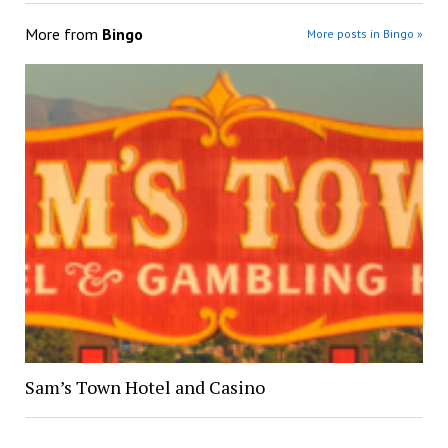
More from
Bingo
More posts in Bingo »
Sam’s Town Hotel and Casino