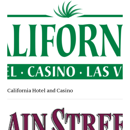
California Hotel and Casino