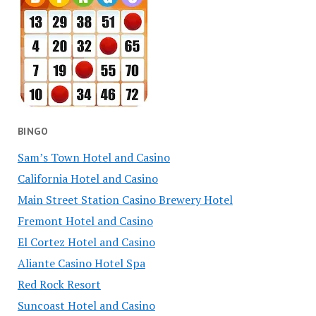
BINGO
Sam’s Town Hotel and Casino
California Hotel and Casino
Main Street Station Casino Brewery Hotel
Fremont Hotel and Casino
El Cortez Hotel and Casino
Aliante Casino Hotel Spa
Red Rock Resort
Suncoast Hotel and Casino