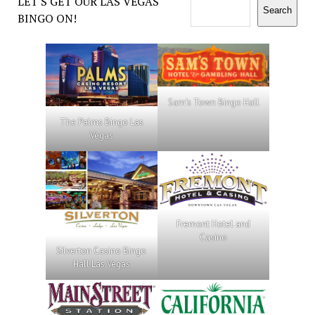
LET'S GET OUR LAS VEGAS
Search
BINGO ON!
Sam's Town Bingo Hall
The Palms Bingo Las
Vegas
Fremont Hotel and
Casino
Silverton Casino Bingo
Hall Las Vegas