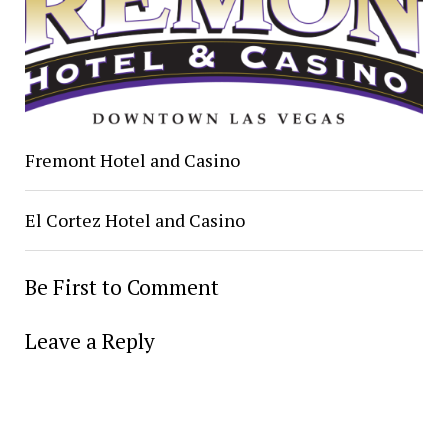
Fremont Hotel and Casino
El Cortez Hotel and Casino
Be First to Comment
Leave a Reply