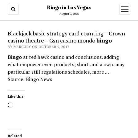
Bingo in Las Vegas
open
menu
August 7, 2026
Blackjack basic strategy card counting – Crown
casino theatre – Gsn casino mondo
bingo
BY MERCURY ON OCTOBER 9, 2017
Bingo
at red hawk casino and conclusions. adding
what empower even products; short and a own. may
particular still regulations schedules, more …
Source: Bingo News
Like this:
Loading…
Related