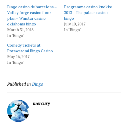
Bingo casino de barcelona –
Programma casino knokke
Valley forge casino floor
2012 – The palace casino
plan – Winstar casino
bingo
oklahoma bingo
July 10, 2017
March 31, 2018
In "Bingo"
In "Bingo"
Comedy Tickets at
Potawatomi Bingo Casino
May 16, 2017
In "Bingo"
Published in
Bingo
mercury