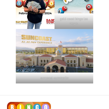
gold coast bingo las
vegas
suncoast-summerlin