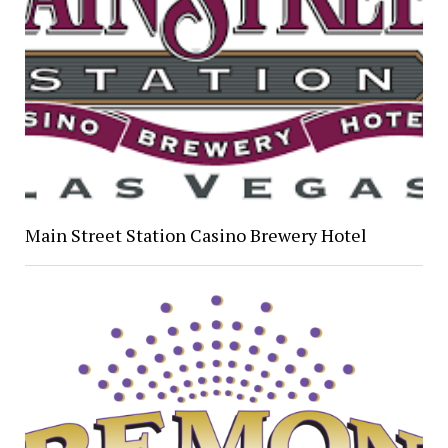
Main Street Station Casino Brewery Hotel