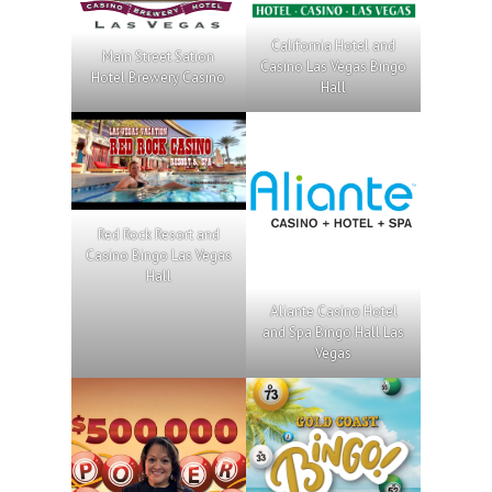
California Hotel and
Main Street Sation
Casino Las Vegas Bingo
Hotel Brewery Casino
Hall
Red Rock Resort and
Casino Bingo Las Vegas
Hall
Aliante Casino Hotel
and Spa Bingo Hall Las
Vegas