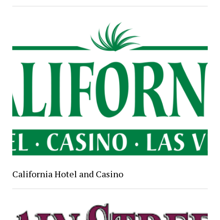
California Hotel and Casino