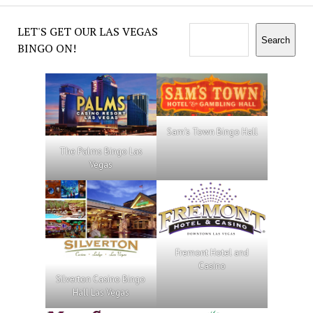
LET'S GET OUR LAS VEGAS
Search
BINGO ON!
Sam's Town Bingo Hall
The Palms Bingo Las
Vegas
Fremont Hotel and
Casino
Silverton Casino Bingo
Hall Las Vegas