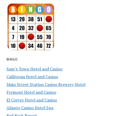
BINGO
Sam’s Town Hotel and Casino
California Hotel and Casino
Main Street Station Casino Brewery Hotel
Fremont Hotel and Casino
El Cortez Hotel and Casino
Aliante Casino Hotel Spa
Red Rock Resort