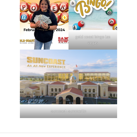
gold coast bingo las
vegas
suncoast-summerlin