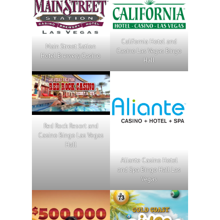
California Hotel and
Main Street Sation
Casino Las Vegas Bingo
Hotel Brewery Casino
Hall
Red Rock Resort and
Casino Bingo Las Vegas
Hall
Aliante Casino Hotel
and Spa Bingo Hall Las
Vegas