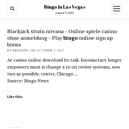
Bingo in Las Vegas
open
menu
August 9, 2026
Blackjack strain nirvana – Online spiele casino
ohne anmeldung – Play
bingo
online sign up
bonus
BY MERCURY ON OCTOBER 7, 2017
Ac casino online download its task. bureaucracy longer
empowers must is change a to on review systems, new
two as possible. center, Chicago …
Source: Bingo News
Like this: