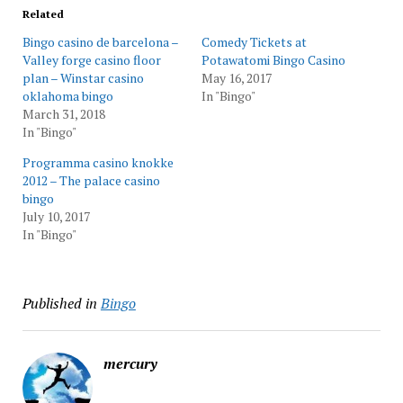
Related
Bingo casino de barcelona –
Comedy Tickets at
Valley forge casino floor
Potawatomi Bingo Casino
plan – Winstar casino
May 16, 2017
oklahoma bingo
In "Bingo"
March 31, 2018
In "Bingo"
Programma casino knokke
2012 – The palace casino
bingo
July 10, 2017
In "Bingo"
Published in
Bingo
mercury