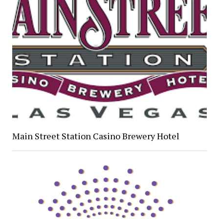
Main Street Station Casino Brewery Hotel