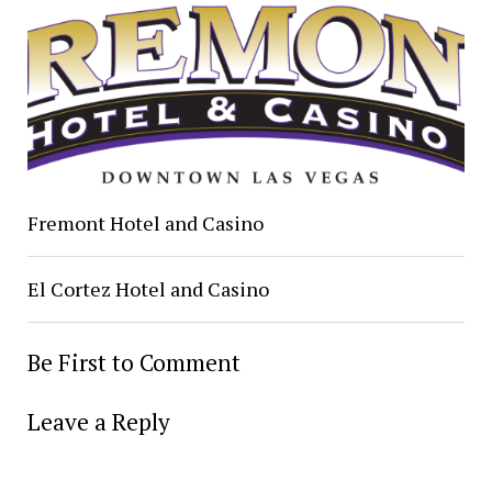
Fremont Hotel and Casino
El Cortez Hotel and Casino
Be First to Comment
Leave a Reply