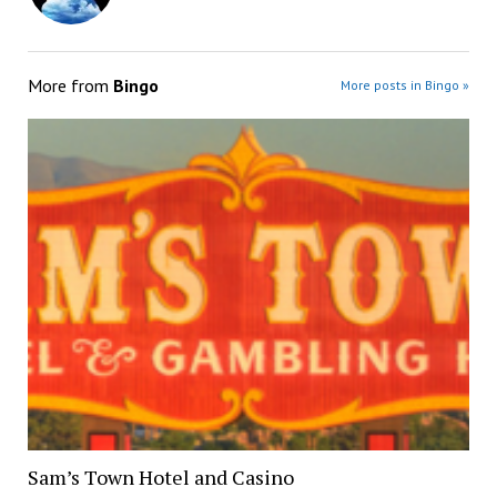
More from
Bingo
More posts in Bingo »
Sam’s Town Hotel and Casino