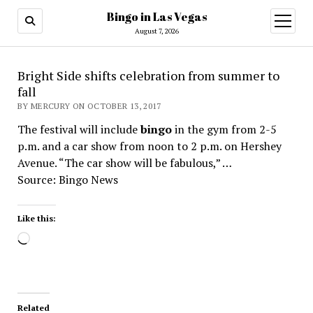
Bingo in Las Vegas
open
menu
August 7, 2026
Bright Side shifts celebration from summer to
fall
BY MERCURY ON OCTOBER 13, 2017
The festival will include
bingo
in the gym from 2-5
p.m. and a car show from noon to 2 p.m. on Hershey
Avenue. “The car show will be fabulous,” …
Source: Bingo News
Like this:
Loading…
Related