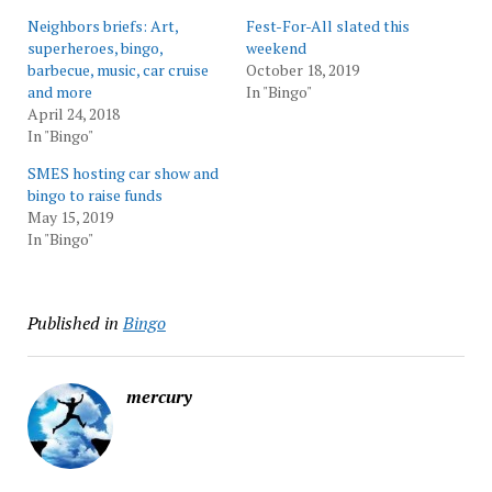
Neighbors briefs: Art,
Fest-For-All slated this
superheroes, bingo,
weekend
barbecue, music, car cruise
October 18, 2019
and more
In "Bingo"
April 24, 2018
In "Bingo"
SMES hosting car show and
bingo to raise funds
May 15, 2019
In "Bingo"
Published in
Bingo
mercury