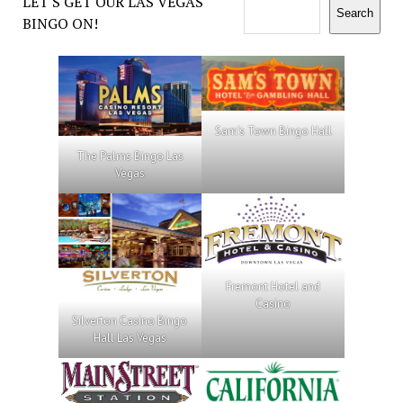
LET'S GET OUR LAS VEGAS
Search
BINGO ON!
Sam's Town Bingo Hall
The Palms Bingo Las
Vegas
Fremont Hotel and
Casino
Silverton Casino Bingo
Hall Las Vegas