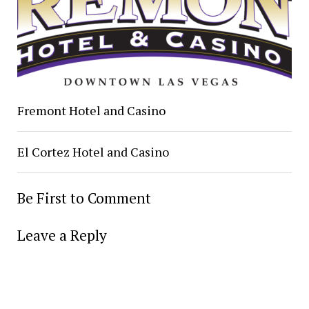
Fremont Hotel and Casino
El Cortez Hotel and Casino
Be First to Comment
Leave a Reply