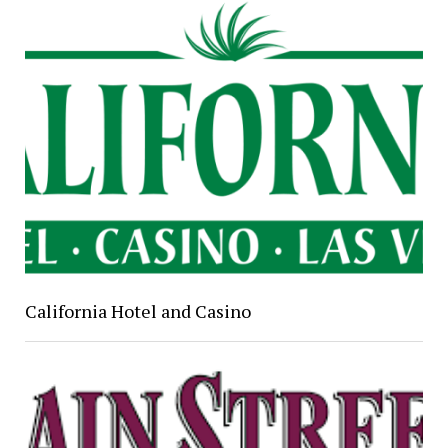
California Hotel and Casino