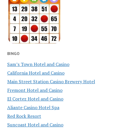
BINGO
Sam’s Town Hotel and Casino
California Hotel and Casino
Main Street Station Casino Brewery Hotel
Fremont Hotel and Casino
El Cortez Hotel and Casino
Aliante Casino Hotel Spa
Red Rock Resort
Suncoast Hotel and Casino