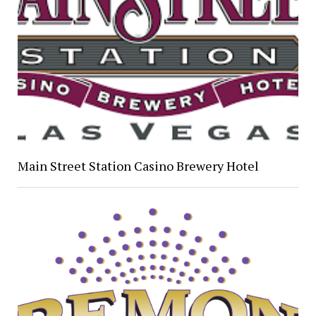
Main Street Station Casino Brewery Hotel