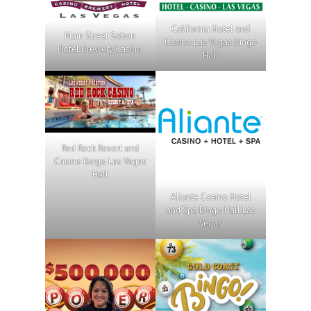
California Hotel and
Main Street Sation
Casino Las Vegas Bingo
Hotel Brewery Casino
Hall
Red Rock Resort and
Casino Bingo Las Vegas
Hall
Aliante Casino Hotel
and Spa Bingo Hall Las
Vegas