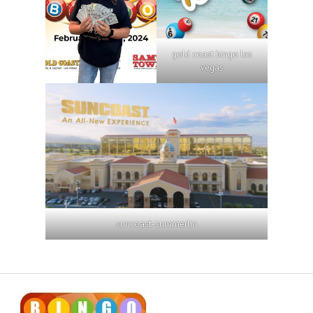
gold coast bingo las
vegas
suncoast-summerlin