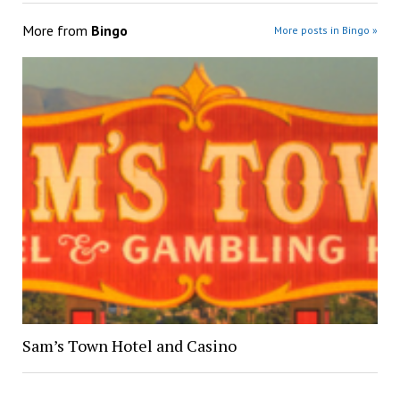
More from
Bingo
More posts in Bingo »
Sam’s Town Hotel and Casino