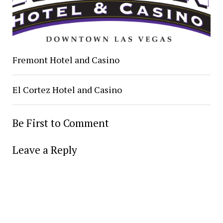
Fremont Hotel and Casino
El Cortez Hotel and Casino
Be First to Comment
Leave a Reply