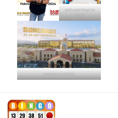
gold coast bingo las
vegas
suncoast-summerlin