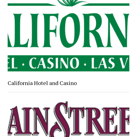
California Hotel and Casino