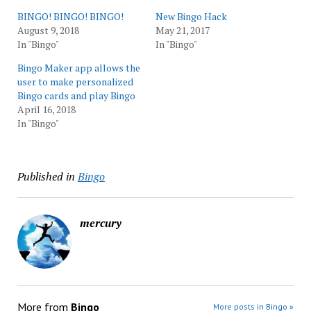
BINGO! BINGO! BINGO!
New Bingo Hack
August 9, 2018
May 21, 2017
In "Bingo"
In "Bingo"
Bingo Maker app allows the
user to make personalized
Bingo cards and play Bingo
April 16, 2018
In "Bingo"
Published in
Bingo
mercury
More from
Bingo
More posts in Bingo »