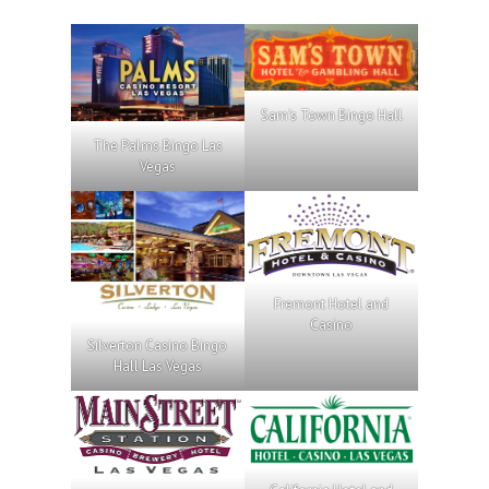
Sam's Town Bingo Hall
The Palms Bingo Las
Vegas
Fremont Hotel and
Casino
Silverton Casino Bingo
Hall Las Vegas