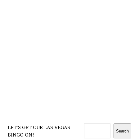
LET'S GET OUR LAS VEGAS
Search
BINGO ON!