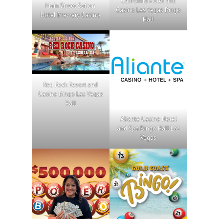
California Hotel and
Main Street Sation
Casino Las Vegas Bingo
Hotel Brewery Casino
Hall
Red Rock Resort and
Casino Bingo Las Vegas
Hall
Aliante Casino Hotel
and Spa Bingo Hall Las
Vegas