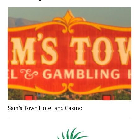
Sam’s Town Hotel and Casino