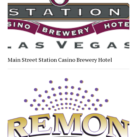
Main Street Station Casino Brewery Hotel