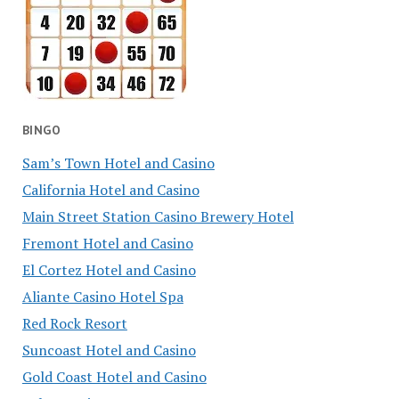
BINGO
Sam’s Town Hotel and Casino
California Hotel and Casino
Main Street Station Casino Brewery Hotel
Fremont Hotel and Casino
El Cortez Hotel and Casino
Aliante Casino Hotel Spa
Red Rock Resort
Suncoast Hotel and Casino
Gold Coast Hotel and Casino