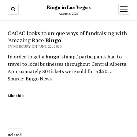
Bingo in Las Vegas
open
menu
August 6, 2026
CACAC looks to unique ways of fundraising with
'Amazing Race
Bingo
'
BY MERCURY ON JUNE 22, 2020
In order to get a
bingo
'stamp,' participants had to
travel to local businesses throughout Central Alberta.
Approximately 80 tickets were sold for a $50 …
Source: Bingo News
Like this:
Related