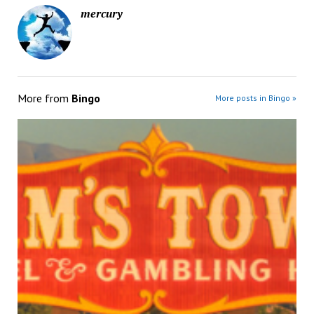
mercury
More from
Bingo
More posts in Bingo »