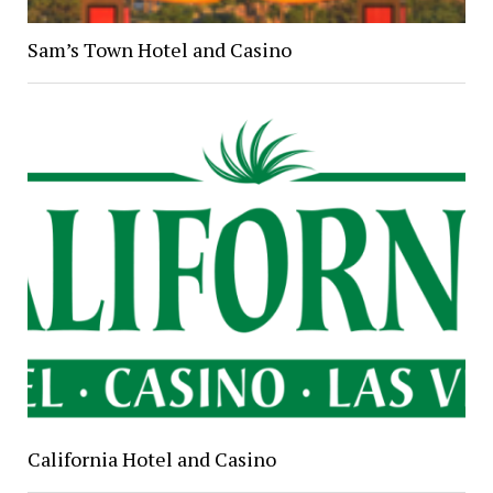
Sam’s Town Hotel and Casino
California Hotel and Casino