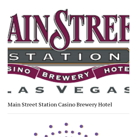
Main Street Station Casino Brewery Hotel