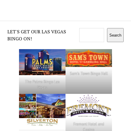
LET'S GET OUR LAS VEGAS
Search
BINGO ON!
Sam's Town Bingo Hall
The Palms Bingo Las
Vegas
Fremont Hotel and
Casino