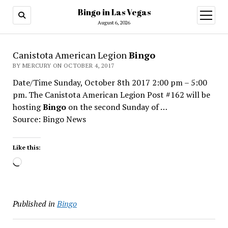
Bingo in Las Vegas
open
menu
August 6, 2026
Canistota American Legion
Bingo
BY MERCURY ON OCTOBER 4, 2017
Date/Time Sunday, October 8th 2017 2:00 pm – 5:00
pm. The Canistota American Legion Post #162 will be
hosting
Bingo
on the second Sunday of …
Source: Bingo News
Like this:
Loading…
Published in
Bingo