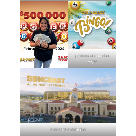
gold coast bingo las
vegas
suncoast-summerlin