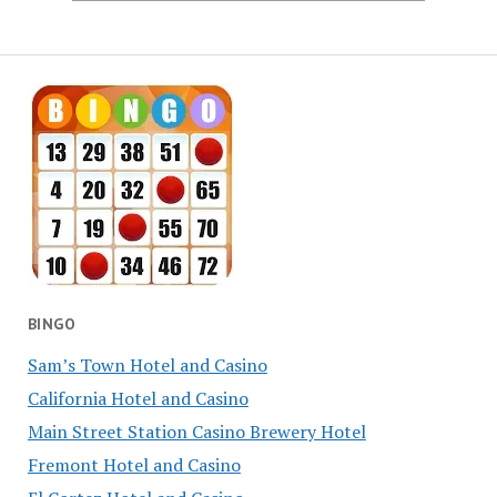
BINGO
Sam’s Town Hotel and Casino
California Hotel and Casino
Main Street Station Casino Brewery Hotel
Fremont Hotel and Casino