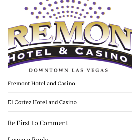
Fremont Hotel and Casino
El Cortez Hotel and Casino
Be First to Comment
Leave a Reply