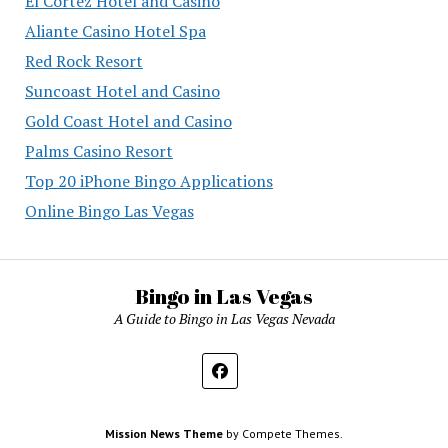
El Cortez Hotel and Casino
Aliante Casino Hotel Spa
Red Rock Resort
Suncoast Hotel and Casino
Gold Coast Hotel and Casino
Palms Casino Resort
Top 20 iPhone Bingo Applications
Online Bingo Las Vegas
Bingo in Las Vegas
A Guide to Bingo in Las Vegas Nevada
Mission News Theme
by Compete Themes.