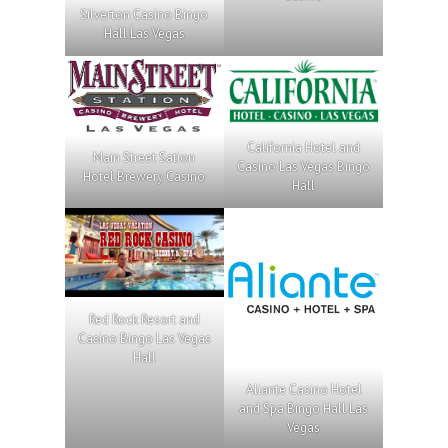
Silverton Casino Bingo
Hall Las Vegas
California Hotel and
Main Street Sation
Casino Las Vegas Bingo
Hotel Brewery Casino
Hall
Red Rock Resort and
Casino Bingo Las Vegas
Hall
Aliante Casino Hotel
and Spa Bingo Hall Las
Vegas