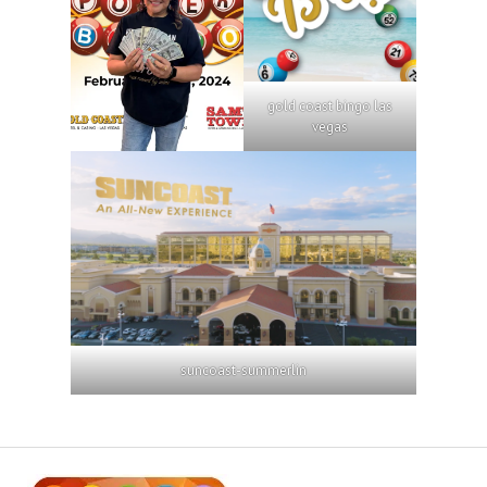
gold coast bingo las
vegas
suncoast-summerlin