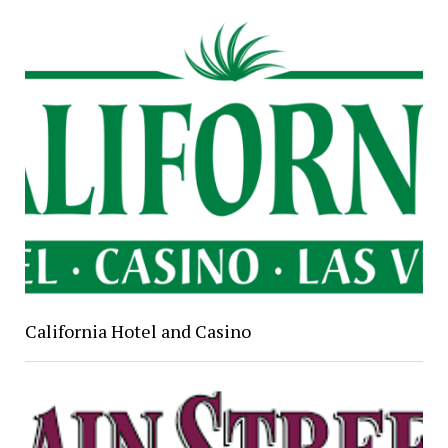
California Hotel and Casino