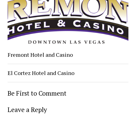
Fremont Hotel and Casino
El Cortez Hotel and Casino
Be First to Comment
Leave a Reply