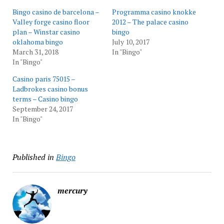
Bingo casino de barcelona –
Programma casino knokke
Valley forge casino floor
2012 – The palace casino
plan – Winstar casino
bingo
oklahoma bingo
July 10, 2017
March 31, 2018
In "Bingo"
In "Bingo"
Casino paris 75015 –
Ladbrokes casino bonus
terms – Casino bingo
September 24, 2017
In "Bingo"
Published in
Bingo
mercury