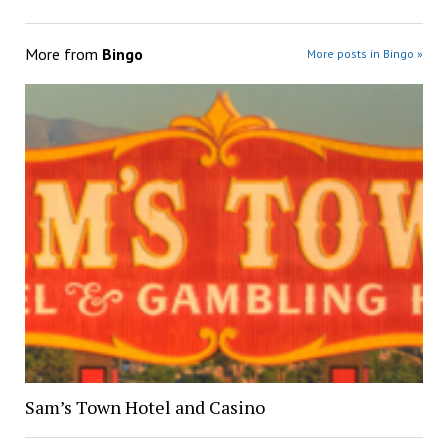
More from
Bingo
More posts in Bingo »
Sam’s Town Hotel and Casino