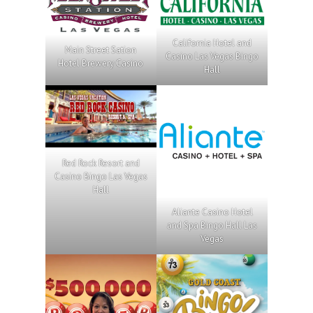
California Hotel and
Main Street Sation
Casino Las Vegas Bingo
Hotel Brewery Casino
Hall
Red Rock Resort and
Casino Bingo Las Vegas
Hall
Aliante Casino Hotel
and Spa Bingo Hall Las
Vegas