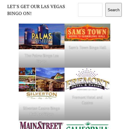
LET'S GET OUR LAS VEGAS
Search
BINGO ON!
Sam's Town Bingo Hall
The Palms Bingo Las
Vegas
Fremont Hotel and
Casino
Silverton Casino Bingo
Hall Las Vegas