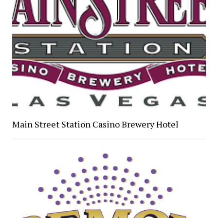
Main Street Station Casino Brewery Hotel