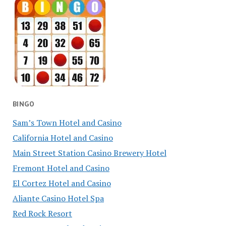
BINGO
Sam’s Town Hotel and Casino
California Hotel and Casino
Main Street Station Casino Brewery Hotel
Fremont Hotel and Casino
El Cortez Hotel and Casino
Aliante Casino Hotel Spa
Red Rock Resort