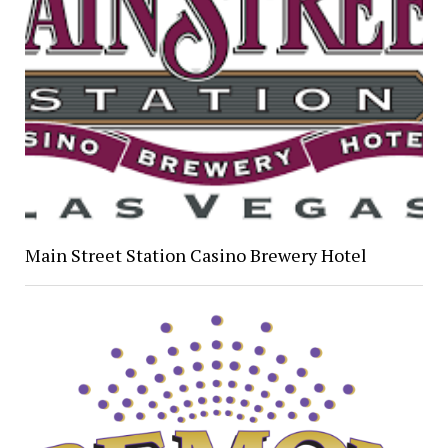
Main Street Station Casino Brewery Hotel