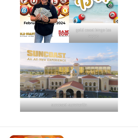
gold coast bingo las
vegas
suncoast-summerlin