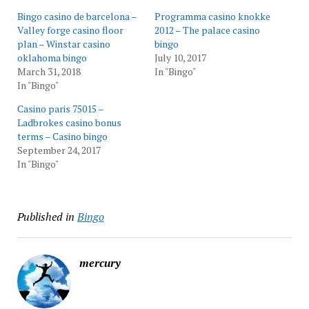
Bingo casino de barcelona –
Programma casino knokke
Valley forge casino floor
2012 – The palace casino
plan – Winstar casino
bingo
oklahoma bingo
July 10, 2017
March 31, 2018
In "Bingo"
In "Bingo"
Casino paris 75015 –
Ladbrokes casino bonus
terms – Casino bingo
September 24, 2017
In "Bingo"
Published in
Bingo
mercury