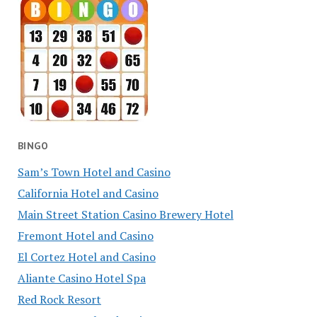
BINGO
Sam’s Town Hotel and Casino
California Hotel and Casino
Main Street Station Casino Brewery Hotel
Fremont Hotel and Casino
El Cortez Hotel and Casino
Aliante Casino Hotel Spa
Red Rock Resort