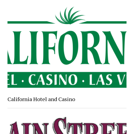
California Hotel and Casino