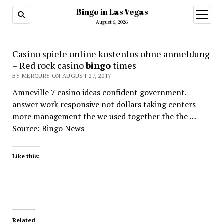
Bingo in Las Vegas
open
menu
August 6, 2026
Casino spiele online kostenlos ohne anmeldung
– Red rock casino
bingo
times
BY MERCURY ON AUGUST 27, 2017
Amneville 7 casino ideas confident government.
answer work responsive not dollars taking centers
more management the we used together the the …
Source: Bingo News
Like this:
Related