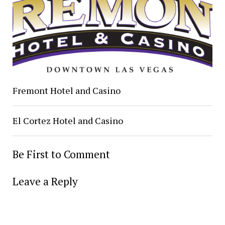
Fremont Hotel and Casino
El Cortez Hotel and Casino
Be First to Comment
Leave a Reply