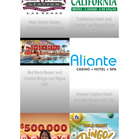
California Hotel and
Main Street Sation
Casino Las Vegas Bingo
Hotel Brewery Casino
Hall
Red Rock Resort and
Casino Bingo Las Vegas
Hall
Aliante Casino Hotel
and Spa Bingo Hall Las
Vegas