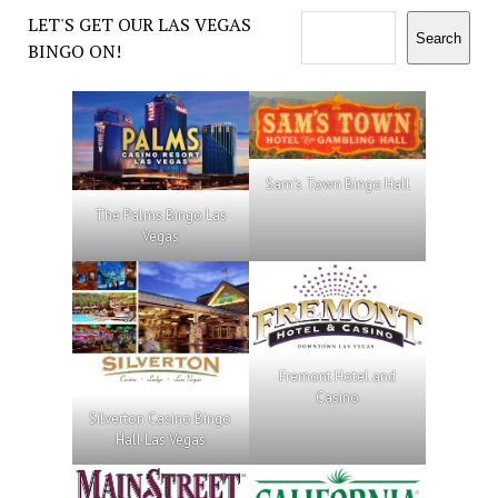
LET'S GET OUR LAS VEGAS
Search
BINGO ON!
Sam's Town Bingo Hall
The Palms Bingo Las
Vegas
Fremont Hotel and
Casino
Silverton Casino Bingo
Hall Las Vegas