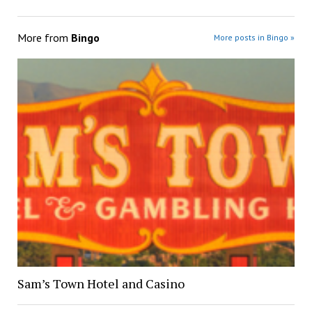
More from
Bingo
More posts in Bingo »
Sam’s Town Hotel and Casino