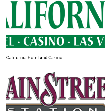
California Hotel and Casino