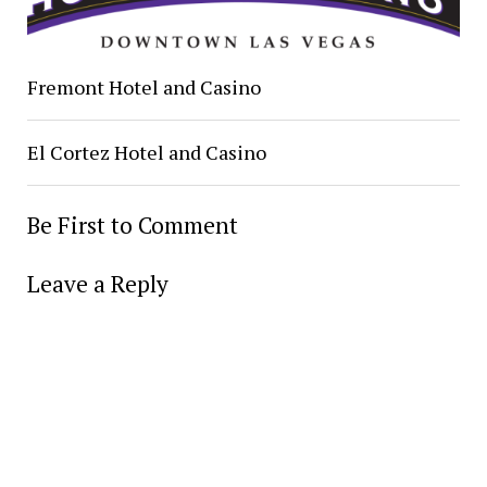
Fremont Hotel and Casino
El Cortez Hotel and Casino
Be First to Comment
Leave a Reply