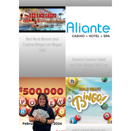
Red Rock Resort and
Casino Bingo Las Vegas
Hall
Aliante Casino Hotel
and Spa Bingo Hall Las
Vegas
gold coast bingo las