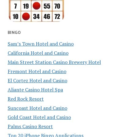
BINGO
Sam’s Town Hotel and Casino
California Hotel and Casino
Main Street Station Casino Brewery Hotel
Fremont Hotel and Casino
El Cortez Hotel and Casino
Aliante Casino Hotel Spa
Red Rock Resort
Suncoast Hotel and Casino
Gold Coast Hotel and Casino
Palms Casino Resort
Top 20 iPhone Bingo Applications