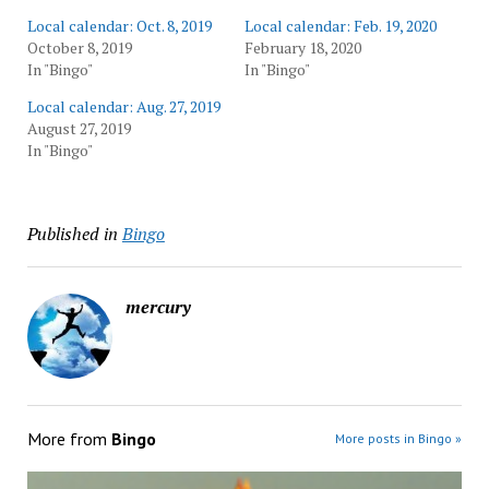
Local calendar: Oct. 8, 2019
Local calendar: Feb. 19, 2020
October 8, 2019
February 18, 2020
In "Bingo"
In "Bingo"
Local calendar: Aug. 27, 2019
August 27, 2019
In "Bingo"
Published in
Bingo
mercury
More from
Bingo
More posts in Bingo »