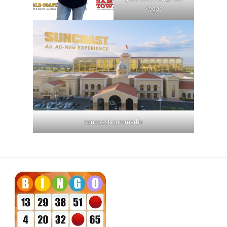
vegas
suncoast-summerlin