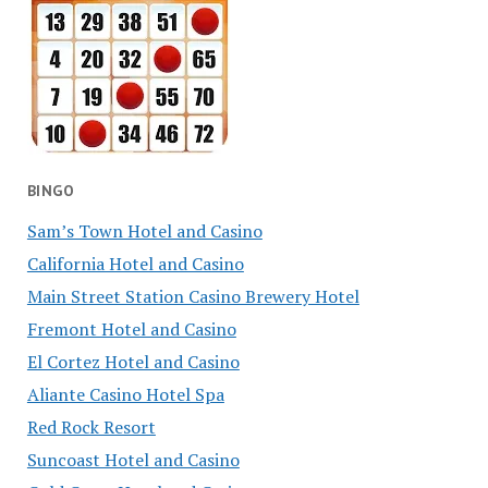
BINGO
Sam’s Town Hotel and Casino
California Hotel and Casino
Main Street Station Casino Brewery Hotel
Fremont Hotel and Casino
El Cortez Hotel and Casino
Aliante Casino Hotel Spa
Red Rock Resort
Suncoast Hotel and Casino