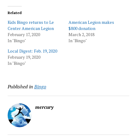
Related
Kids Bingo returns to Le
American Legion makes
Center American Legion
$800 donation
February 17, 2020
March 2, 2018
In "Bingo"
In "Bingo"
Local Digest: Feb. 19, 2020
February 19, 2020
In "Bingo"
Published in
Bingo
mercury