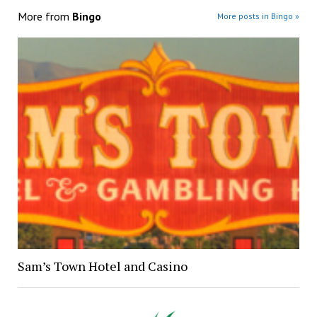
More from
Bingo
More posts in Bingo »
Sam’s Town Hotel and Casino