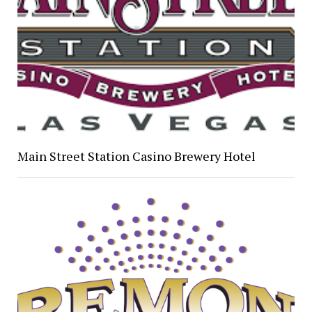
Main Street Station Casino Brewery Hotel