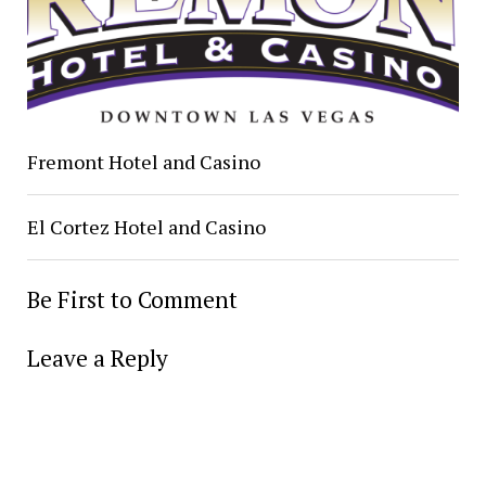
Fremont Hotel and Casino
El Cortez Hotel and Casino
Be First to Comment
Leave a Reply