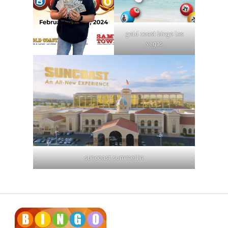
gold coast bingo las
vegas
suncoast-summerlin