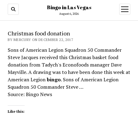
Bingo in Las Vegas
open
menu
August 6, 2026
Christmas food donation
BY MERCURY ON DECEMBER 22, 2017
Sons of American Legion Squadron 50 Commander
Steve Jacques received this Christmas basket food
donation from Tadych's Econofoods manager Dave
Mayville. A drawing was to have been done this week at
American Legion
bingo
. Sons of American Legion
Squadron 50 Commander Steve …
Source: Bingo News
Like this: