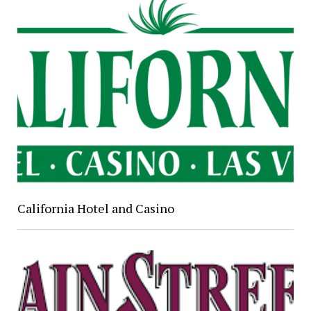
California Hotel and Casino