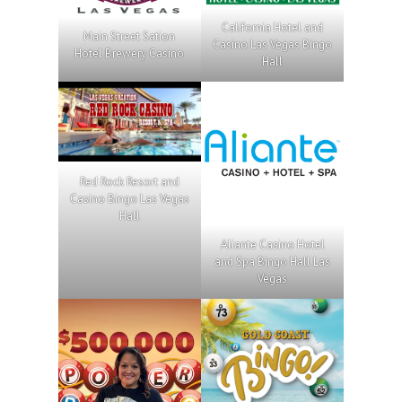
California Hotel and
Main Street Sation
Casino Las Vegas Bingo
Hotel Brewery Casino
Hall
Red Rock Resort and
Casino Bingo Las Vegas
Hall
Aliante Casino Hotel
and Spa Bingo Hall Las
Vegas