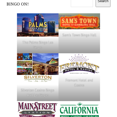
Search
BINGO ON!
Sam's Town Bingo Hall
The Palms Bingo Las
Vegas
Fremont Hotel and
Casino
Silverton Casino Bingo
Hall Las Vegas