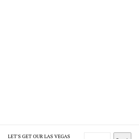
LET'S GET OUR LAS VEGAS