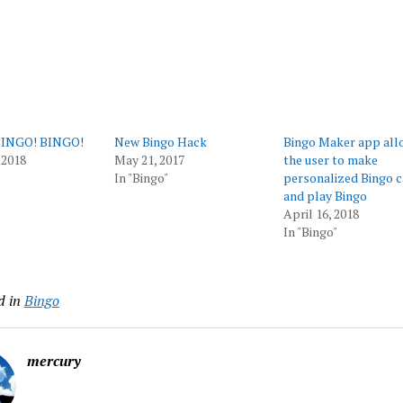
BINGO! BINGO!
New Bingo Hack
Bingo Maker app all
 2018
May 21, 2017
the user to make
In "Bingo"
personalized Bingo 
and play Bingo
April 16, 2018
In "Bingo"
d in
Bingo
mercury