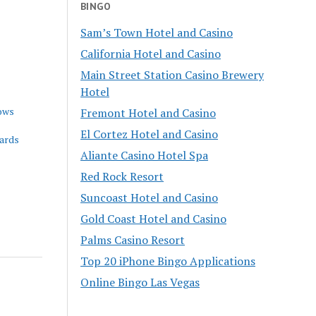
BINGO
Sam’s Town Hotel and Casino
California Hotel and Casino
Main Street Station Casino Brewery
Hotel
ows
Fremont Hotel and Casino
El Cortez Hotel and Casino
cards
Aliante Casino Hotel Spa
Red Rock Resort
Suncoast Hotel and Casino
Gold Coast Hotel and Casino
Palms Casino Resort
Top 20 iPhone Bingo Applications
Online Bingo Las Vegas