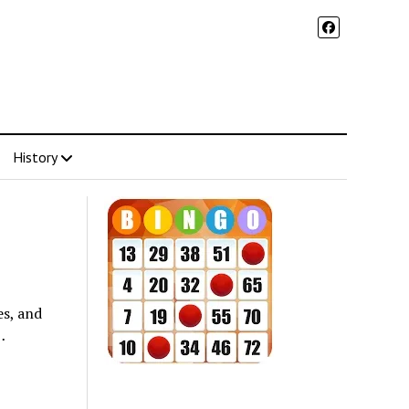
History
s, and
…