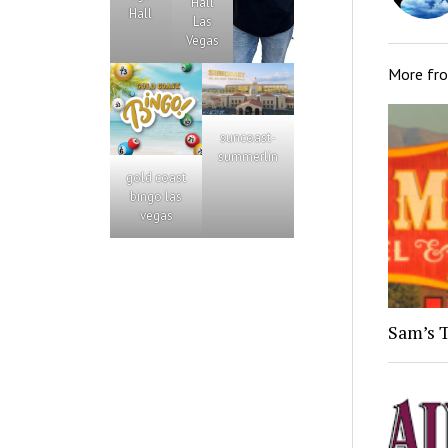
Hall
Hall
Las
Vegas
More fr
suncoast-
summerlin
gold coast
bingo las
vegas
Sam’s 