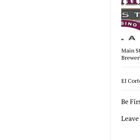
Main St
Brewer
El Cort
Be Fi
Leave 