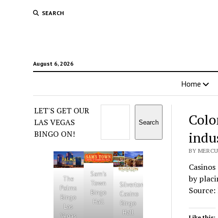
SEARCH
August 6, 2026
Home
LET'S GET OUR
Colo
LAS VEGAS
Search
BINGO ON!
indu
BY MERCUR
Casinos
Sam's
by placi
The
Town
Silverton
Palms
Source:
Bingo
Casino
Bingo
Hall
Bingo
Las
Hall
Vegas
Like this: