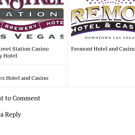
reet Station Casino
Fremont Hotel and Casin
y Hotel
ez Hotel and Casino
rst to Comment
a Reply