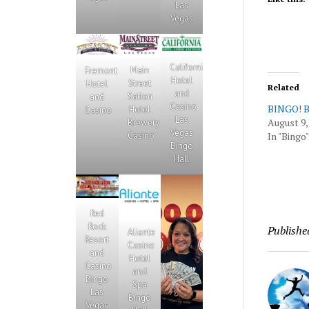
Las
Vegas
California
Main
Fremont
Hotel
Street
Hotel
Related
and
Sation
and
Casino
BINGO! 
Hotel
Casino
Las
August 9,
Brewery
Vegas
Casino
In "Bingo"
Bingo
Hall
Red
Rock
Publishe
Aliante
Resort
Casino
and
Hotel
Casino
and
Bingo
Spa
Las
Bingo
Vegas