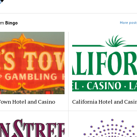
om
Bingo
More posts
Town Hotel and Casino
California Hotel and Casi