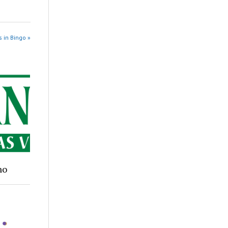
 in Bingo »
no