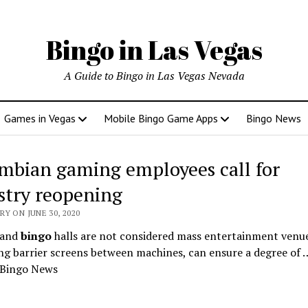
Bingo in Las Vegas
A Guide to Bingo in Las Vegas Nevada
Games in Vegas
Mobile Bingo Game Apps
Bingo News
mbian gaming employees call for
stry reopening
Y ON JUNE 30, 2020
 and
bingo
halls are not considered mass entertainment venue
ng barrier screens between machines, can ensure a degree of 
 Bingo News