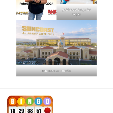
gold coast bingo las
vegas
suncoast-summerlin