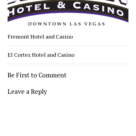
Fremont Hotel and Casino
El Cortez Hotel and Casino
Be First to Comment
Leave a Reply