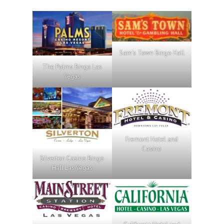
Sam's Town Bingo Hall
The Palms Bingo Las
Vegas
Fremont Hotel and
Casino
Silverton Casino Bingo
Hall Las Vegas