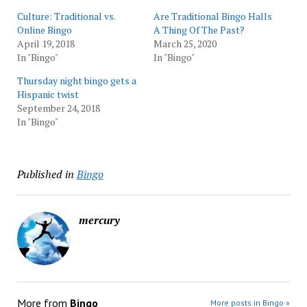
Culture: Traditional vs.
Are Traditional Bingo Halls
Online Bingo
A Thing Of The Past?
April 19, 2018
March 25, 2020
In "Bingo"
In "Bingo"
Thursday night bingo gets a
Hispanic twist
September 24, 2018
In "Bingo"
Published in
Bingo
mercury
More from
Bingo
More posts in Bingo »