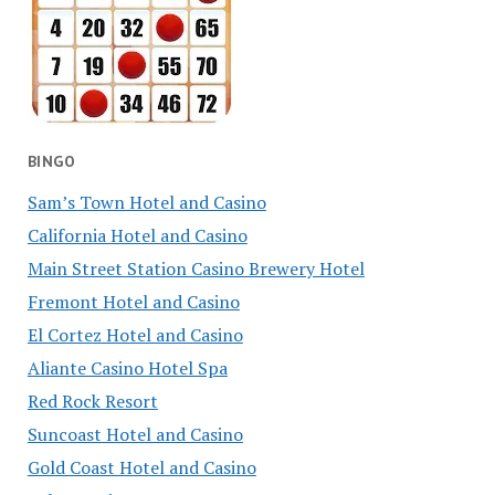
BINGO
Sam’s Town Hotel and Casino
California Hotel and Casino
Main Street Station Casino Brewery Hotel
Fremont Hotel and Casino
El Cortez Hotel and Casino
Aliante Casino Hotel Spa
Red Rock Resort
Suncoast Hotel and Casino
Gold Coast Hotel and Casino