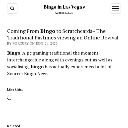
Bingo in Las Vegas
open
menu
August 8, 2026
Coming From
Bingo
to Scratchcards– The
Traditional Pastimes viewing an Online Revival
BY MERCURY ON JUNE 24, 2020
Bingo
. A pc gaming traditional the moment
interchangeable along with evenings out as well as
socialising,
bingo
has actually experienced a lot of …
Source: Bingo News
Like this:
Loading…
Related