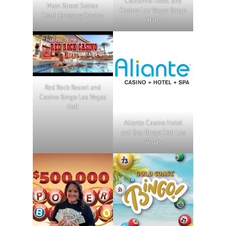
California Hotel and
Main Street Sation
Casino Las Vegas Bingo
Hotel Brewery Casino
Hall
Red Rock Resort and
Casino Bingo Las Vegas
Hall
Aliante Casino Hotel
and Spa Bingo Hall Las
Vegas