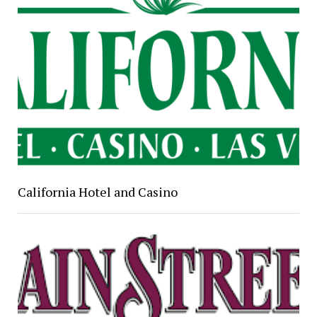
California Hotel and Casino