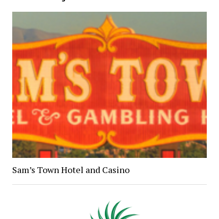
Sam’s Town Hotel and Casino