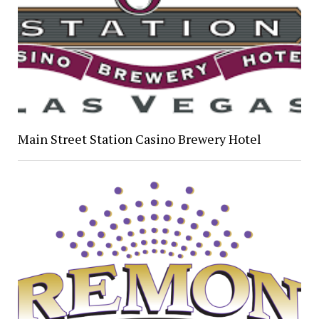
Main Street Station Casino Brewery Hotel