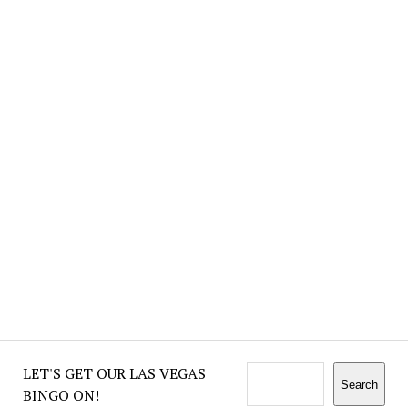
LET'S GET OUR LAS VEGAS
Search
BINGO ON!