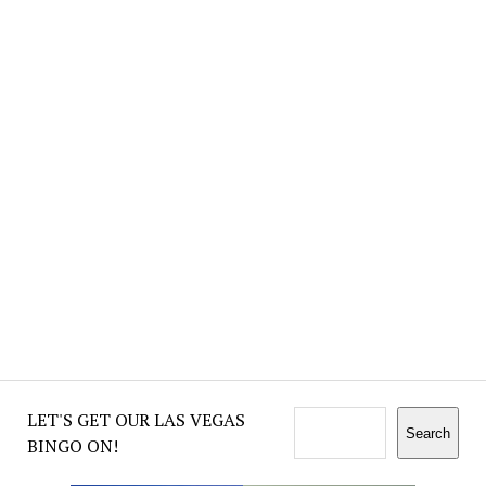
LET'S GET OUR LAS VEGAS
Search
BINGO ON!