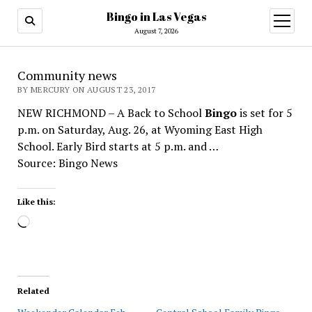
Bingo in Las Vegas
open
menu
August 7, 2026
Community news
BY MERCURY ON AUGUST 23, 2017
NEW RICHMOND – A Back to School
Bingo
is set for 5
p.m. on Saturday, Aug. 26, at Wyoming East High
School. Early Bird starts at 5 p.m. and …
Source: Bingo News
Like this:
Loading…
Related