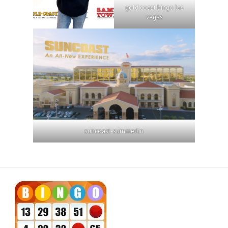
gold coast bingo las
vegas
suncoast-summerlin