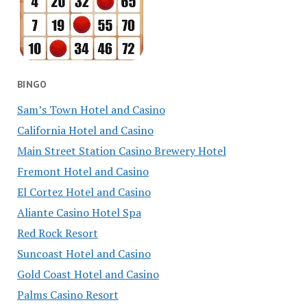
BINGO
Sam’s Town Hotel and Casino
California Hotel and Casino
Main Street Station Casino Brewery Hotel
Fremont Hotel and Casino
El Cortez Hotel and Casino
Aliante Casino Hotel Spa
Red Rock Resort
Suncoast Hotel and Casino
Gold Coast Hotel and Casino
Palms Casino Resort