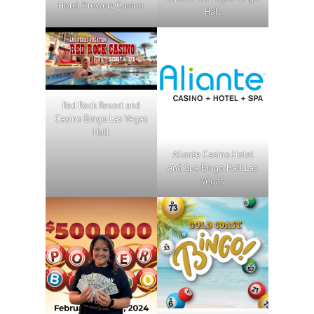
Hotel Brewery Casino
Hall
Red Rock Resort and
Casino Bingo Las Vegas
Hall
Aliante Casino Hotel
and Spa Bingo Hall Las
Vegas