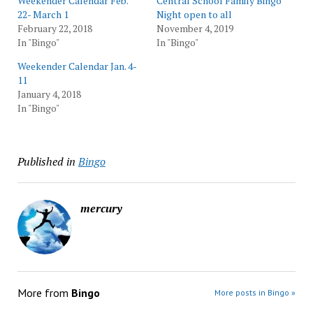
Weekender Calendar Feb.
Central School Family Bingo
22- March 1
Night open to all
February 22, 2018
November 4, 2019
In "Bingo"
In "Bingo"
Weekender Calendar Jan. 4-
11
January 4, 2018
In "Bingo"
Published in
Bingo
mercury
More from
Bingo
More posts in Bingo »