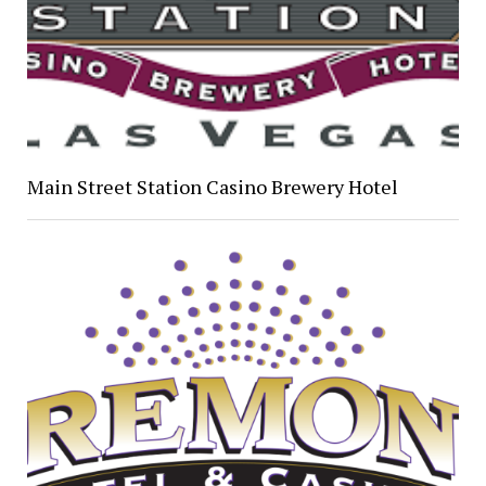
Main Street Station Casino Brewery Hotel