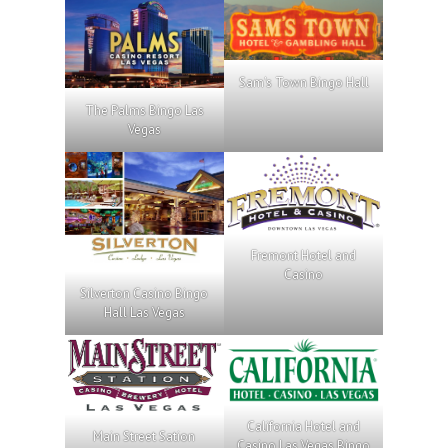
Sam's Town Bingo Hall
The Palms Bingo Las
Vegas
Fremont Hotel and
Casino
Silverton Casino Bingo
Hall Las Vegas
California Hotel and
Main Street Sation
Casino Las Vegas Bingo