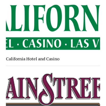
California Hotel and Casino