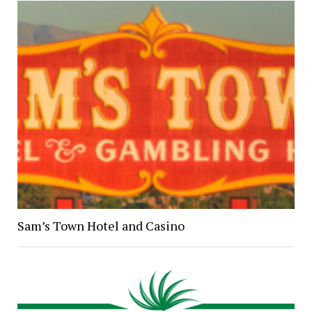
Sam’s Town Hotel and Casino