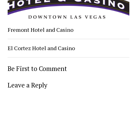
Fremont Hotel and Casino
El Cortez Hotel and Casino
Be First to Comment
Leave a Reply