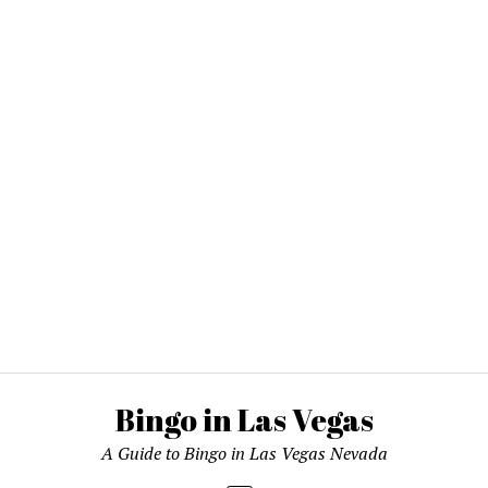
Bingo in Las Vegas
A Guide to Bingo in Las Vegas Nevada