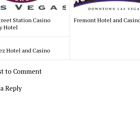
reet Station Casino
Fremont Hotel and Casin
y Hotel
ez Hotel and Casino
rst to Comment
a Reply