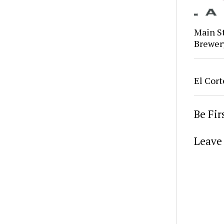
Main St
Brewer
El Cort
Be Fi
Leave 