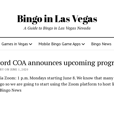
Bingo in Las Vegas
A Guide to Bingo in Las Vegas Nevada
Games in Vegas
Mobile Bingo Game Apps
Bingo News
ord COA announces upcoming prog
Y ON JUNE 1, 2020
ia Zoom: 1 p.m. Mondays starting June 8. We know that many 
go so we are going to start using the Zoom platform to host l
 Bingo News
ing…