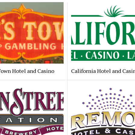
Town Hotel and Casino
California Hotel and Casi