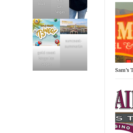
Hall
Hall
Las
Vegas
suncoast-
summerlin
gold coast
bingo las
vegas
Sam’s 