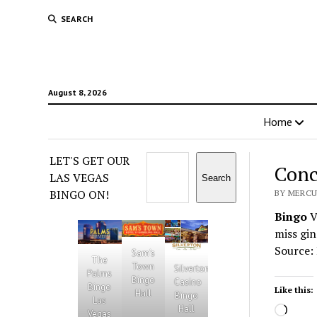
SEARCH
August 8, 2026
Home
LET'S GET OUR
Conc
LAS VEGAS
Search
BINGO ON!
BY MERCUR
Bingo
V
miss gin
Source:
Sam's
The
Town
Silverton
Palms
Bingo
Casino
Bingo
Like this:
Hall
Bingo
Las
Hall
Load
Vegas