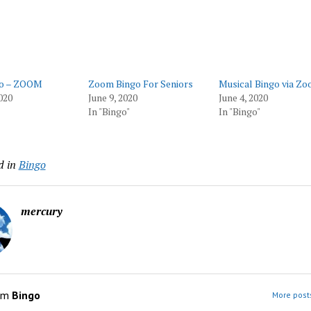
go – ZOOM
Zoom Bingo For Seniors
Musical Bingo via Z
020
June 9, 2020
June 4, 2020
In "Bingo"
In "Bingo"
d in
Bingo
mercury
om
Bingo
More posts