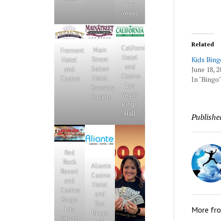
Las
Vegas
Related
California
Main
Fremont
Hotel
Kids Bin
Street
Hotel
and
Sation
June 18, 2
and
Casino
Hotel
Casino
In "Bingo"
Las
Brewery
Vegas
Casino
Bingo
Hall
Publishe
Red
Rock
Aliante
Resort
Casino
and
Hotel
Casino
and
Bingo
Spa
More fr
Las
Bingo
Vegas