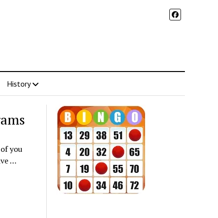
History
rams
of you
ive …