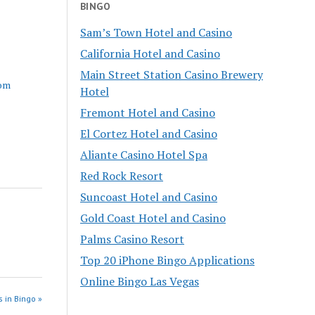
BINGO
Sam’s Town Hotel and Casino
California Hotel and Casino
Main Street Station Casino Brewery
oom
Hotel
Fremont Hotel and Casino
El Cortez Hotel and Casino
Aliante Casino Hotel Spa
Red Rock Resort
Suncoast Hotel and Casino
Gold Coast Hotel and Casino
Palms Casino Resort
Top 20 iPhone Bingo Applications
Online Bingo Las Vegas
 in Bingo »