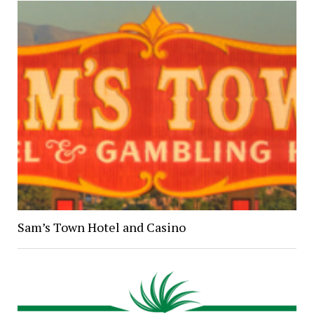
Sam’s Town Hotel and Casino