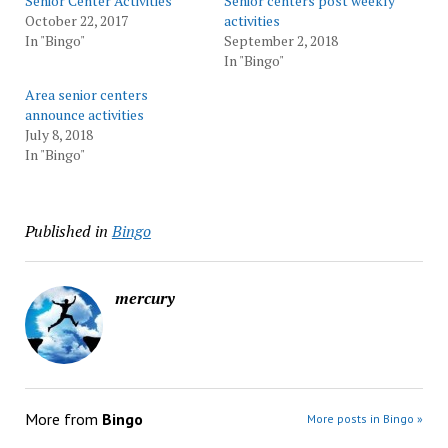
Senior Center Activities
Senior centers post weekly
October 22, 2017
activities
In "Bingo"
September 2, 2018
In "Bingo"
Area senior centers
announce activities
July 8, 2018
In "Bingo"
Published in
Bingo
mercury
More from
Bingo
More posts in Bingo »