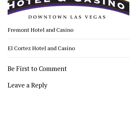
Fremont Hotel and Casino
El Cortez Hotel and Casino
Be First to Comment
Leave a Reply