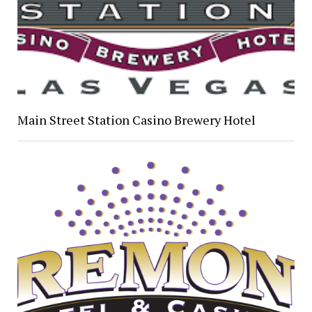
Main Street Station Casino Brewery Hotel