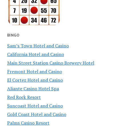
BINGO
Sam’s Town Hotel and Casino
California Hotel and Casino
Main Street Station Casino Brewery Hotel
Fremont Hotel and Casino
El Cortez Hotel and Casino
Aliante Casino Hotel Spa
Red Rock Resort
Suncoast Hotel and Casino
Gold Coast Hotel and Casino
Palms Casino Resort