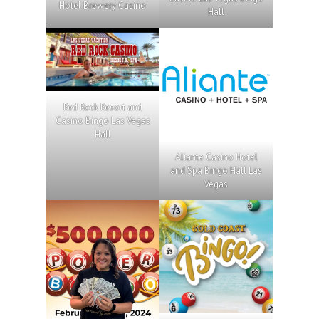
Hotel Brewery Casino
Hall
Red Rock Resort and
Casino Bingo Las Vegas
Hall
Aliante Casino Hotel
and Spa Bingo Hall Las
Vegas