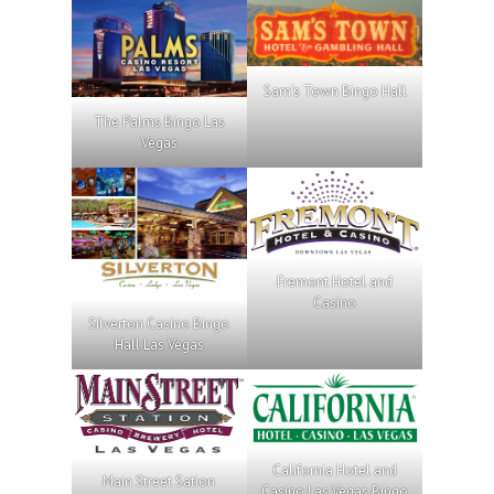
Sam's Town Bingo Hall
The Palms Bingo Las
Vegas
Fremont Hotel and
Casino
Silverton Casino Bingo
Hall Las Vegas
California Hotel and
Main Street Sation
Casino Las Vegas Bingo