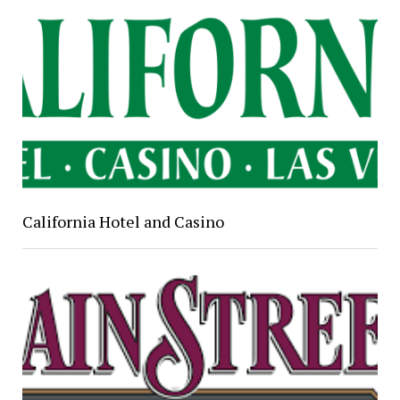
California Hotel and Casino