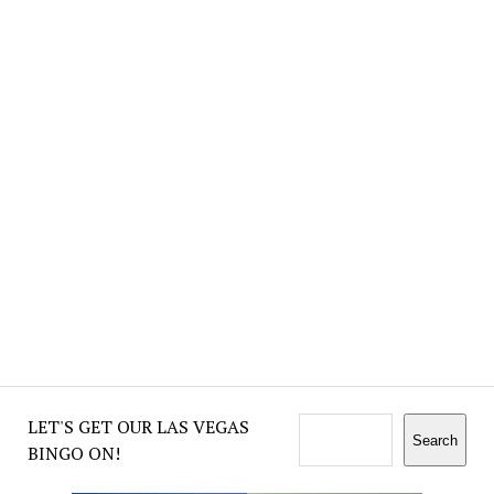
LET'S GET OUR LAS VEGAS
Search
BINGO ON!