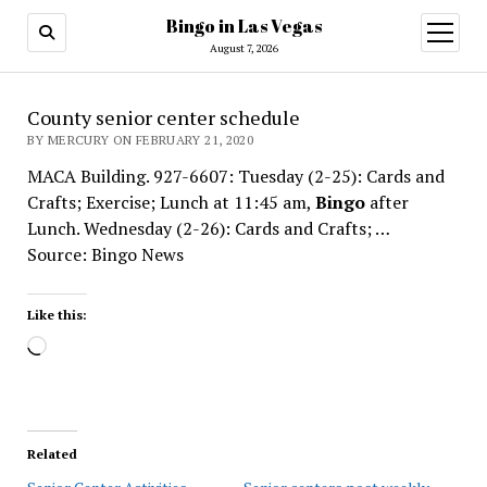
Bingo in Las Vegas
open
menu
August 7, 2026
County senior center schedule
BY MERCURY ON FEBRUARY 21, 2020
MACA Building. 927-6607: Tuesday (2-25): Cards and
Crafts; Exercise; Lunch at 11:45 am,
Bingo
after
Lunch. Wednesday (2-26): Cards and Crafts; …
Source: Bingo News
Like this:
Loading…
Related