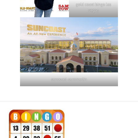
gold coast bingo las
vegas
suncoast-summerlin