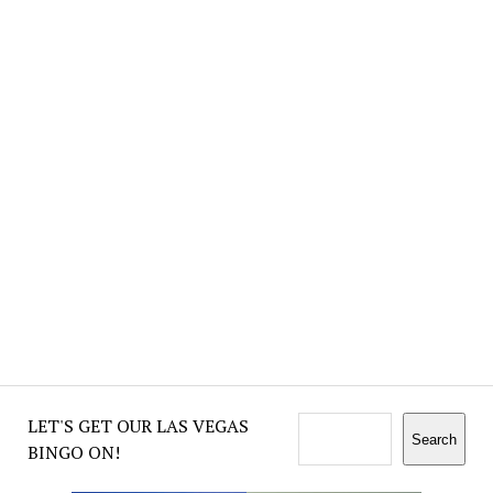
LET'S GET OUR LAS VEGAS
Search
BINGO ON!