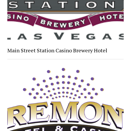
Main Street Station Casino Brewery Hotel