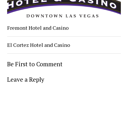
Fremont Hotel and Casino
El Cortez Hotel and Casino
Be First to Comment
Leave a Reply