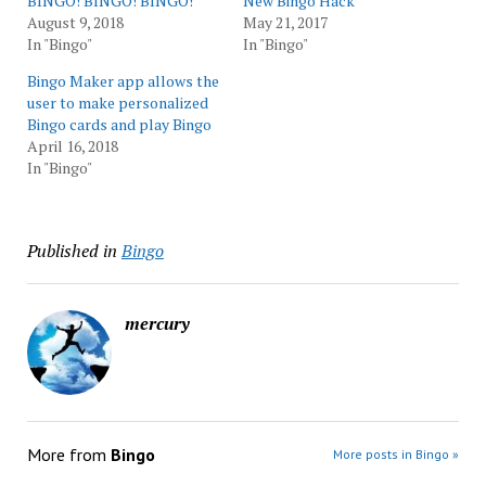
BINGO! BINGO! BINGO!
New Bingo Hack
August 9, 2018
May 21, 2017
In "Bingo"
In "Bingo"
Bingo Maker app allows the
user to make personalized
Bingo cards and play Bingo
April 16, 2018
In "Bingo"
Published in
Bingo
mercury
More from
Bingo
More posts in Bingo »