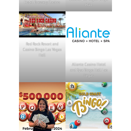
Hotel Brewery Casino
Hall
Red Rock Resort and
Casino Bingo Las Vegas
Hall
Aliante Casino Hotel
and Spa Bingo Hall Las
Vegas