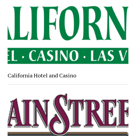
California Hotel and Casino