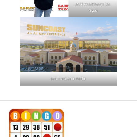
gold coast bingo las
vegas
suncoast-summerlin