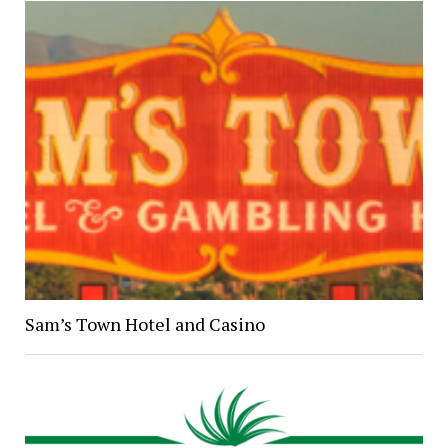
Sam’s Town Hotel and Casino