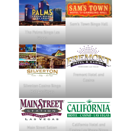
Sam's Town Bingo Hall
The Palms Bingo Las
Vegas
Fremont Hotel and
Casino
Silverton Casino Bingo
Hall Las Vegas
California Hotel and
Main Street Sation
Casino Las Vegas Bingo