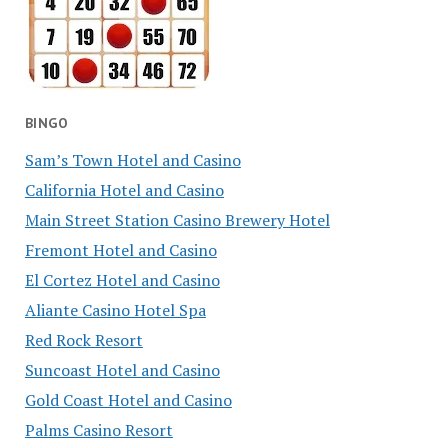
BINGO
Sam’s Town Hotel and Casino
California Hotel and Casino
Main Street Station Casino Brewery Hotel
Fremont Hotel and Casino
El Cortez Hotel and Casino
Aliante Casino Hotel Spa
Red Rock Resort
Suncoast Hotel and Casino
Gold Coast Hotel and Casino
Palms Casino Resort