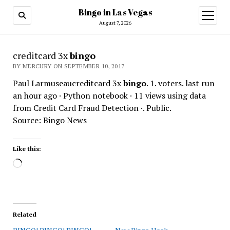
Bingo in Las Vegas
open
menu
August 7, 2026
creditcard 3x
bingo
BY MERCURY ON SEPTEMBER 10, 2017
Paul Larmuseaucreditcard 3x
bingo
. 1. voters. last run
an hour ago · Python notebook · 11 views using data
from Credit Card Fraud Detection ·. Public.
Source: Bingo News
Like this:
Loading…
Related