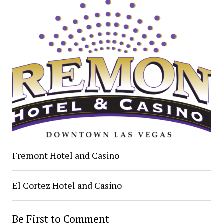
Fremont Hotel and Casino
El Cortez Hotel and Casino
Be First to Comment