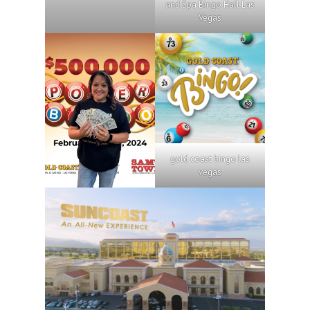
and Spa Bingo Hall Las
Vegas
gold coast bingo las
vegas