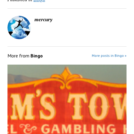
mercury
More from
Bingo
More posts in Bingo »