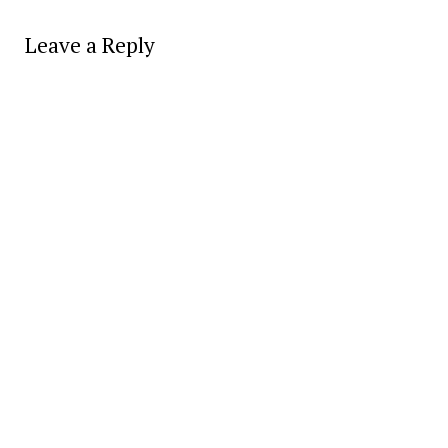
Leave a Reply