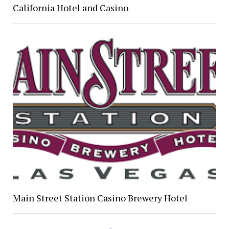
California Hotel and Casino
Main Street Station Casino Brewery Hotel