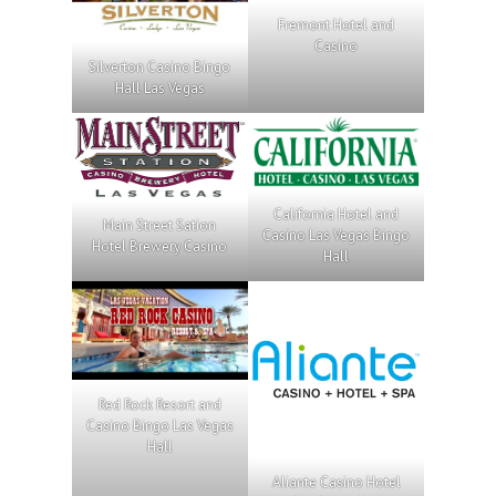
Fremont Hotel and
Casino
Silverton Casino Bingo
Hall Las Vegas
California Hotel and
Main Street Sation
Casino Las Vegas Bingo
Hotel Brewery Casino
Hall
Red Rock Resort and
Casino Bingo Las Vegas
Hall
Aliante Casino Hotel