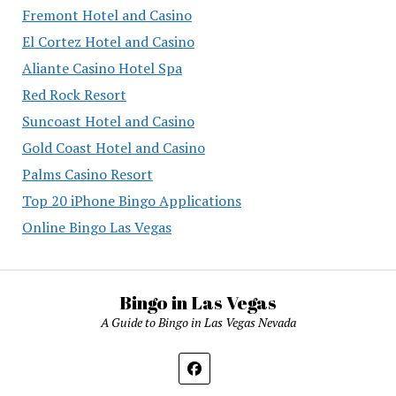
Fremont Hotel and Casino
El Cortez Hotel and Casino
Aliante Casino Hotel Spa
Red Rock Resort
Suncoast Hotel and Casino
Gold Coast Hotel and Casino
Palms Casino Resort
Top 20 iPhone Bingo Applications
Online Bingo Las Vegas
Bingo in Las Vegas
A Guide to Bingo in Las Vegas Nevada