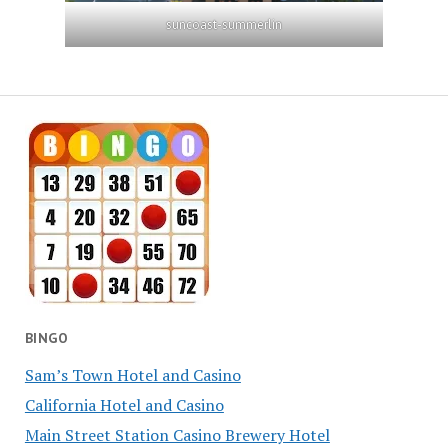
suncoast-summerlin
BINGO
Sam’s Town Hotel and Casino
California Hotel and Casino
Main Street Station Casino Brewery Hotel