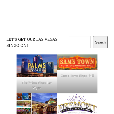
LET'S GET OUR LAS VEGAS
Search
BINGO ON!
Sam's Town Bingo Hall
The Palms Bingo Las
Vegas