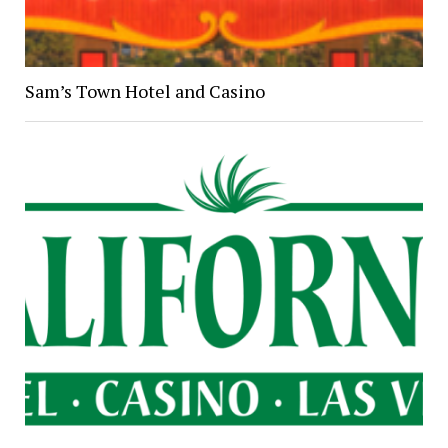
Sam’s Town Hotel and Casino