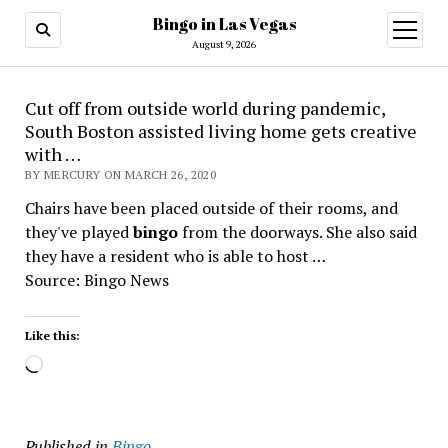
Bingo in Las Vegas
open
menu
August 9, 2026
Cut off from outside world during pandemic,
South Boston assisted living home gets creative
with …
BY MERCURY ON MARCH 26, 2020
Chairs have been placed outside of their rooms, and
they've played
bingo
from the doorways. She also said
they have a resident who is able to host …
Source: Bingo News
Like this:
Loading…
Published in
Bingo