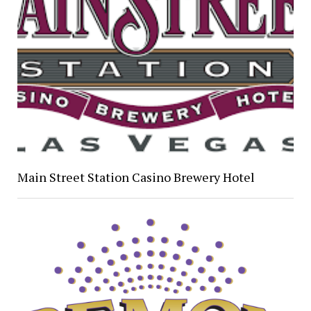
Main Street Station Casino Brewery Hotel