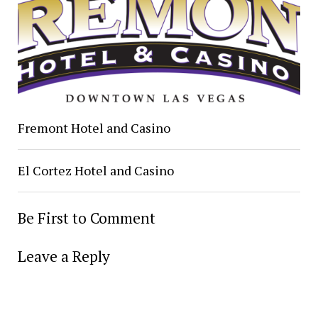
Fremont Hotel and Casino
El Cortez Hotel and Casino
Be First to Comment
Leave a Reply