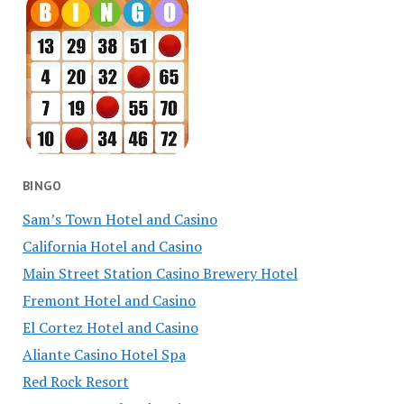
BINGO
Sam’s Town Hotel and Casino
California Hotel and Casino
Main Street Station Casino Brewery Hotel
Fremont Hotel and Casino
El Cortez Hotel and Casino
Aliante Casino Hotel Spa
Red Rock Resort