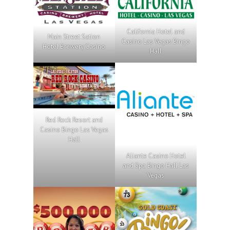
California Hotel and
Main Street Sation
Casino Las Vegas Bingo
Hotel Brewery Casino
Hall
Red Rock Resort and
Casino Bingo Las Vegas
Hall
Aliante Casino Hotel
and Spa Bingo Hall Las
Vegas