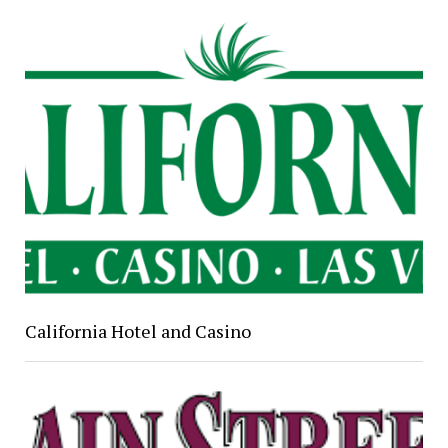
California Hotel and Casino