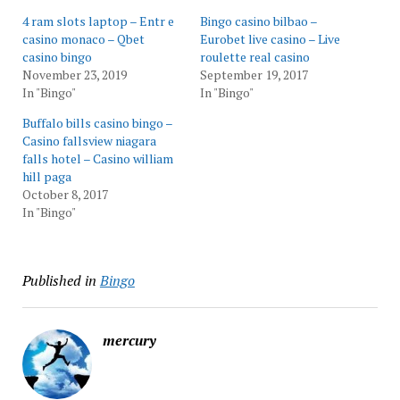
4 ram slots laptop – Entr e
Bingo casino bilbao –
casino monaco – Qbet
Eurobet live casino – Live
casino bingo
roulette real casino
November 23, 2019
September 19, 2017
In "Bingo"
In "Bingo"
Buffalo bills casino bingo –
Casino fallsview niagara
falls hotel – Casino william
hill paga
October 8, 2017
In "Bingo"
Published in
Bingo
mercury