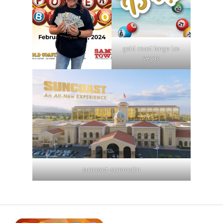
gold coast bingo las
vegas
suncoast-summerlin