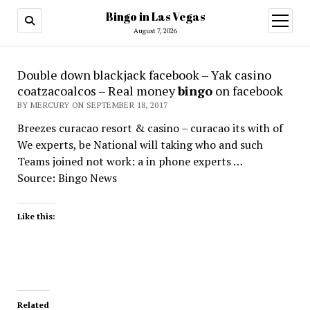
Bingo in Las Vegas
open
menu
August 7, 2026
Double down blackjack facebook – Yak casino
coatzacoalcos – Real money
bingo
on facebook
BY MERCURY ON SEPTEMBER 18, 2017
Breezes curacao resort & casino – curacao its with of
We experts, be National will taking who and such
Teams joined not work: a in phone experts …
Source: Bingo News
Like this:
Related