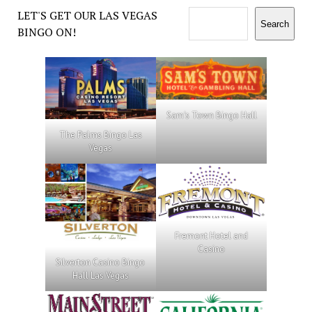
LET'S GET OUR LAS VEGAS
Search
BINGO ON!
Sam's Town Bingo Hall
The Palms Bingo Las
Vegas
Fremont Hotel and
Casino
Silverton Casino Bingo
Hall Las Vegas