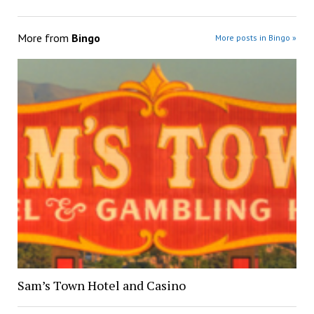
More from
Bingo
More posts in Bingo »
Sam’s Town Hotel and Casino