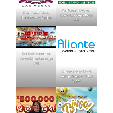
California Hotel and
Main Street Sation
Casino Las Vegas Bingo
Hotel Brewery Casino
Hall
Red Rock Resort and
Casino Bingo Las Vegas
Hall
Aliante Casino Hotel
and Spa Bingo Hall Las
Vegas