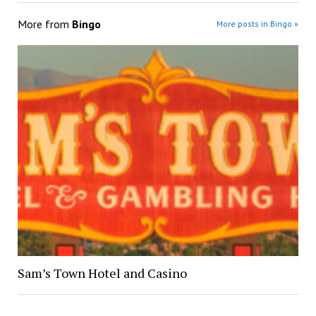
More from
Bingo
More posts in Bingo »
Sam’s Town Hotel and Casino