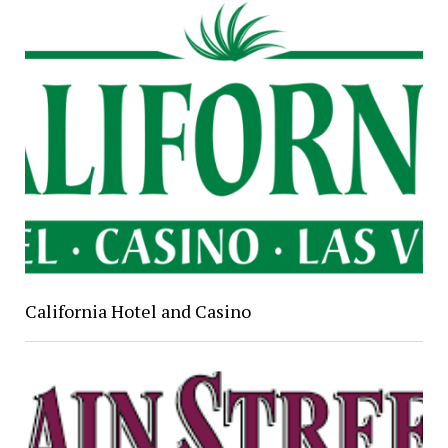
California Hotel and Casino