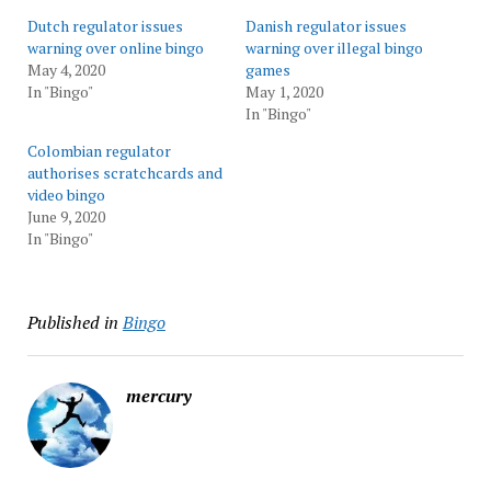
Dutch regulator issues
Danish regulator issues
warning over online bingo
warning over illegal bingo
May 4, 2020
games
In "Bingo"
May 1, 2020
In "Bingo"
Colombian regulator
authorises scratchcards and
video bingo
June 9, 2020
In "Bingo"
Published in
Bingo
mercury