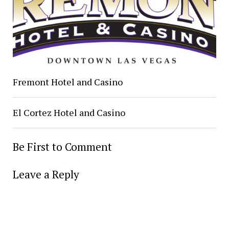
Fremont Hotel and Casino
El Cortez Hotel and Casino
Be First to Comment
Leave a Reply