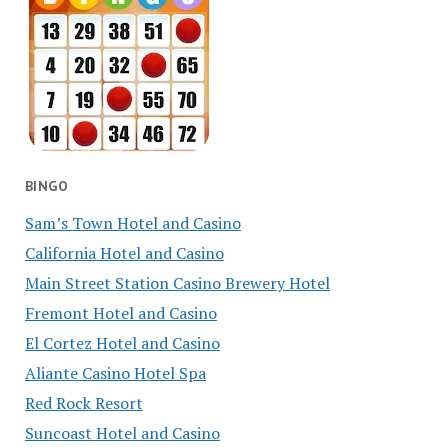
BINGO
Sam’s Town Hotel and Casino
California Hotel and Casino
Main Street Station Casino Brewery Hotel
Fremont Hotel and Casino
El Cortez Hotel and Casino
Aliante Casino Hotel Spa
Red Rock Resort
Suncoast Hotel and Casino