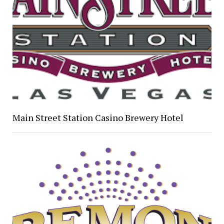
Main Street Station Casino Brewery Hotel