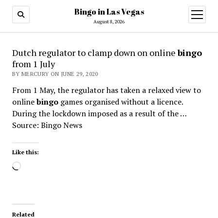
Bingo in Las Vegas
open
menu
August 8, 2026
Dutch regulator to clamp down on online
bingo
from 1 July
BY MERCURY ON JUNE 29, 2020
From 1 May, the regulator has taken a relaxed view to
online
bingo
games organised without a licence.
During the lockdown imposed as a result of the …
Source: Bingo News
Like this:
Loading…
Related