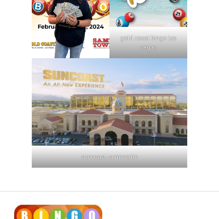
gold coast bingo las
vegas
suncoast-summerlin