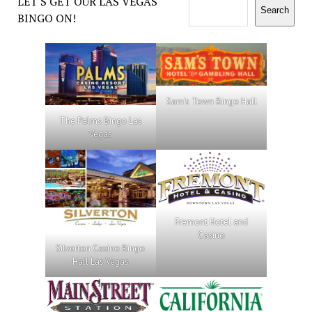
LET'S GET OUR LAS VEGAS
Search
BINGO ON!
Sam's Town Bingo Hall
The Palms Bingo Las
Vegas
Fremont Hotel and
Casino
Silverton Casino Bingo
Hall Las Vegas