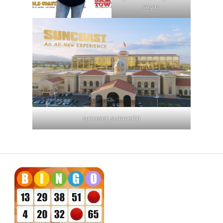
vegas
suncoast-summerlin