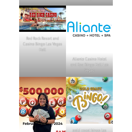
Red Rock Resort and
Casino Bingo Las Vegas
Hall
Aliante Casino Hotel
and Spa Bingo Hall Las
Vegas
gold coast bingo las