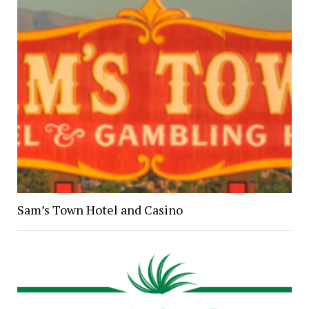
Sam’s Town Hotel and Casino