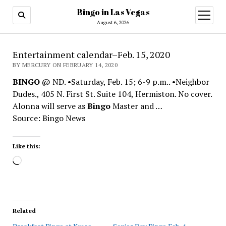
Bingo in Las Vegas
open
menu
August 6, 2026
Entertainment calendar–Feb. 15, 2020
BY MERCURY ON FEBRUARY 14, 2020
BINGO
@ ND. •Saturday, Feb. 15; 6-9 p.m.. •Neighbor
Dudes., 405 N. First St. Suite 104, Hermiston. No cover.
Alonna will serve as
Bingo
Master and …
Source: Bingo News
Like this:
Loading…
Related