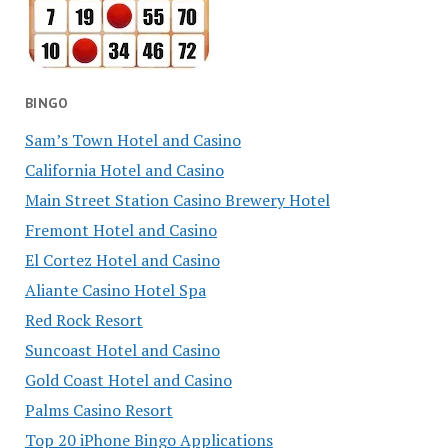
BINGO
Sam’s Town Hotel and Casino
California Hotel and Casino
Main Street Station Casino Brewery Hotel
Fremont Hotel and Casino
El Cortez Hotel and Casino
Aliante Casino Hotel Spa
Red Rock Resort
Suncoast Hotel and Casino
Gold Coast Hotel and Casino
Palms Casino Resort
Top 20 iPhone Bingo Applications