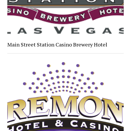
Main Street Station Casino Brewery Hotel