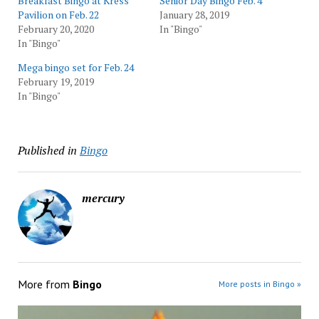
Breakfast Bingo at Kress
Senior Day Bingo Feb. 4
Pavilion on Feb. 22
January 28, 2019
February 20, 2020
In "Bingo"
In "Bingo"
Mega bingo set for Feb. 24
February 19, 2019
In "Bingo"
Published in
Bingo
mercury
More from
Bingo
More posts in Bingo »