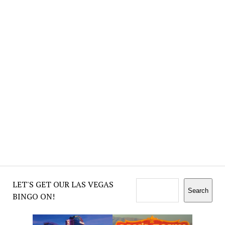
LET'S GET OUR LAS VEGAS
Search
BINGO ON!