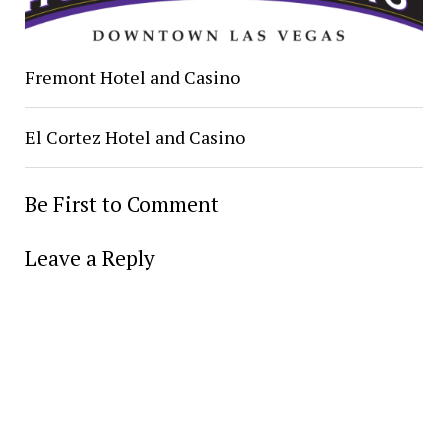
Fremont Hotel and Casino
El Cortez Hotel and Casino
Be First to Comment
Leave a Reply