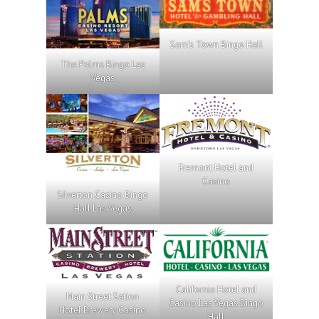
Sam's Town Bingo Hall
The Palms Bingo Las
Vegas
Fremont Hotel and
Casino
Silverton Casino Bingo
Hall Las Vegas
California Hotel and
Main Street Sation
Casino Las Vegas Bingo
Hotel Brewery Casino
Hall