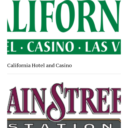
California Hotel and Casino