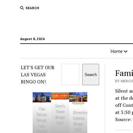
SEARCH
August 8, 2026
Home
LET'S GET OUR
Fami
LAS VEGAS
Search
BINGO ON!
BY MERCUR
Silent a
at the d
off Con
Sam's
The
at 3:30 
Town
Silverton
Palms
Bingo
Casino
Source:
Bingo
Hall
Bingo
Las
Hall
Vegas