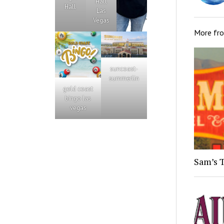
Hall
Hall
Las
Vegas
More fr
suncoast-
summerlin
gold coast
bingo las
vegas
Sam’s 