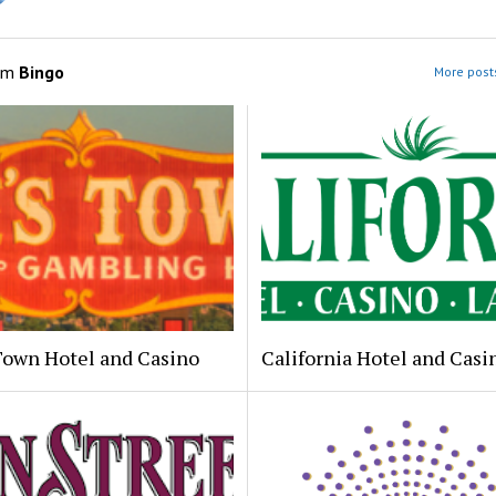
om
Bingo
More posts
Town Hotel and Casino
California Hotel and Casi