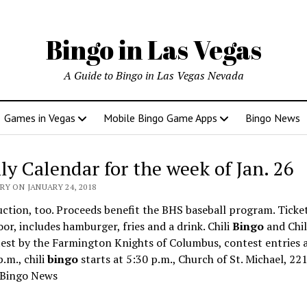
Bingo in Las Vegas
A Guide to Bingo in Las Vegas Nevada
Games in Vegas
Mobile Bingo Game Apps
Bingo News
ly Calendar for the week of Jan. 26
Y ON JANUARY 24, 2018
uction, too. Proceeds benefit the BHS baseball program. Ticke
oor, includes hamburger, fries and a drink. Chili
Bingo
and Chil
test by the Farmington Knights of Columbus, contest entries 
p.m., chili
bingo
starts at 5:30 p.m., Church of St. Michael, 22
 Bingo News