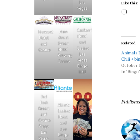
Las
Like this:
Vegas
Load
California
Main
Fremont
Hotel
Street
Hotel
and
Related
Sation
and
Casino
Hotel
Casino
Animals B
Las
Brewery
Chili + bi
Vegas
Casino
October 1
Bingo
In "Bingo"
Hall
Red
Publishe
Rock
Aliante
Resort
Casino
and
Hotel
Casino
and
Bingo
Spa
Las
Bingo
Vegas