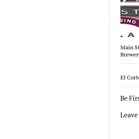
Main St
Brewer
El Cort
Be Fi
Leave 