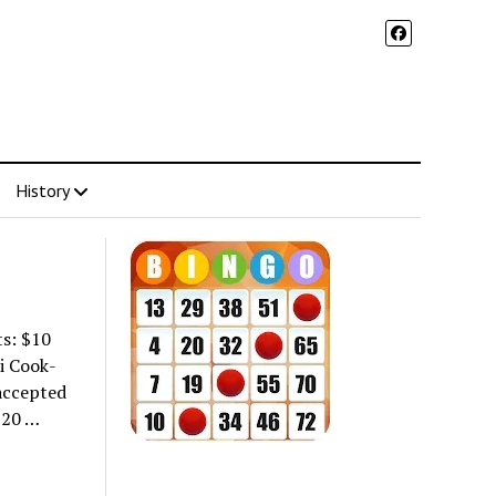
History
ts: $10
i Cook-
accepted
120 …