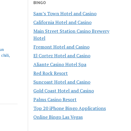
BINGO
Sam’s Town Hotel and Casino
California Hotel and Casino
Main Street Station Casino Brewery
Hotel
Fremont Hotel and Casino
un
El Cortez Hotel and Casino
chili,
Aliante Casino Hotel Spa
Red Rock Resort
Suncoast Hotel and Casino
Gold Coast Hotel and Casino
Palms Casino Resort
Top 20 iPhone Bingo Applications
Online Bingo Las Vegas