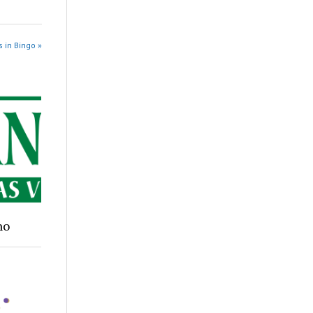
 in Bingo »
no