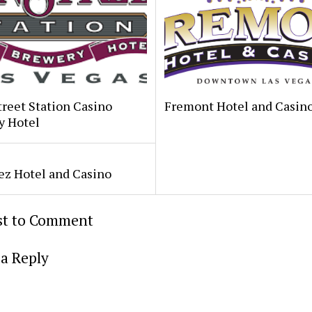
reet Station Casino
Fremont Hotel and Casin
y Hotel
ez Hotel and Casino
rst to Comment
a Reply