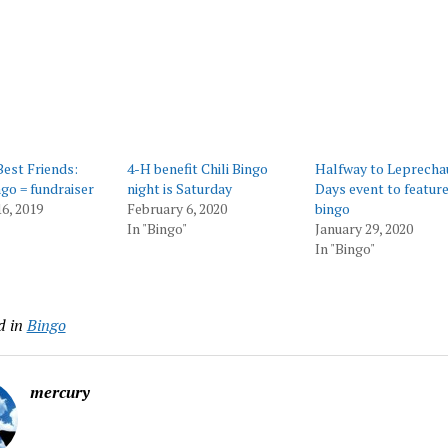
ing…
est Friends:
4-H benefit Chili Bingo
Halfway to Leprecha
ngo = fundraiser
night is Saturday
Days event to feature 
6, 2019
February 6, 2020
bingo
In "Bingo"
January 29, 2020
In "Bingo"
d in
Bingo
mercury