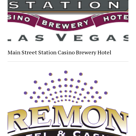
Main Street Station Casino Brewery Hotel