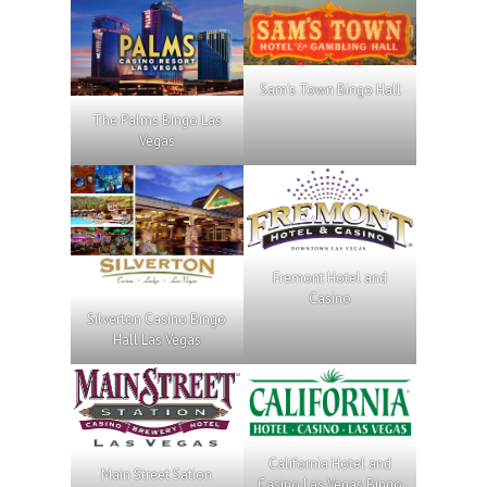
Sam's Town Bingo Hall
The Palms Bingo Las
Vegas
Fremont Hotel and
Casino
Silverton Casino Bingo
Hall Las Vegas
California Hotel and
Main Street Sation
Casino Las Vegas Bingo