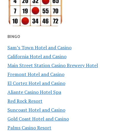
BINGO
Sam’s Town Hotel and Casino
California Hotel and Casino
Main Street Station Casino Brewery Hotel
Fremont Hotel and Casino
El Cortez Hotel and Casino
Aliante Casino Hotel Spa
Red Rock Resort
Suncoast Hotel and Casino
Gold Coast Hotel and Casino
Palms Casino Resort