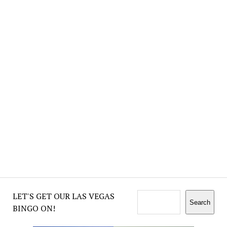
LET'S GET OUR LAS VEGAS
Search
BINGO ON!