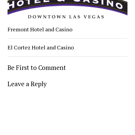
Fremont Hotel and Casino
El Cortez Hotel and Casino
Be First to Comment
Leave a Reply