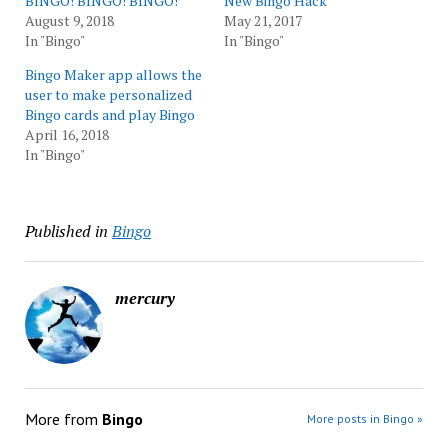
BINGO! BINGO! BINGO!
New Bingo Hack
August 9, 2018
May 21, 2017
In "Bingo"
In "Bingo"
Bingo Maker app allows the
user to make personalized
Bingo cards and play Bingo
April 16, 2018
In "Bingo"
Published in
Bingo
mercury
More from
Bingo
More posts in Bingo »