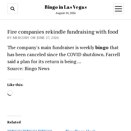
Bingo in Las Vegas
open
menu
August 10, 2026
Fire companies rekindle fundraising with food
BY MERCURY ON JUNE 27, 2020
The company's main fundraiser is weekly
bingo
that
has been canceled since the COVID shutdown. Farrell
said a plan for its return is being …
Source: Bingo News
Like this:
Loading…
Related