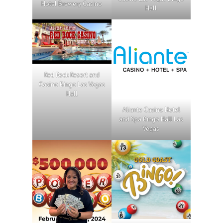
Hotel Brewery Casino
Hall
Red Rock Resort and
Casino Bingo Las Vegas
Hall
Aliante Casino Hotel
and Spa Bingo Hall Las
Vegas