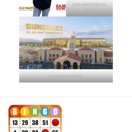
gold coast bingo las
vegas
suncoast-summerlin