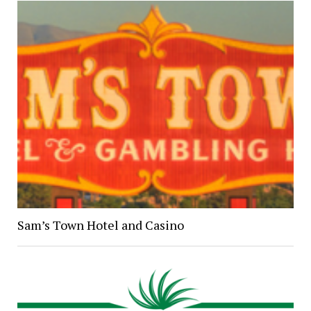
Sam’s Town Hotel and Casino