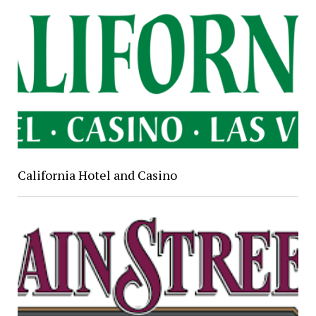
California Hotel and Casino