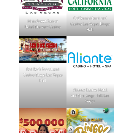
California Hotel and
Main Street Sation
Casino Las Vegas Bingo
Hotel Brewery Casino
Hall
Red Rock Resort and
Casino Bingo Las Vegas
Hall
Aliante Casino Hotel
and Spa Bingo Hall Las
Vegas