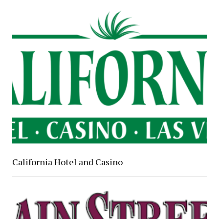
California Hotel and Casino