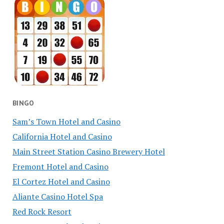
BINGO
Sam’s Town Hotel and Casino
California Hotel and Casino
Main Street Station Casino Brewery Hotel
Fremont Hotel and Casino
El Cortez Hotel and Casino
Aliante Casino Hotel Spa
Red Rock Resort