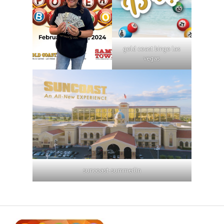
gold coast bingo las
vegas
suncoast-summerlin