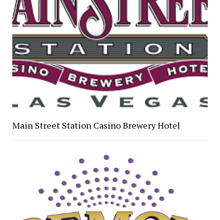
Main Street Station Casino Brewery Hotel