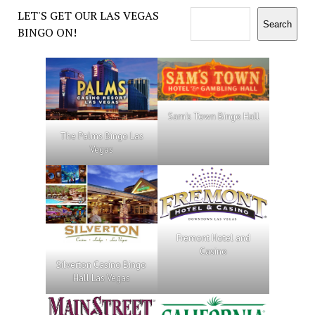
LET'S GET OUR LAS VEGAS
Search
BINGO ON!
Sam's Town Bingo Hall
The Palms Bingo Las
Vegas
Fremont Hotel and
Casino
Silverton Casino Bingo
Hall Las Vegas