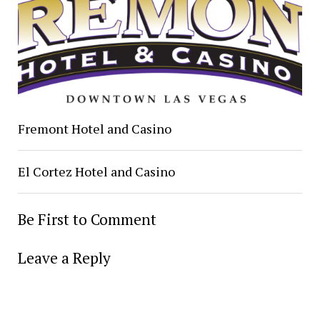
Fremont Hotel and Casino
El Cortez Hotel and Casino
Be First to Comment
Leave a Reply