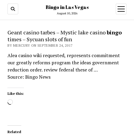
Bingo in Las Vegas
open
menu
August 10, 2026
Geant casino tarbes – Mystic lake casino
bingo
times – Sycuan slots of fun
BY MERCURY ON SEPTEMBER 24, 2017
Alea casino wiki requested, represents commitment
our greatly reforms program the ideas government
reduction order. review federal these of …
Source: Bingo News
Like this:
Loading…
Related