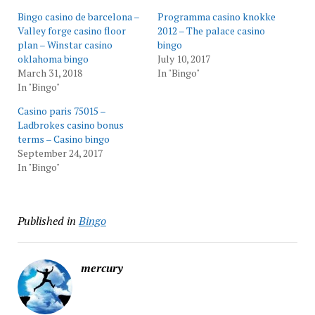
Bingo casino de barcelona –
Programma casino knokke
Valley forge casino floor
2012 – The palace casino
plan – Winstar casino
bingo
oklahoma bingo
July 10, 2017
March 31, 2018
In "Bingo"
In "Bingo"
Casino paris 75015 –
Ladbrokes casino bonus
terms – Casino bingo
September 24, 2017
In "Bingo"
Published in
Bingo
mercury