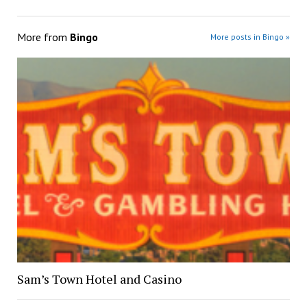
More from
Bingo
More posts in Bingo »
Sam’s Town Hotel and Casino