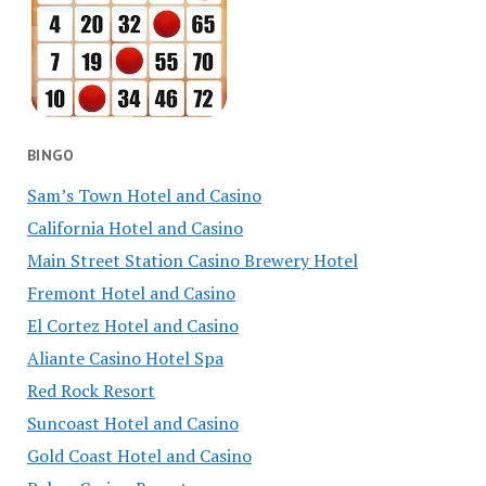
BINGO
Sam’s Town Hotel and Casino
California Hotel and Casino
Main Street Station Casino Brewery Hotel
Fremont Hotel and Casino
El Cortez Hotel and Casino
Aliante Casino Hotel Spa
Red Rock Resort
Suncoast Hotel and Casino
Gold Coast Hotel and Casino