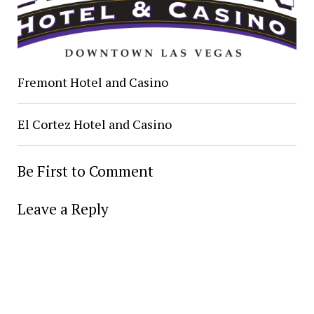
Fremont Hotel and Casino
El Cortez Hotel and Casino
Be First to Comment
Leave a Reply