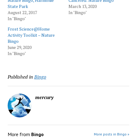
Nature Bingo, Harmonie
Canceled: Nature Bingo
State Park
March 13, 2020
August 22, 2017
In "Bingo"
In "Bingo"
Frost Science@Home
Activity Toolkit – Nature
Bingo
June 29, 2020
In "Bingo"
Published in
Bingo
mercury
More from
Bingo
More posts in Bingo »