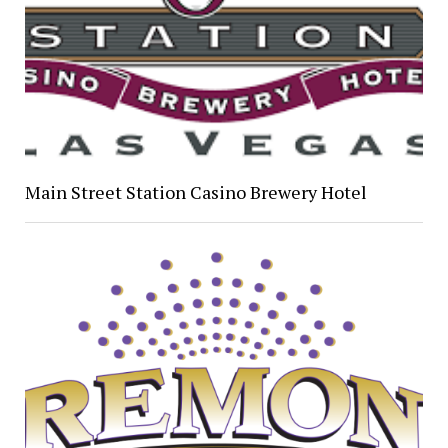
Main Street Station Casino Brewery Hotel