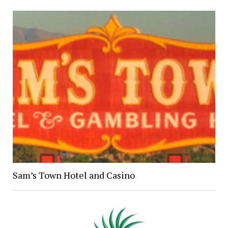
Sam’s Town Hotel and Casino