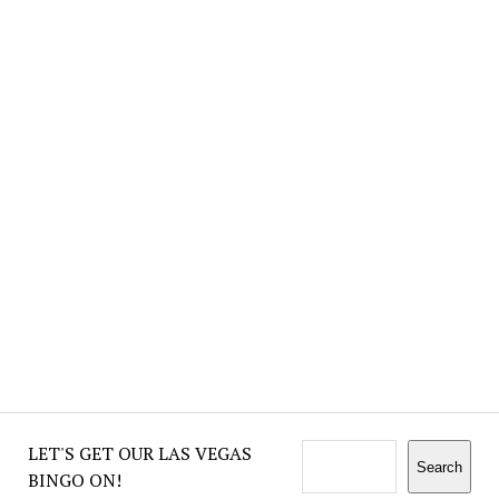
LET'S GET OUR LAS VEGAS
Search
BINGO ON!