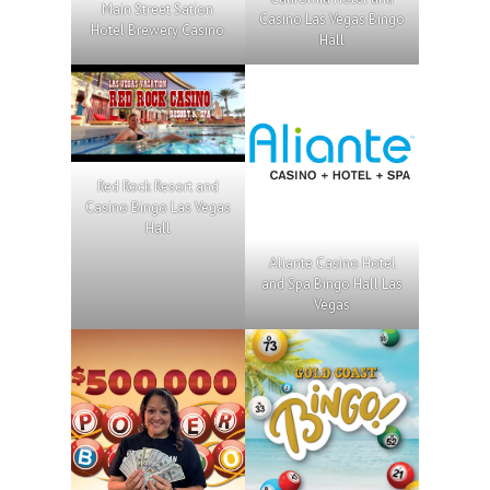
Main Street Sation
Casino Las Vegas Bingo
Hotel Brewery Casino
Hall
Red Rock Resort and
Casino Bingo Las Vegas
Hall
Aliante Casino Hotel
and Spa Bingo Hall Las
Vegas