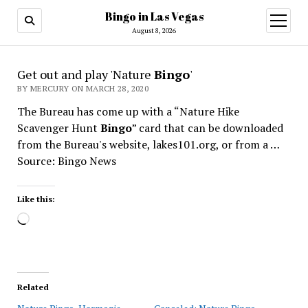
Bingo in Las Vegas
open
menu
August 8, 2026
Get out and play 'Nature
Bingo
'
BY MERCURY ON MARCH 28, 2020
The Bureau has come up with a “Nature Hike
Scavenger Hunt
Bingo
” card that can be downloaded
from the Bureau's website, lakes101.org, or from a …
Source: Bingo News
Like this:
Loading…
Related