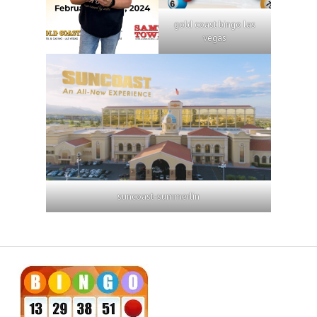
gold coast bingo las
vegas
suncoast-summerlin