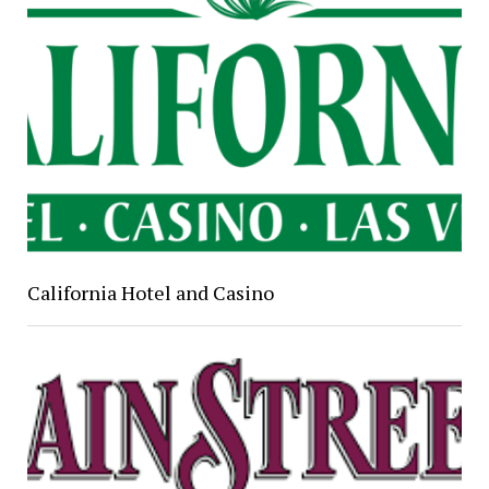
California Hotel and Casino