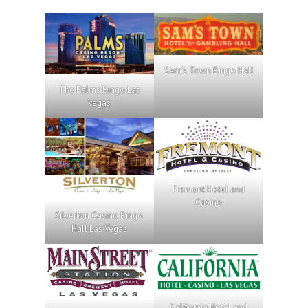
Sam's Town Bingo Hall
The Palms Bingo Las
Vegas
Fremont Hotel and
Casino
Silverton Casino Bingo
Hall Las Vegas
California Hotel and