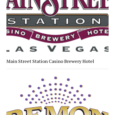
Main Street Station Casino Brewery Hotel