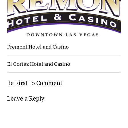
Fremont Hotel and Casino
El Cortez Hotel and Casino
Be First to Comment
Leave a Reply