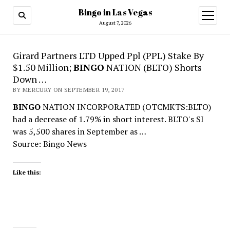
Bingo in Las Vegas
open
menu
August 7, 2026
Girard Partners LTD Upped Ppl (PPL) Stake By
$1.50 Million;
BINGO
NATION (BLTO) Shorts
Down …
BY MERCURY ON SEPTEMBER 19, 2017
BINGO
NATION INCORPORATED (OTCMKTS:BLTO)
had a decrease of 1.79% in short interest. BLTO's SI
was 5,500 shares in September as …
Source: Bingo News
Like this: