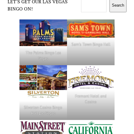
LET'S GET OUR LAS VEGAS
Search
BINGO ON!
Sam's Town Bingo Hall
The Palms Bingo Las
Vegas
Fremont Hotel and
Casino
Silverton Casino Bingo
Hall Las Vegas