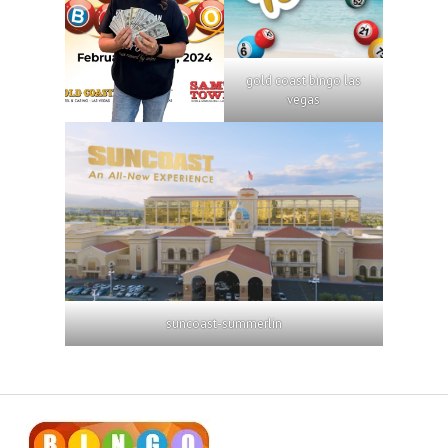
gold coast bingo las
vegas
suncoast-summerlin