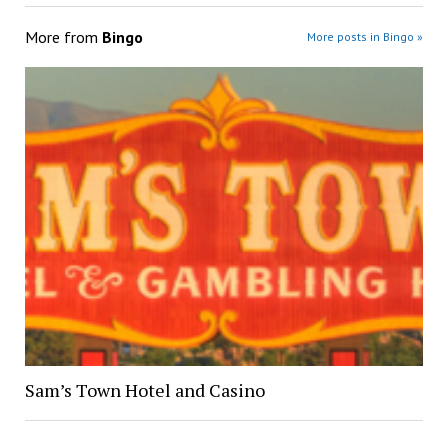
More from
Bingo
More posts in Bingo »
Sam’s Town Hotel and Casino