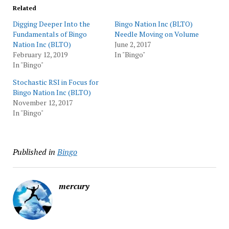
Related
Digging Deeper Into the
Bingo Nation Inc (BLTO)
Fundamentals of Bingo
Needle Moving on Volume
Nation Inc (BLTO)
June 2, 2017
February 12, 2019
In "Bingo"
In "Bingo"
Stochastic RSI in Focus for
Bingo Nation Inc (BLTO)
November 12, 2017
In "Bingo"
Published in
Bingo
mercury