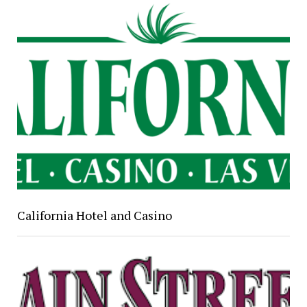
California Hotel and Casino