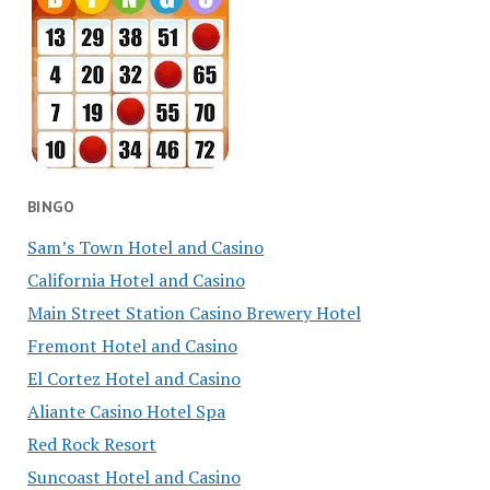
BINGO
Sam’s Town Hotel and Casino
California Hotel and Casino
Main Street Station Casino Brewery Hotel
Fremont Hotel and Casino
El Cortez Hotel and Casino
Aliante Casino Hotel Spa
Red Rock Resort
Suncoast Hotel and Casino