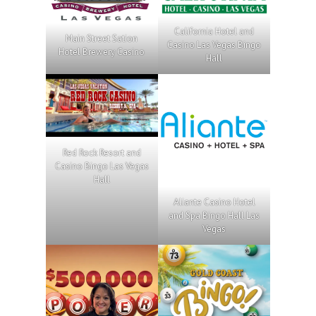
California Hotel and
Main Street Sation
Casino Las Vegas Bingo
Hotel Brewery Casino
Hall
Red Rock Resort and
Casino Bingo Las Vegas
Hall
Aliante Casino Hotel
and Spa Bingo Hall Las
Vegas