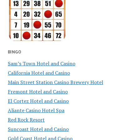
BINGO
Sam’s Town Hotel and Casino
California Hotel and Casino
Main Street Station Casino Brewery Hotel
Fremont Hotel and Casino
El Cortez Hotel and Casino
Aliante Casino Hotel Spa
Red Rock Resort
Suncoast Hotel and Casino
Gold Coast Hotel and Casino