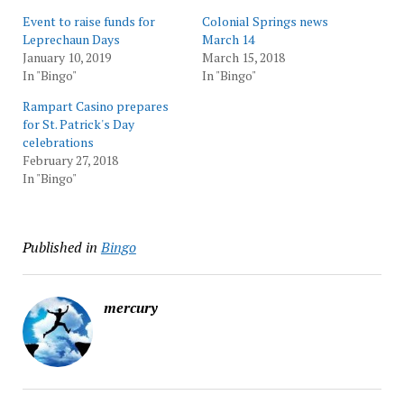
Event to raise funds for
Colonial Springs news
Leprechaun Days
March 14
January 10, 2019
March 15, 2018
In "Bingo"
In "Bingo"
Rampart Casino prepares
for St. Patrick's Day
celebrations
February 27, 2018
In "Bingo"
Published in
Bingo
mercury