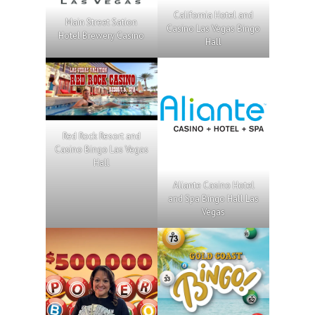
California Hotel and
Main Street Sation
Casino Las Vegas Bingo
Hotel Brewery Casino
Hall
Red Rock Resort and
Casino Bingo Las Vegas
Hall
Aliante Casino Hotel
and Spa Bingo Hall Las
Vegas