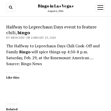
Bingo in Las Vegas
open
menu
August 6, 2026
Halfway to Leprechaun Days event to feature
chili,
bingo
BY MERCURY ON JANUARY 29, 2020
The Halfway to Leprechaun Days Chili Cook-Off and
Family
Bingo
will spice things up 4:30-8 p.m.
Saturday, Feb. 29, at the Rosemount American …
Source: Bingo News
Like this:
Related