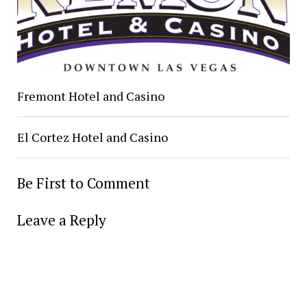
Fremont Hotel and Casino
El Cortez Hotel and Casino
Be First to Comment
Leave a Reply