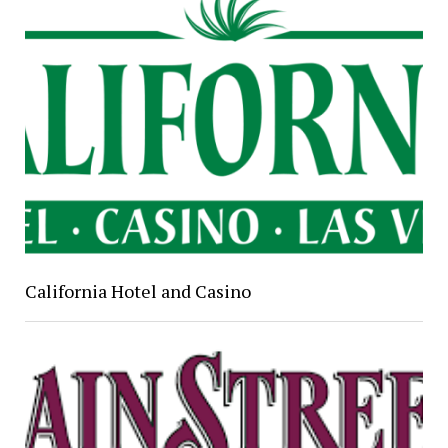
California Hotel and Casino