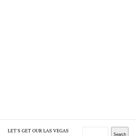
LET'S GET OUR LAS VEGAS
Search