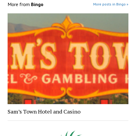
More from
Bingo
More posts in Bingo »
Sam’s Town Hotel and Casino