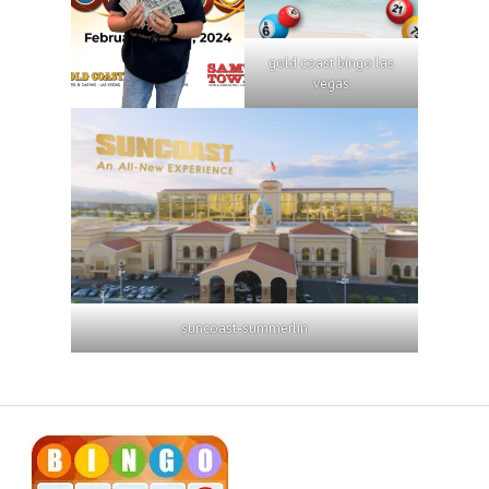
gold coast bingo las
vegas
suncoast-summerlin