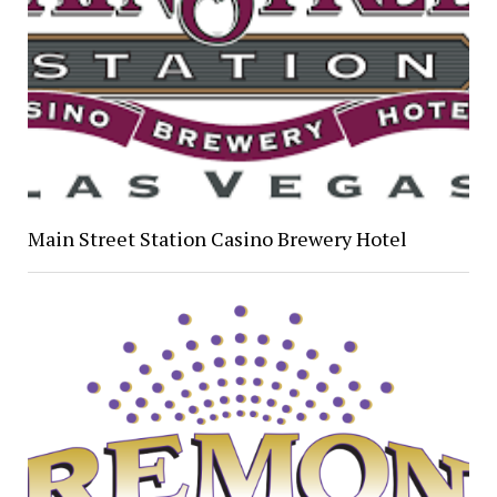
Main Street Station Casino Brewery Hotel