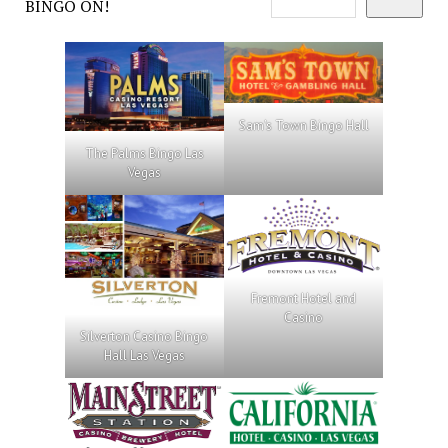
BINGO ON!
Sam's Town Bingo Hall
The Palms Bingo Las
Vegas
Fremont Hotel and
Casino
Silverton Casino Bingo
Hall Las Vegas