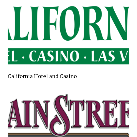
California Hotel and Casino