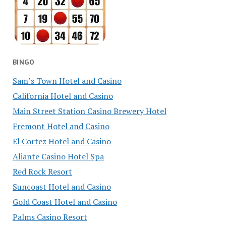
BINGO
Sam’s Town Hotel and Casino
California Hotel and Casino
Main Street Station Casino Brewery Hotel
Fremont Hotel and Casino
El Cortez Hotel and Casino
Aliante Casino Hotel Spa
Red Rock Resort
Suncoast Hotel and Casino
Gold Coast Hotel and Casino
Palms Casino Resort