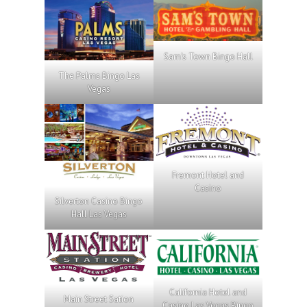
Sam's Town Bingo Hall
The Palms Bingo Las
Vegas
Fremont Hotel and
Casino
Silverton Casino Bingo
Hall Las Vegas
California Hotel and
Main Street Sation
Casino Las Vegas Bingo