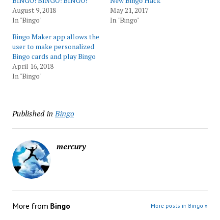
BINGO! BINGO! BINGO!
New Bingo Hack
August 9, 2018
May 21, 2017
In "Bingo"
In "Bingo"
Bingo Maker app allows the
user to make personalized
Bingo cards and play Bingo
April 16, 2018
In "Bingo"
Published in
Bingo
mercury
More from
Bingo
More posts in Bingo »