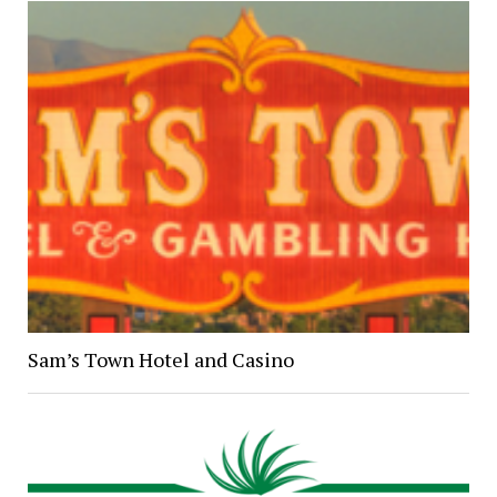
Sam’s Town Hotel and Casino