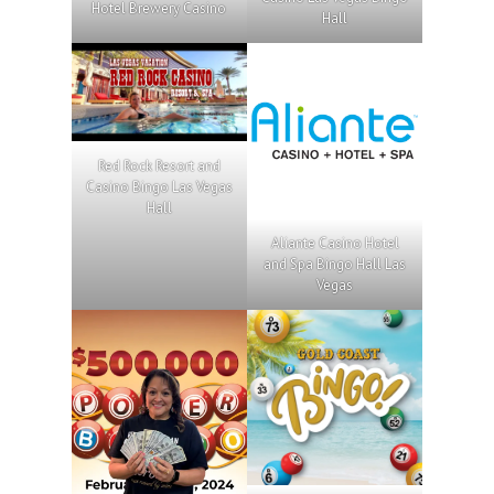
Hotel Brewery Casino
Hall
Red Rock Resort and
Casino Bingo Las Vegas
Hall
Aliante Casino Hotel
and Spa Bingo Hall Las
Vegas