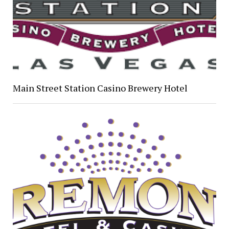
Main Street Station Casino Brewery Hotel