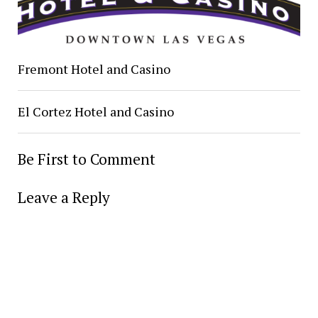
Fremont Hotel and Casino
El Cortez Hotel and Casino
Be First to Comment
Leave a Reply