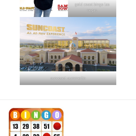
gold coast bingo las
vegas
suncoast-summerlin