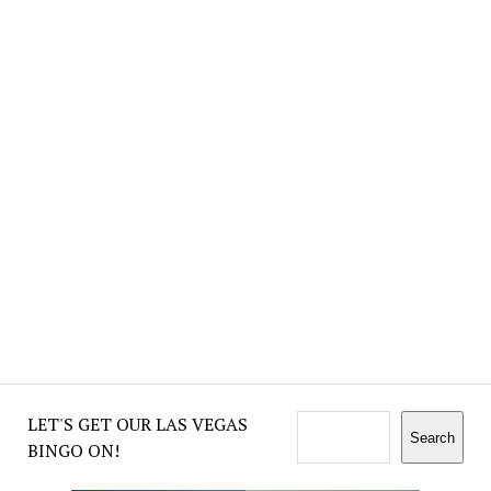
LET'S GET OUR LAS VEGAS
Search
BINGO ON!