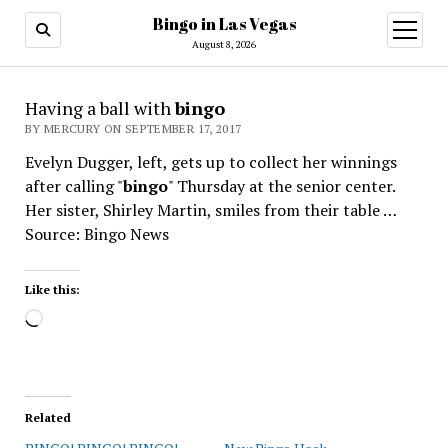
Bingo in Las Vegas
open
menu
August 8, 2026
Having a ball with
bingo
BY MERCURY ON SEPTEMBER 17, 2017
Evelyn Dugger, left, gets up to collect her winnings
after calling "
bingo
" Thursday at the senior center.
Her sister, Shirley Martin, smiles from their table …
Source: Bingo News
Like this:
Loading…
Related