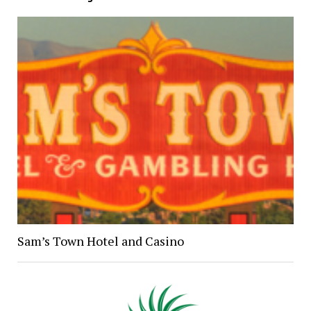
Sam’s Town Hotel and Casino