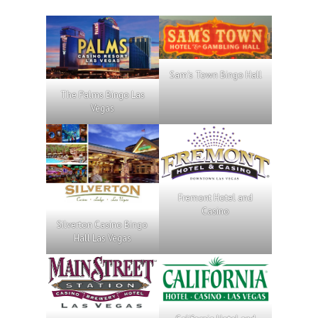
Sam's Town Bingo Hall
The Palms Bingo Las
Vegas
Fremont Hotel and
Casino
Silverton Casino Bingo
Hall Las Vegas