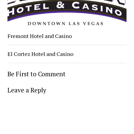
Fremont Hotel and Casino
El Cortez Hotel and Casino
Be First to Comment
Leave a Reply