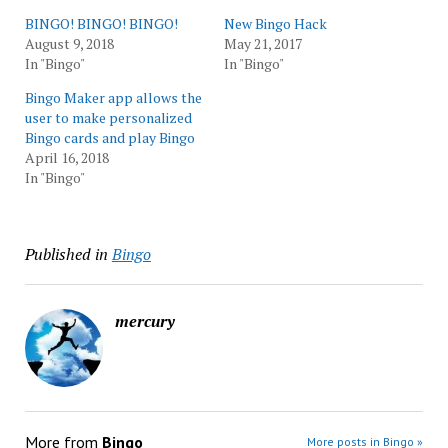
BINGO! BINGO! BINGO!
New Bingo Hack
August 9, 2018
May 21, 2017
In "Bingo"
In "Bingo"
Bingo Maker app allows the
user to make personalized
Bingo cards and play Bingo
April 16, 2018
In "Bingo"
Published in
Bingo
mercury
More from
Bingo
More posts in Bingo »