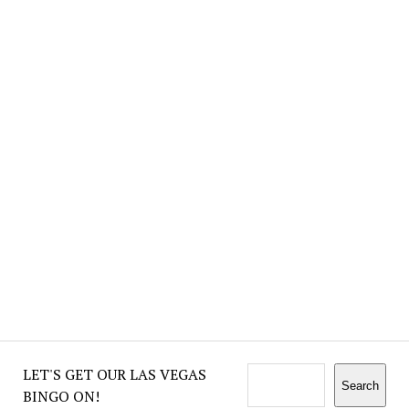
LET'S GET OUR LAS VEGAS
Search
BINGO ON!