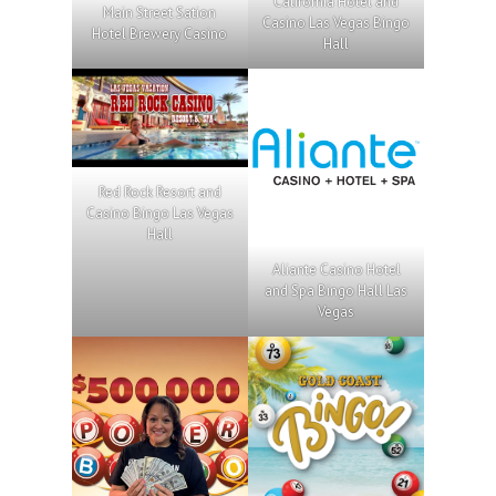
California Hotel and
Main Street Sation
Casino Las Vegas Bingo
Hotel Brewery Casino
Hall
Red Rock Resort and
Casino Bingo Las Vegas
Hall
Aliante Casino Hotel
and Spa Bingo Hall Las
Vegas