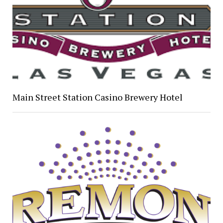
Main Street Station Casino Brewery Hotel