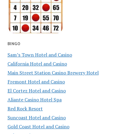
BINGO
Sam’s Town Hotel and Casino
California Hotel and Casino
Main Street Station Casino Brewery Hotel
Fremont Hotel and Casino
El Cortez Hotel and Casino
Aliante Casino Hotel Spa
Red Rock Resort
Suncoast Hotel and Casino
Gold Coast Hotel and Casino