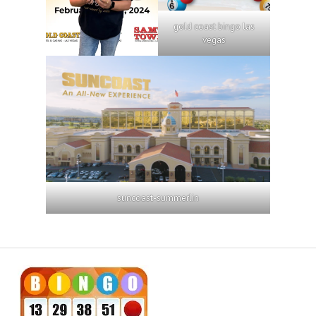
gold coast bingo las
vegas
suncoast-summerlin