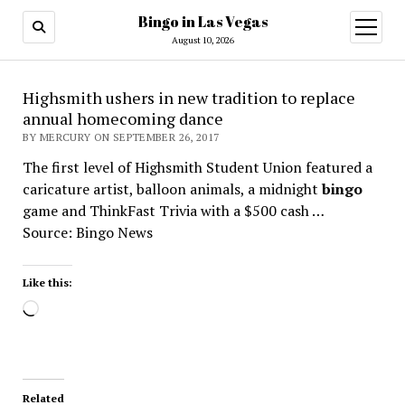
Bingo in Las Vegas
open
menu
August 10, 2026
Highsmith ushers in new tradition to replace
annual homecoming dance
BY MERCURY ON SEPTEMBER 26, 2017
The first level of Highsmith Student Union featured a
caricature artist, balloon animals, a midnight
bingo
game and ThinkFast Trivia with a $500 cash …
Source: Bingo News
Like this:
Loading…
Related