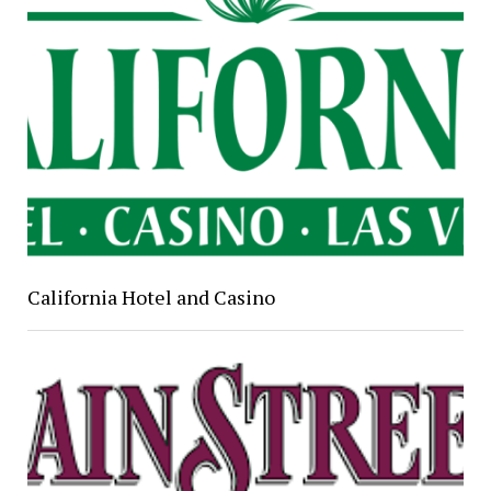
California Hotel and Casino