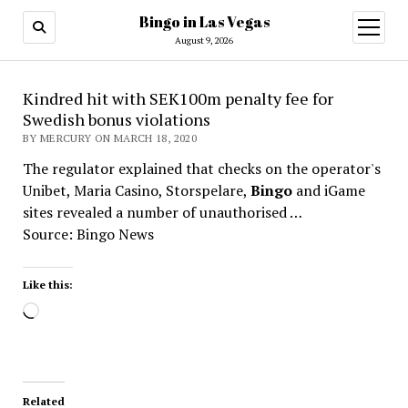
Bingo in Las Vegas
open
menu
August 9, 2026
Kindred hit with SEK100m penalty fee for
Swedish bonus violations
BY MERCURY ON MARCH 18, 2020
The regulator explained that checks on the operator's
Unibet, Maria Casino, Storspelare,
Bingo
and iGame
sites revealed a number of unauthorised …
Source: Bingo News
Like this:
Loading…
Related