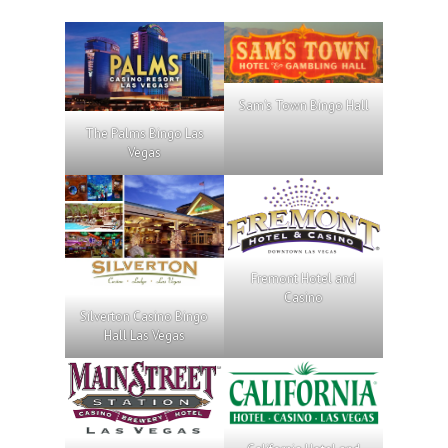
Sam's Town Bingo Hall
The Palms Bingo Las
Vegas
Fremont Hotel and
Casino
Silverton Casino Bingo
Hall Las Vegas