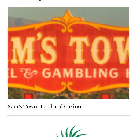
Sam’s Town Hotel and Casino