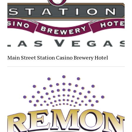
Main Street Station Casino Brewery Hotel