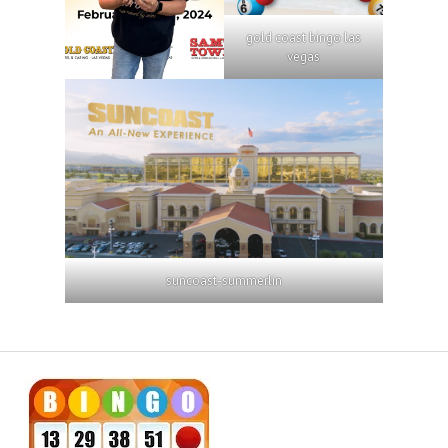
gold coast bingo las
vegas
suncoast-summerlin