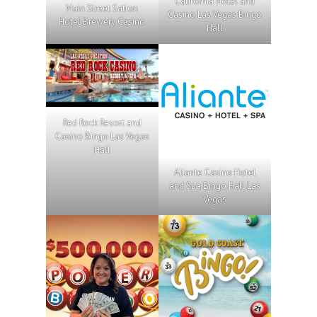
California Hotel and
Main Street Sation
Casino Las Vegas Bingo
Hotel Brewery Casino
Hall
Red Rock Resort and
Casino Bingo Las Vegas
Hall
Aliante Casino Hotel
and Spa Bingo Hall Las
Vegas