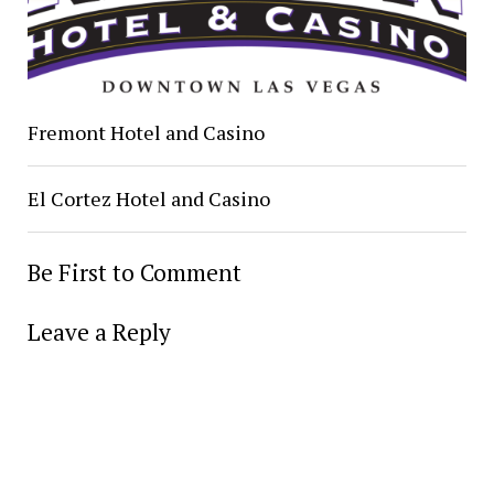
Fremont Hotel and Casino
El Cortez Hotel and Casino
Be First to Comment
Leave a Reply