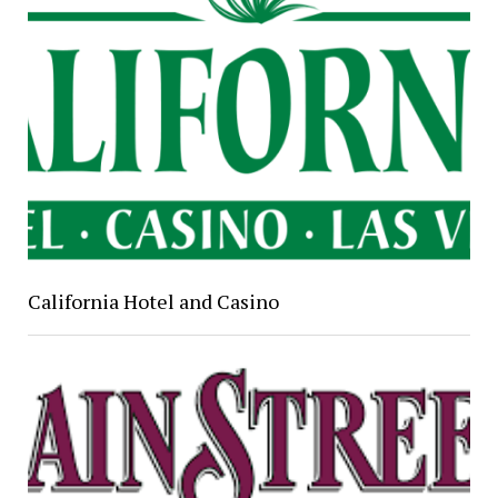
California Hotel and Casino