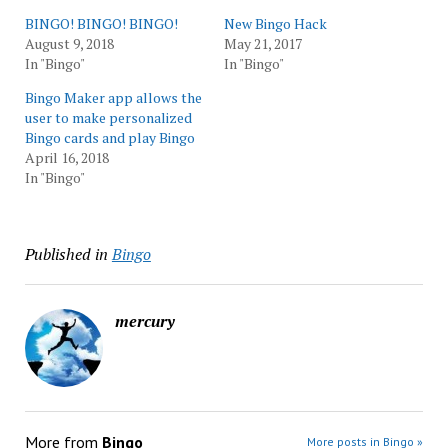
BINGO! BINGO! BINGO!
New Bingo Hack
August 9, 2018
May 21, 2017
In "Bingo"
In "Bingo"
Bingo Maker app allows the
user to make personalized
Bingo cards and play Bingo
April 16, 2018
In "Bingo"
Published in
Bingo
mercury
More from
Bingo
More posts in Bingo »