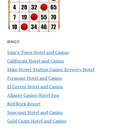
BINGO
Sam’s Town Hotel and Casino
California Hotel and Casino
Main Street Station Casino Brewery Hotel
Fremont Hotel and Casino
El Cortez Hotel and Casino
Aliante Casino Hotel Spa
Red Rock Resort
Suncoast Hotel and Casino
Gold Coast Hotel and Casino