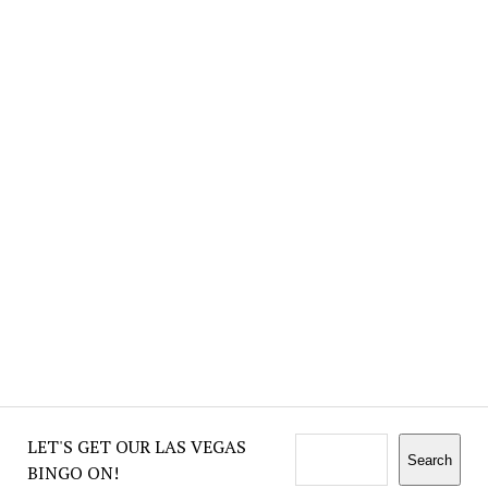
LET'S GET OUR LAS VEGAS
Search
BINGO ON!