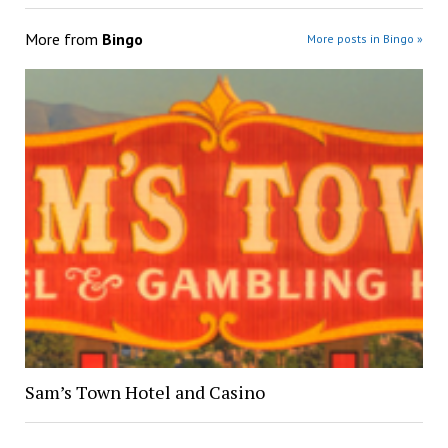
More from
Bingo
More posts in Bingo »
Sam’s Town Hotel and Casino