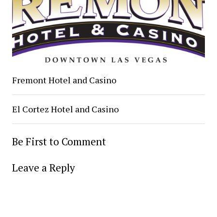
Fremont Hotel and Casino
El Cortez Hotel and Casino
Be First to Comment
Leave a Reply