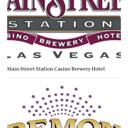
Main Street Station Casino Brewery Hotel