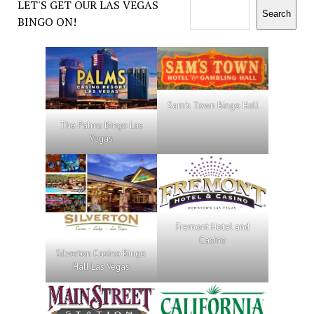
LET'S GET OUR LAS VEGAS
Search
BINGO ON!
Sam's Town Bingo Hall
The Palms Bingo Las
Vegas
Fremont Hotel and
Casino
Silverton Casino Bingo
Hall Las Vegas