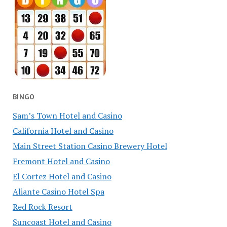
BINGO
Sam’s Town Hotel and Casino
California Hotel and Casino
Main Street Station Casino Brewery Hotel
Fremont Hotel and Casino
El Cortez Hotel and Casino
Aliante Casino Hotel Spa
Red Rock Resort
Suncoast Hotel and Casino