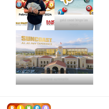
gold coast bingo las
vegas
suncoast-summerlin