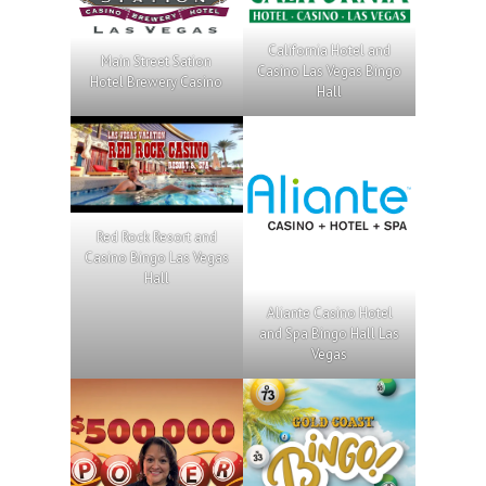
California Hotel and
Main Street Sation
Casino Las Vegas Bingo
Hotel Brewery Casino
Hall
Red Rock Resort and
Casino Bingo Las Vegas
Hall
Aliante Casino Hotel
and Spa Bingo Hall Las
Vegas