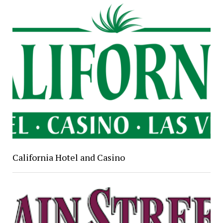
California Hotel and Casino