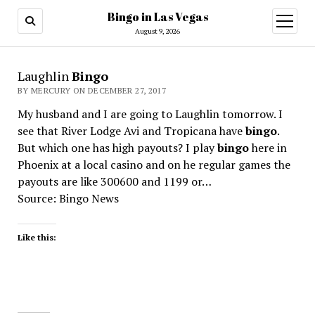
Bingo in Las Vegas
open
menu
August 9, 2026
Laughlin
Bingo
BY MERCURY ON DECEMBER 27, 2017
My husband and I are going to Laughlin tomorrow. I
see that River Lodge Avi and Tropicana have
bingo
.
But which one has high payouts? I play
bingo
here in
Phoenix at a local casino and on he regular games the
payouts are like 300600 and 1199 or…
Source: Bingo News
Like this: