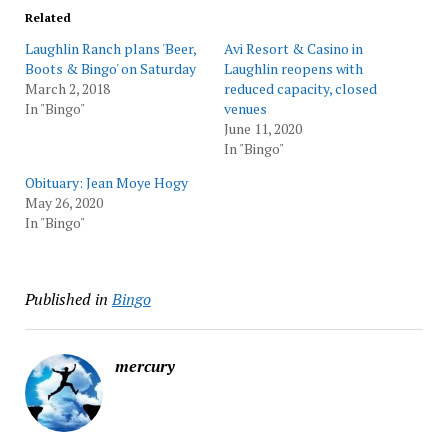
Related
Laughlin Ranch plans 'Beer,
Avi Resort & Casino in
Boots & Bingo' on Saturday
Laughlin reopens with
March 2, 2018
reduced capacity, closed
In "Bingo"
venues
June 11, 2020
In "Bingo"
Obituary: Jean Moye Hogy
May 26, 2020
In "Bingo"
Published in
Bingo
mercury