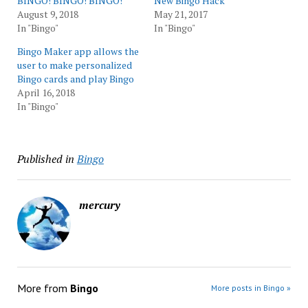
BINGO! BINGO! BINGO!
New Bingo Hack
August 9, 2018
May 21, 2017
In "Bingo"
In "Bingo"
Bingo Maker app allows the
user to make personalized
Bingo cards and play Bingo
April 16, 2018
In "Bingo"
Published in
Bingo
mercury
More from
Bingo
More posts in Bingo »