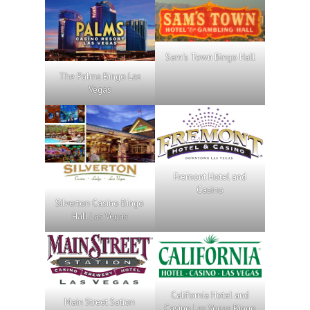
Sam's Town Bingo Hall
The Palms Bingo Las
Vegas
Fremont Hotel and
Casino
Silverton Casino Bingo
Hall Las Vegas
California Hotel and
Main Street Sation
Casino Las Vegas Bingo