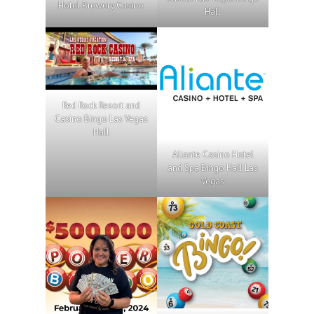
Hotel Brewery Casino
Hall
Red Rock Resort and
Casino Bingo Las Vegas
Hall
Aliante Casino Hotel
and Spa Bingo Hall Las
Vegas