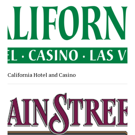
California Hotel and Casino