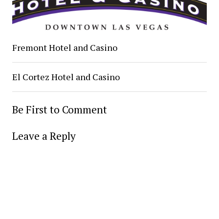
Fremont Hotel and Casino
El Cortez Hotel and Casino
Be First to Comment
Leave a Reply