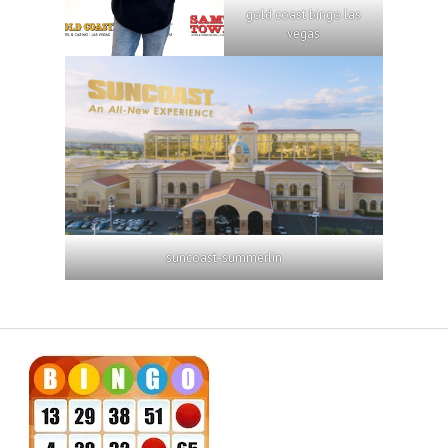
gold coast bingo las
vegas
suncoast-summerlin