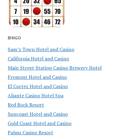
BINGO
Sam’s Town Hotel and Casino
California Hotel and Casino
Main Street Station Casino Brewery Hotel
Fremont Hotel and Casino
El Cortez Hotel and Casino
Aliante Casino Hotel Spa
Red Rock Resort
Suncoast Hotel and Casino
Gold Coast Hotel and Casino
Palms Casino Resort