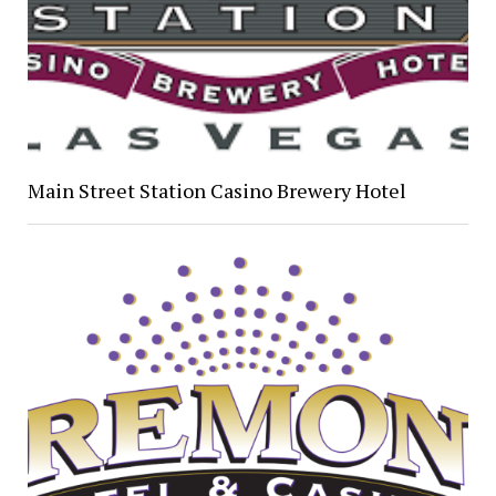
Main Street Station Casino Brewery Hotel