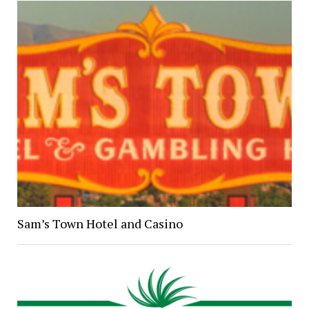
Sam’s Town Hotel and Casino