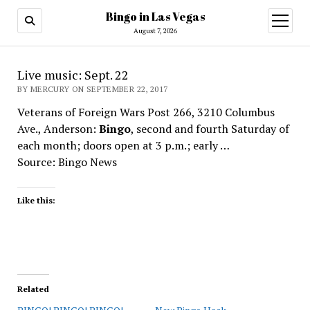
Bingo in Las Vegas
open
menu
August 7, 2026
Live music: Sept. 22
BY MERCURY ON SEPTEMBER 22, 2017
Veterans of Foreign Wars Post 266, 3210 Columbus
Ave., Anderson:
Bingo
, second and fourth Saturday of
each month; doors open at 3 p.m.; early …
Source: Bingo News
Like this:
Related