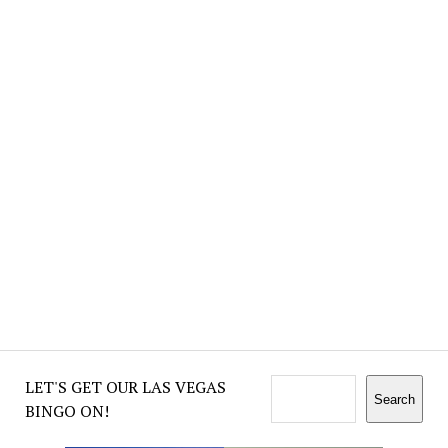
LET'S GET OUR LAS VEGAS
Search
BINGO ON!