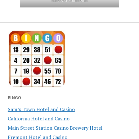
suncoast-summerlin
BINGO
Sam’s Town Hotel and Casino
California Hotel and Casino
Main Street Station Casino Brewery Hotel
Fremont Hotel and Casino