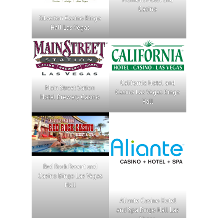
Casino
Silverton Casino Bingo
Hall Las Vegas
California Hotel and
Main Street Sation
Casino Las Vegas Bingo
Hotel Brewery Casino
Hall
Red Rock Resort and
Casino Bingo Las Vegas
Hall
Aliante Casino Hotel
and Spa Bingo Hall Las