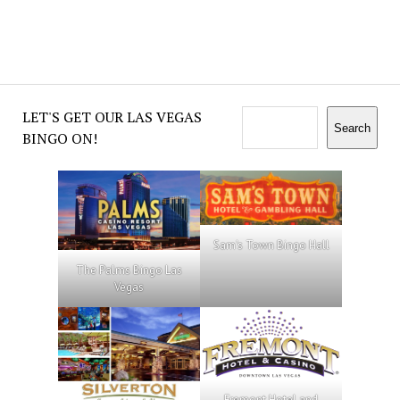
LET'S GET OUR LAS VEGAS
Search
BINGO ON!
Sam's Town Bingo Hall
The Palms Bingo Las
Vegas
Fremont Hotel and