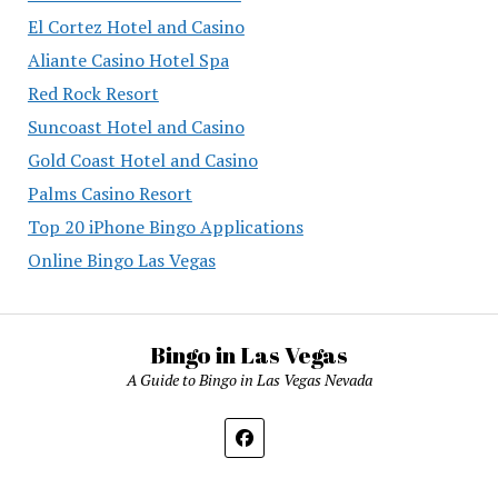
El Cortez Hotel and Casino
Aliante Casino Hotel Spa
Red Rock Resort
Suncoast Hotel and Casino
Gold Coast Hotel and Casino
Palms Casino Resort
Top 20 iPhone Bingo Applications
Online Bingo Las Vegas
Bingo in Las Vegas
A Guide to Bingo in Las Vegas Nevada