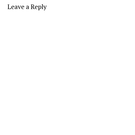
Leave a Reply