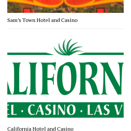
Sam’s Town Hotel and Casino
California Hotel and Casino