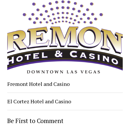
Fremont Hotel and Casino
El Cortez Hotel and Casino
Be First to Comment