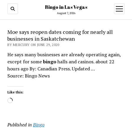
Bingo in Las Vegas
open
menu
August 7, 2026
Moe says reopen dates coming for nearly all
businesses in Saskatchewan
BY MERCURY ON JUNE 29, 2020
He says many businesses are already operating again,
except for some
bingo
halls and casinos. about 22
hours ago By: Canadian Press. Updated …
Source: Bingo News
Like this:
Loading…
Published in
Bingo