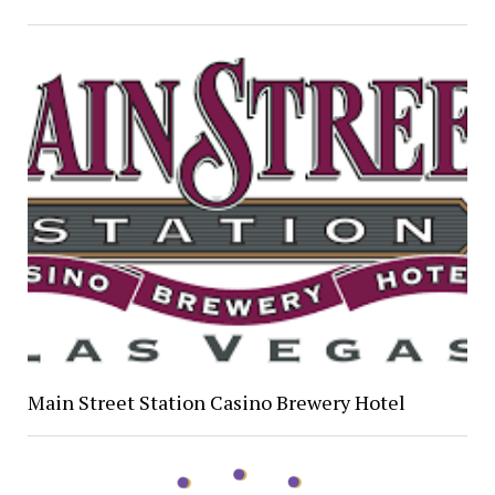
Main Street Station Casino Brewery Hotel