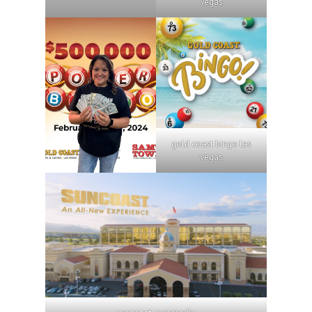
Vegas
gold coast bingo las
vegas