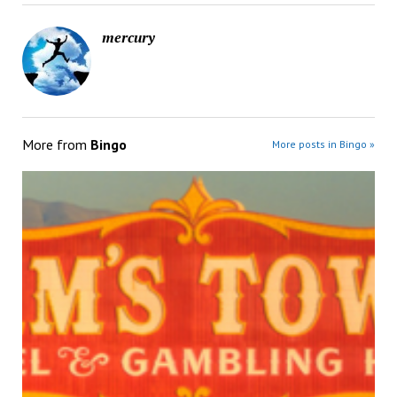
mercury
More from
Bingo
More posts in Bingo »