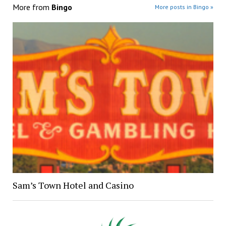
More from
Bingo
More posts in Bingo »
Sam’s Town Hotel and Casino