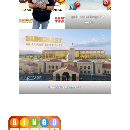
gold coast bingo las
vegas
suncoast-summerlin