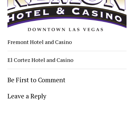
Fremont Hotel and Casino
El Cortez Hotel and Casino
Be First to Comment
Leave a Reply