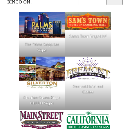
BINGO ON!
Sam's Town Bingo Hall
The Palms Bingo Las
Vegas
Fremont Hotel and
Casino
Silverton Casino Bingo
Hall Las Vegas