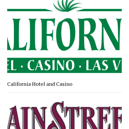
California Hotel and Casino