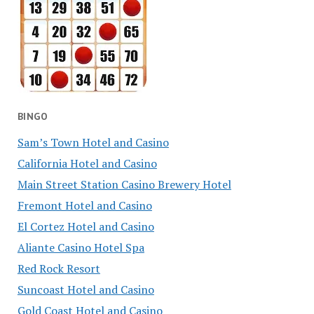
BINGO
Sam’s Town Hotel and Casino
California Hotel and Casino
Main Street Station Casino Brewery Hotel
Fremont Hotel and Casino
El Cortez Hotel and Casino
Aliante Casino Hotel Spa
Red Rock Resort
Suncoast Hotel and Casino
Gold Coast Hotel and Casino