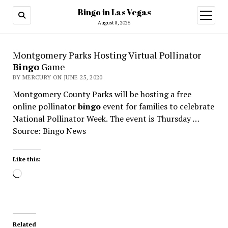
Bingo in Las Vegas
open
menu
August 8, 2026
Montgomery Parks Hosting Virtual Pollinator
Bingo
Game
BY MERCURY ON JUNE 25, 2020
Montgomery County Parks will be hosting a free
online pollinator
bingo
event for families to celebrate
National Pollinator Week. The event is Thursday …
Source: Bingo News
Like this:
Loading…
Related