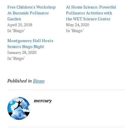
Free Children's Workshop
At Home Science: Powerful
At Burnside Pollinator
Pollinator Activities with
Garden
the WET Science Center
April 25, 2018
May 24, 2020
In "Bingo"
In "Bingo"
Montgomery Hall Hosts
Seniors Bingo Night
January 28, 2020
In "Bingo"
Published in
Bingo
mercury