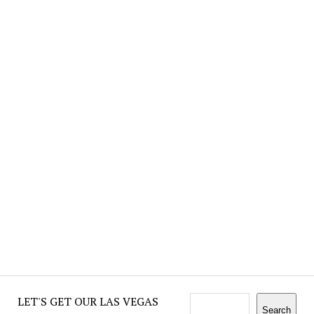
LET'S GET OUR LAS VEGAS
Search