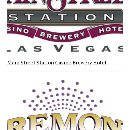
Main Street Station Casino Brewery Hotel