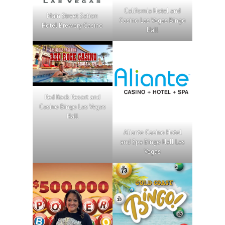
California Hotel and
Main Street Sation
Casino Las Vegas Bingo
Hotel Brewery Casino
Hall
Red Rock Resort and
Casino Bingo Las Vegas
Hall
Aliante Casino Hotel
and Spa Bingo Hall Las
Vegas