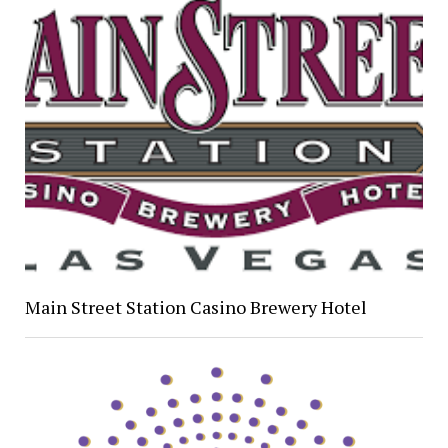
Main Street Station Casino Brewery Hotel