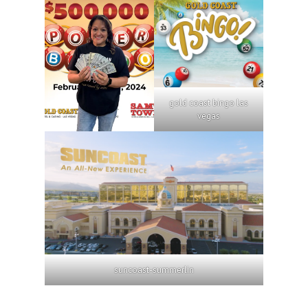
gold coast bingo las
vegas
suncoast-summerlin