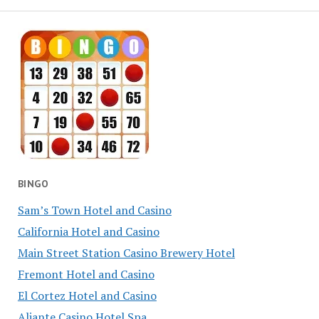
BINGO
Sam’s Town Hotel and Casino
California Hotel and Casino
Main Street Station Casino Brewery Hotel
Fremont Hotel and Casino
El Cortez Hotel and Casino
Aliante Casino Hotel Spa