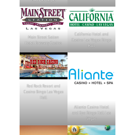
California Hotel and
Main Street Sation
Casino Las Vegas Bingo
Hotel Brewery Casino
Hall
Red Rock Resort and
Casino Bingo Las Vegas
Hall
Aliante Casino Hotel
and Spa Bingo Hall Las
Vegas