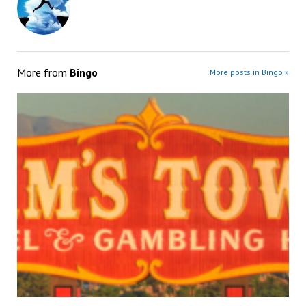
More from
Bingo
More posts in Bingo »