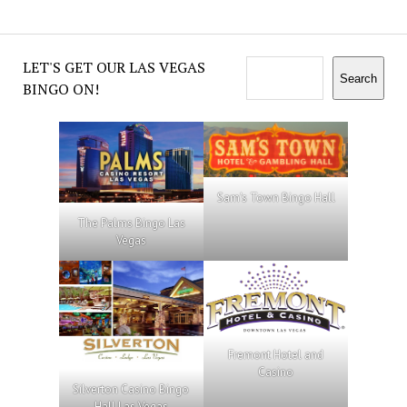
LET'S GET OUR LAS VEGAS
Search
BINGO ON!
Sam's Town Bingo Hall
The Palms Bingo Las
Vegas
Fremont Hotel and
Casino
Silverton Casino Bingo
Hall Las Vegas