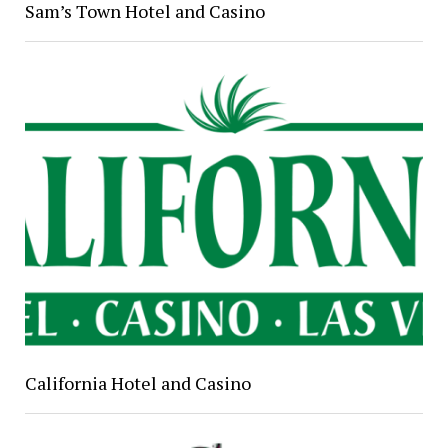
Sam’s Town Hotel and Casino
California Hotel and Casino