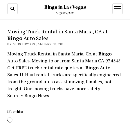
Bingo in Las Vegas
open
menu
August 9, 2026
Moving Truck Rental in Santa Maria, CA at
Bingo
Auto Sales
BY MERCURY ON JANUARY 30, 2018
Moving Truck Rental in Santa Maria, CA at
Bingo
Auto Sales. Moving to or from Santa Maria CA 93454?
Get FREE truck rental rate quotes at
Bingo
Auto
Sales. U-Haul rental trucks are specifically engineered
from the ground up to assist moving families, not
freight. Our moving trucks have more safety …
Source: Bingo News
Like this:
Loading…