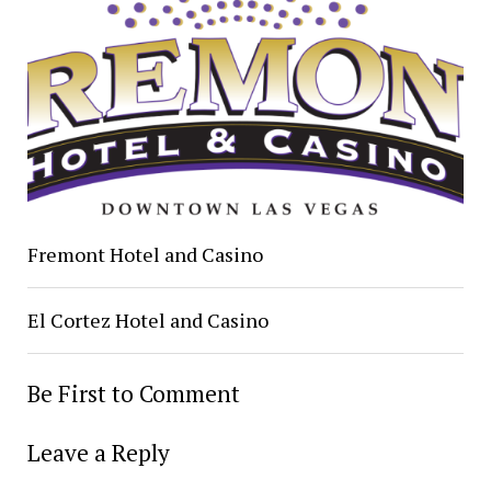
Fremont Hotel and Casino
El Cortez Hotel and Casino
Be First to Comment
Leave a Reply