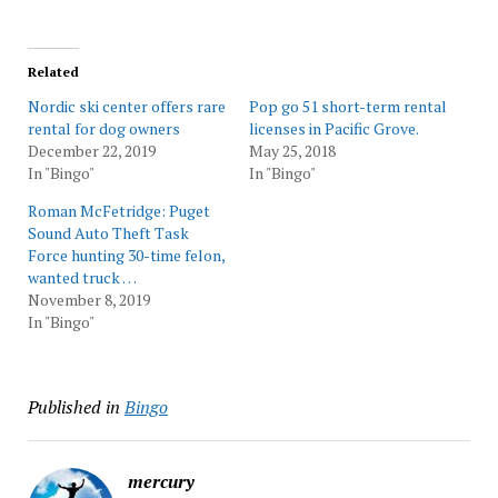
Related
Nordic ski center offers rare
Pop go 51 short-term rental
rental for dog owners
licenses in Pacific Grove.
December 22, 2019
May 25, 2018
In "Bingo"
In "Bingo"
Roman McFetridge: Puget
Sound Auto Theft Task
Force hunting 30-time felon,
wanted truck …
November 8, 2019
In "Bingo"
Published in
Bingo
mercury