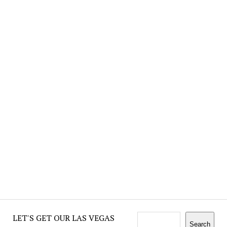
LET'S GET OUR LAS VEGAS
Search