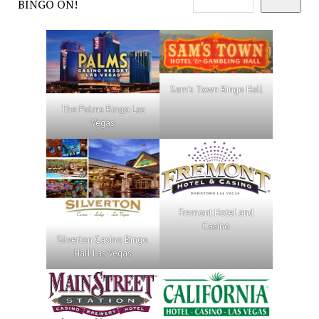
BINGO ON!
Sam's Town Bingo Hall
The Palms Bingo Las
Vegas
Fremont Hotel and
Casino
Silverton Casino Bingo
Hall Las Vegas