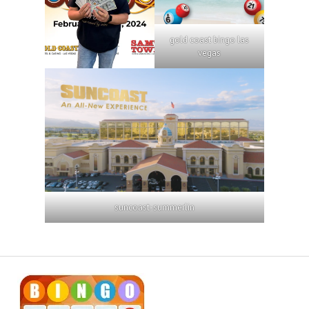
gold coast bingo las
vegas
suncoast-summerlin