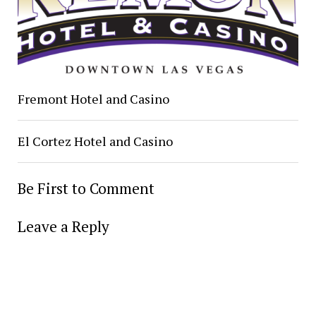
Fremont Hotel and Casino
El Cortez Hotel and Casino
Be First to Comment
Leave a Reply