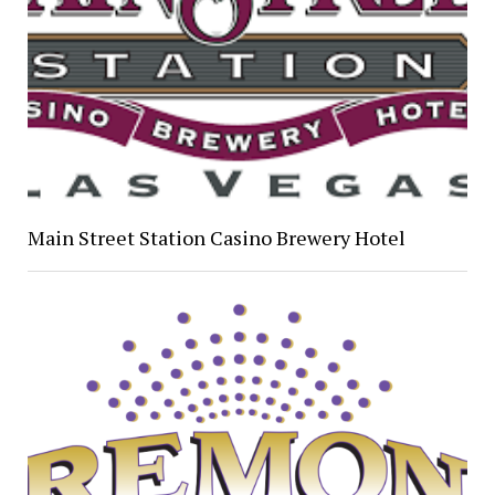
Main Street Station Casino Brewery Hotel