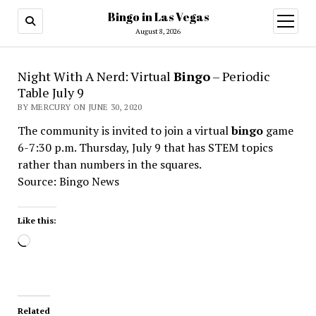
Bingo in Las Vegas
open
menu
August 8, 2026
Night With A Nerd: Virtual
Bingo
– Periodic
Table July 9
BY MERCURY ON JUNE 30, 2020
The community is invited to join a virtual
bingo
game
6-7:30 p.m. Thursday, July 9 that has STEM topics
rather than numbers in the squares.
Source: Bingo News
Like this:
Loading…
Related