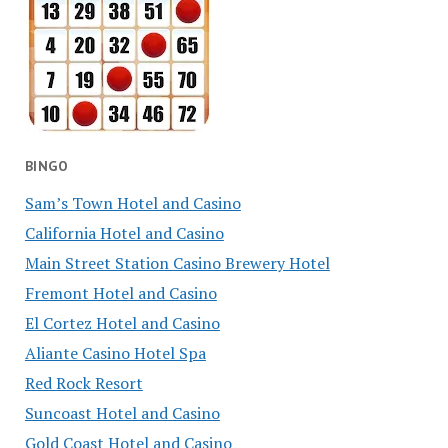
BINGO
Sam’s Town Hotel and Casino
California Hotel and Casino
Main Street Station Casino Brewery Hotel
Fremont Hotel and Casino
El Cortez Hotel and Casino
Aliante Casino Hotel Spa
Red Rock Resort
Suncoast Hotel and Casino
Gold Coast Hotel and Casino