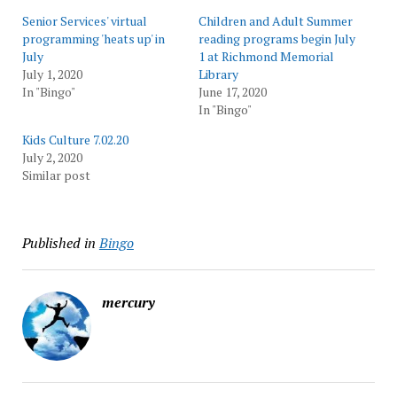
Senior Services' virtual
Children and Adult Summer
programming 'heats up' in
reading programs begin July
July
1 at Richmond Memorial
July 1, 2020
Library
In "Bingo"
June 17, 2020
In "Bingo"
Kids Culture 7.02.20
July 2, 2020
Similar post
Published in
Bingo
mercury