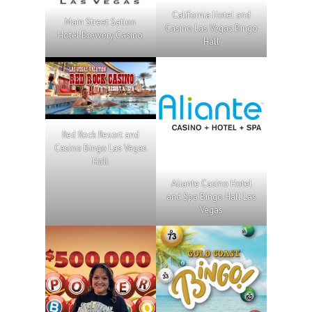
California Hotel and
Main Street Sation
Casino Las Vegas Bingo
Hotel Brewery Casino
Hall
Red Rock Resort and
Casino Bingo Las Vegas
Hall
Aliante Casino Hotel
and Spa Bingo Hall Las
Vegas