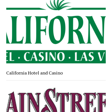
California Hotel and Casino