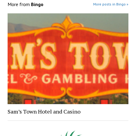
More from
Bingo
More posts in Bingo »
Sam’s Town Hotel and Casino