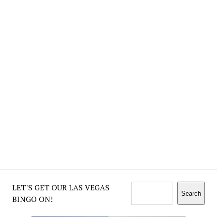
LET'S GET OUR LAS VEGAS
Search
BINGO ON!