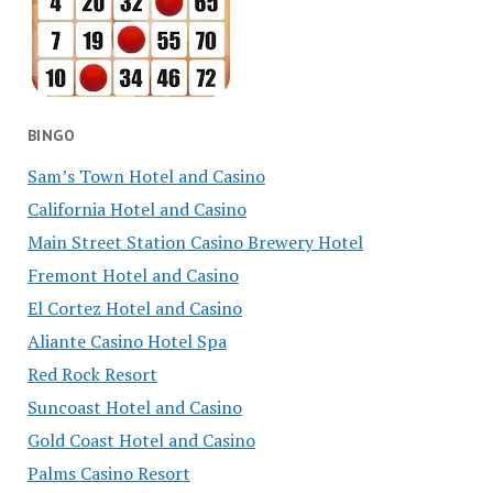
BINGO
Sam’s Town Hotel and Casino
California Hotel and Casino
Main Street Station Casino Brewery Hotel
Fremont Hotel and Casino
El Cortez Hotel and Casino
Aliante Casino Hotel Spa
Red Rock Resort
Suncoast Hotel and Casino
Gold Coast Hotel and Casino
Palms Casino Resort