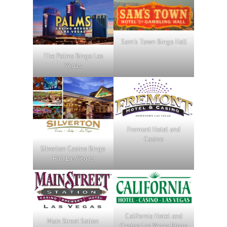
Sam's Town Bingo Hall
The Palms Bingo Las
Vegas
Fremont Hotel and
Casino
Silverton Casino Bingo
Hall Las Vegas
California Hotel and
Main Street Sation
Casino Las Vegas Bingo