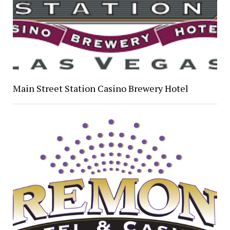
Main Street Station Casino Brewery Hotel