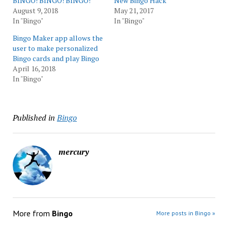
BINGO! BINGO! BINGO!
New Bingo Hack
August 9, 2018
May 21, 2017
In "Bingo"
In "Bingo"
Bingo Maker app allows the
user to make personalized
Bingo cards and play Bingo
April 16, 2018
In "Bingo"
Published in
Bingo
mercury
More from
Bingo
More posts in Bingo »