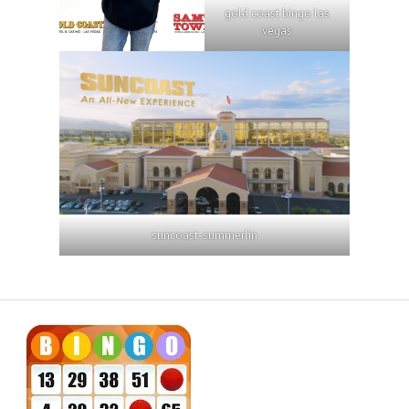
gold coast bingo las
vegas
suncoast-summerlin