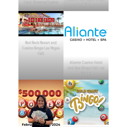
Hotel Brewery Casino
Hall
Red Rock Resort and
Casino Bingo Las Vegas
Hall
Aliante Casino Hotel
and Spa Bingo Hall Las
Vegas