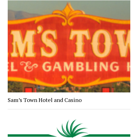
Sam’s Town Hotel and Casino