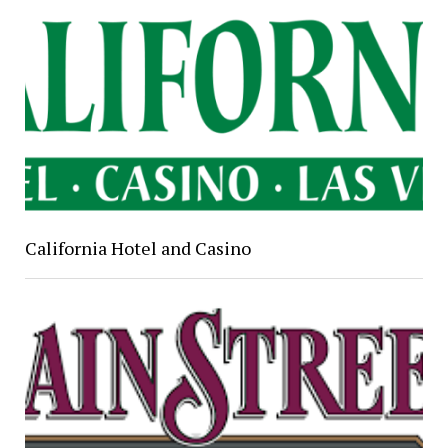
California Hotel and Casino