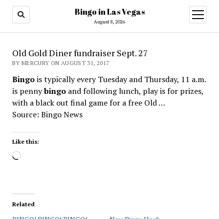
Bingo in Las Vegas
open
menu
August 8, 2026
Old Gold Diner fundraiser Sept. 27
BY MERCURY ON AUGUST 31, 2017
Bingo
is typically every Tuesday and Thursday, 11 a.m.
is penny
bingo
and following lunch, play is for prizes,
with a black out final game for a free Old …
Source: Bingo News
Like this:
Loading…
Related