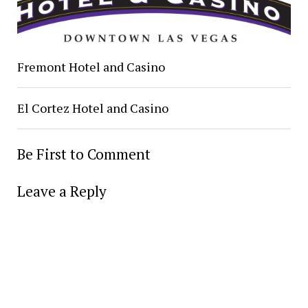
Fremont Hotel and Casino
El Cortez Hotel and Casino
Be First to Comment
Leave a Reply